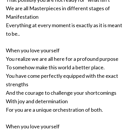
We are all Masterpieces in different stages of
Manifestation
Everything at every moment is exactly as it is meant
to be..
When you love yourself
You realize we are all here for a profound purpose
To somehow make this world a better place.
You have come perfectly equipped with the exact
strengths
And the courage to challenge your shortcomings
With joy and determination
For you are a unique orchestration of both.
When you love yourself