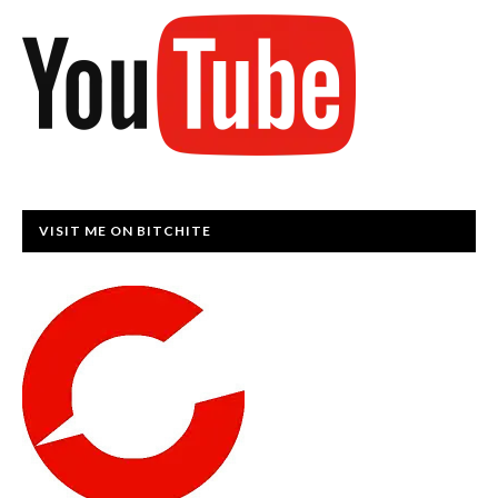
VISIT ME ON BITCHITE