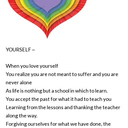
YOURSELF ~
When you love yourself
You realize you are not meant to suffer and you are
never alone
As life is nothing but a school in which to learn.
You accept the past for what it had to teach you
Learning from the lessons and thanking the teacher
along the way.
Forgiving ourselves for what we have done, the