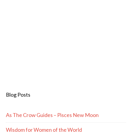
Blog Posts
As The Crow Guides – Pisces New Moon
Wisdom for Women of the World