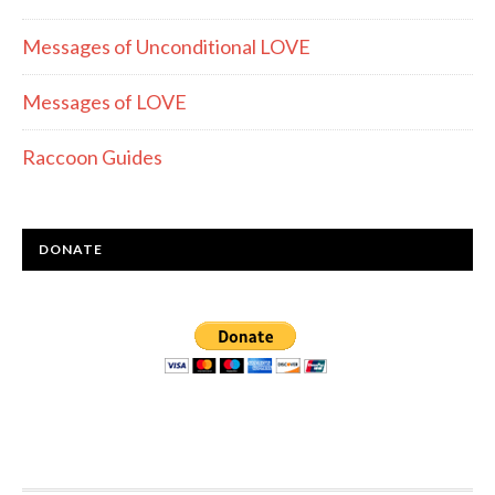
Messages of Unconditional LOVE
Messages of LOVE
Raccoon Guides
DONATE