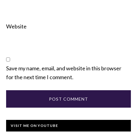
Website
Save my name, email, and website in this browser
for the next time I comment.
VISIT ME ON YOUTUBE