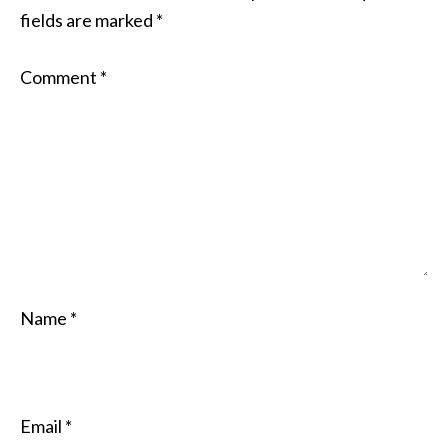
fields are marked
*
Comment
*
Name
*
Email
*