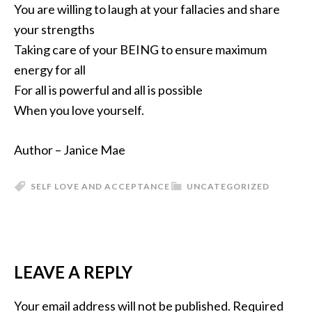
You are willing to laugh at your fallacies and share
your strengths
Taking care of your BEING to ensure maximum
energy for all
For all is powerful and all is possible
When you love yourself.
Author – Janice Mae
SELF LOVE AND ACCEPTANCE
UNCATEGORIZED
LEAVE A REPLY
Your email address will not be published.
Required