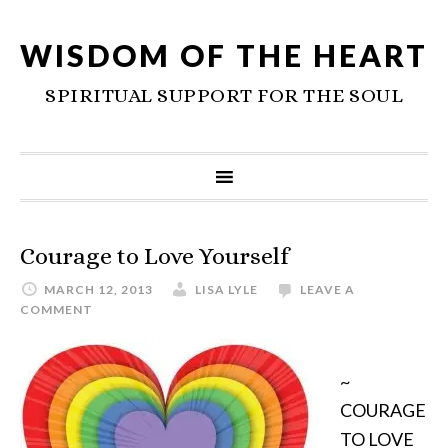
WISDOM OF THE HEART
SPIRITUAL SUPPORT FOR THE SOUL
Courage to Love Yourself
MARCH 12, 2013
LISA LYLE
LEAVE A
COMMENT
~
COURAGE
TO LOVE