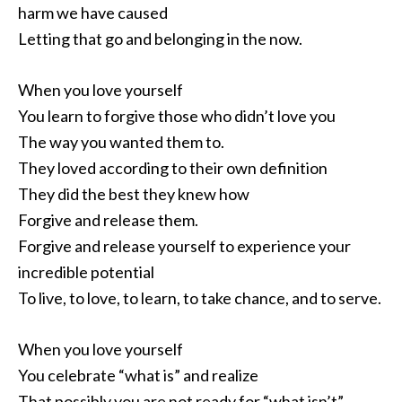
harm we have caused
Letting that go and belonging in the now.
When you love yourself
You learn to forgive those who didn’t love you
The way you wanted them to.
They loved according to their own definition
They did the best they knew how
Forgive and release them.
Forgive and release yourself to experience your
incredible potential
To live, to love, to learn, to take chance, and to serve.
When you love yourself
You celebrate “what is” and realize
That possibly you are not ready for “what isn’t”