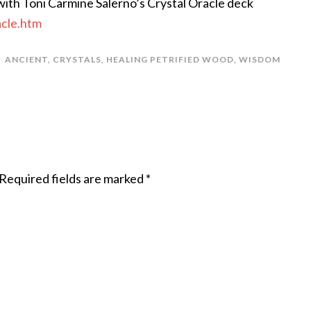
ith Toni Carmine Salerno’s Crystal Oracle deck
acle.htm
ANCIENT
,
CRYSTALS
,
HEALING PETRIFIED WOOD
,
WISDOM
Required fields are marked
*