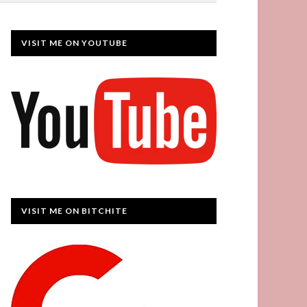
VISIT ME ON YOUTUBE
VISIT ME ON BITCHITE