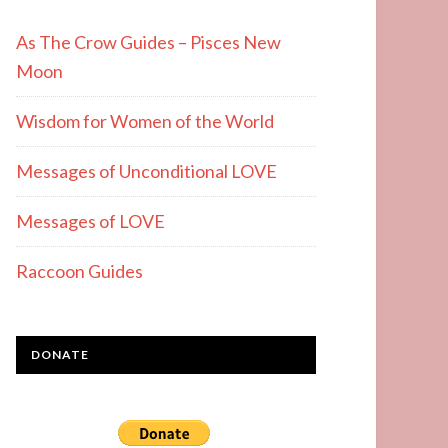
As The Crow Guides – Pisces New
Moon
Wisdom for Women of the World
Messages of Unconditional LOVE
Messages of LOVE
Raccoon Guides
DONATE