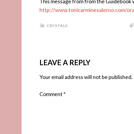
This message from from the Guidebook w
http://www.tonicarminesalerno.com/or
CRYSTALS
LEAVE A REPLY
Your email address will not be published.
Comment
*