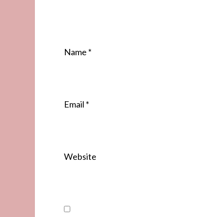
Name
*
Email
*
Website