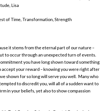
tude, Lisa
Test of Time, Transformation, Strength
use it stems from the eternal part of our nature –
out to occur through an unexpected turn of events.
and commitment you have long shown toward something
e to accept your reward – knowing you were right after
ve shown for so long will serve you well. Many who
ttempted to discredit you, will all of a sudden want to
 firm in your beliefs, yet also to show compassion