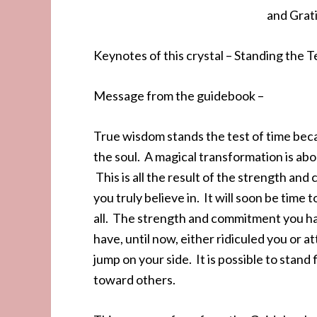
and Grati
Keynotes of this crystal – Standing the 
Message from the guidebook –
True wisdom stands the test of time beca
the soul. A magical transformation is ab
This is all the result of the strength 
you truly believe in. It will soon be tim
all. The strength and commitment you ha
have, until now, either ridiculed you or a
jump on your side. It is possible to stand
toward others.