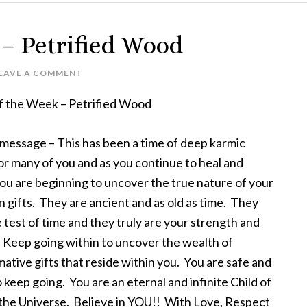
 – Petrified Wood
EAVE A COMMENT
of the Week – Petrified Wood
 message – This has been a time of deep karmic
or many of you and as you continue to heal and
ou are beginning to uncover the true nature of your
 gifts. They are ancient and as old as time. They
 test of time and they truly are your strength and
 Keep going within to uncover the wealth of
ative gifts that reside within you. You are safe and
 keep going. You are an eternal and infinite Child of
the Universe. Believe in YOU!! With Love, Respect