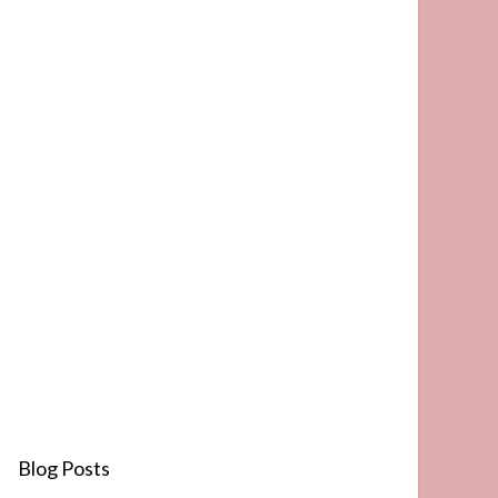
Blog Posts