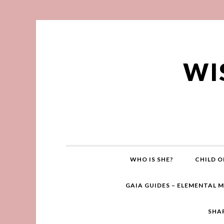
WI
WHO IS SHE?
CHILD O
GAIA GUIDES – ELEMENTAL 
SHA