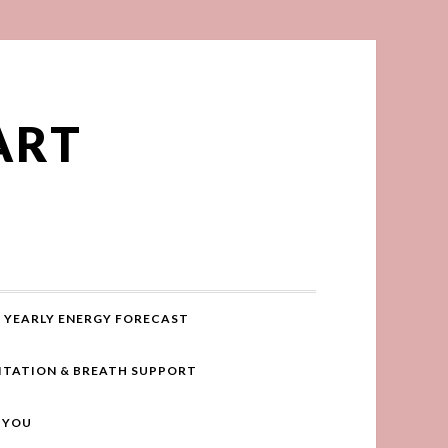
ART
YEARLY ENERGY FORECAST
ITATION & BREATH SUPPORT
R YOU