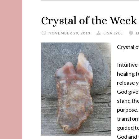
Crystal of the Week
NOVEMBER 29, 2013
LISA LYLE
L
Crystal 
Intuitive
healing f
release y
God given
stand the
purpose.
transform
guided to
God and 