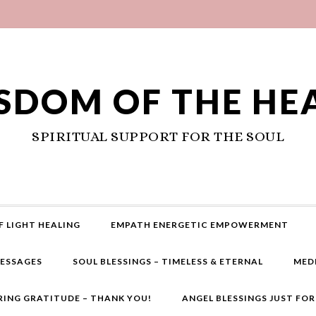
SDOM OF THE HE
SPIRITUAL SUPPORT FOR THE SOUL
F LIGHT HEALING
EMPATH ENERGETIC EMPOWERMENT
MESSAGES
SOUL BLESSINGS – TIMELESS & ETERNAL
MED
RING GRATITUDE – THANK YOU!
ANGEL BLESSINGS JUST FO