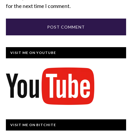
for the next time I comment.
VISIT ME ON YOUTUBE
VISIT ME ON BITCHITE