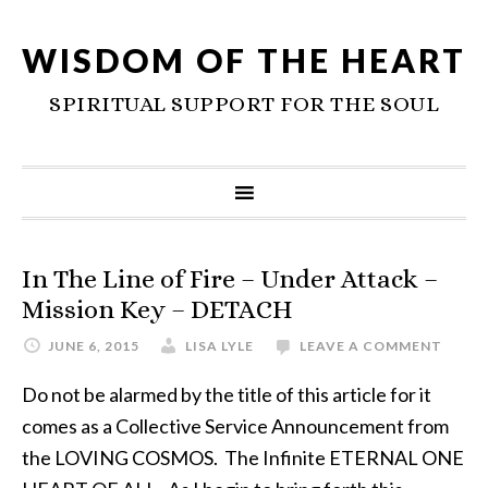
WISDOM OF THE HEART
SPIRITUAL SUPPORT FOR THE SOUL
In The Line of Fire – Under Attack –
Mission Key – DETACH
JUNE 6, 2015
LISA LYLE
LEAVE A COMMENT
Do not be alarmed by the title of this article for it
comes as a Collective Service Announcement from
the LOVING COSMOS. The Infinite ETERNAL ONE