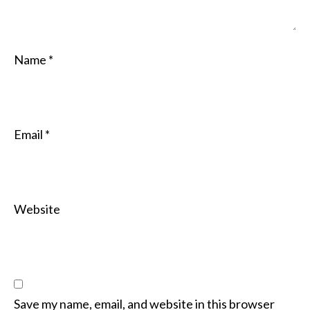
Name
*
Email
*
Website
Save my name, email, and website in this browser