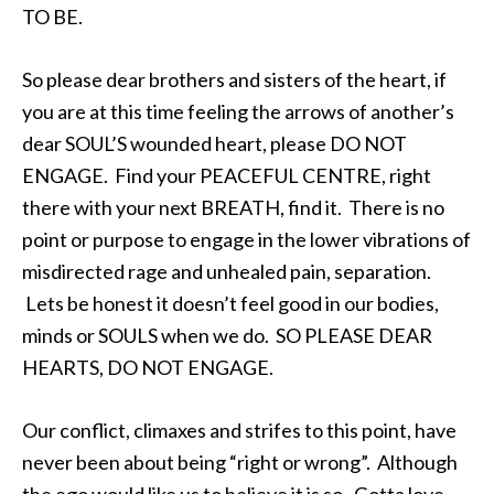
TO BE.
So please dear brothers and sisters of the heart, if
you are at this time feeling the arrows of another’s
dear SOUL’S wounded heart, please DO NOT
ENGAGE. Find your PEACEFUL CENTRE, right
there with your next BREATH, find it. There is no
point or purpose to engage in the lower vibrations of
misdirected rage and unhealed pain, separation.
Lets be honest it doesn’t feel good in our bodies,
minds or SOULS when we do. SO PLEASE DEAR
HEARTS, DO NOT ENGAGE.
Our conflict, climaxes and strifes to this point, have
never been about being “right or wrong”. Although