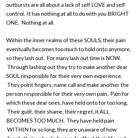
outbursts are all about a lack of self LOVE and self
control. It has nothing at all to do with you BRIGHT
ONE. Nothing at all.
Within the inner realms of these SOULS, their pain
eventually becomes too much to hold onto anymore,
so they lash out. For many lash out time is NOW.
Through lashing out they try to make another dear
SOUL responsible for their very own experience.
They point fingers, name call and make another the
person responsible for their very own pain. Pain for
which these dear ones, have held onto for too long.
Their guilt, their shame, their regret, it ALL
BECOMES TOO MUCH. They have held pain
WITHIN for so long, they are unaware of how