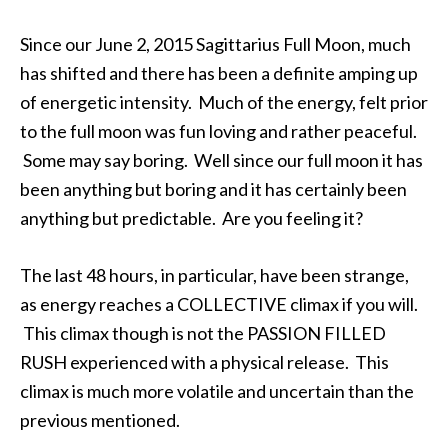
Since our June 2, 2015 Sagittarius Full Moon, much
has shifted and there has been a definite amping up
of energetic intensity. Much of the energy, felt prior
to the full moon was fun loving and rather peaceful.
Some may say boring. Well since our full moon it has
been anything but boring and it has certainly been
anything but predictable. Are you feeling it?
The last 48 hours, in particular, have been strange,
as energy reaches a COLLECTIVE climax if you will.
This climax though is not the PASSION FILLED
RUSH experienced with a physical release. This
climax is much more volatile and uncertain than the
previous mentioned.