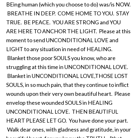
BEing human (which you choose to do) was/is NOW.
BREATHE IN DEEP. COME HOME TO YOU. STAY
TRUE. BE PEACE. YOU ARE STRONG and YOU
ARE HERE TO ANCHOR THE LIGHT. Please at this
moment to send UNCONDITIONAL LOVE and
LIGHT to any situation in need of HEALING.
Blanket those poor SOULS you know, who are
struggling at this time in UNCONDITIONAL LOVE.
Blanket in UNCONDITIONAL LOVE,THOSE LOST
SOULS, in so much pain, that they continue to inflict
wounds upon their very own beautiful heart. Please
envelop these wounded SOULS in HEALING
UNCONDITIONAL LOVE. THEN BEAUTIFUL
HEART PLEASE LET GO. You have done your part.
Walk dear ones, with gladness and gratitude, in your