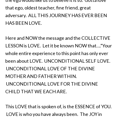
the ego would like us to believe it is so. Gotta love
that ego, oldest teacher, fine friend, great
adversary. ALL THIS JOURNEY HAS EVER BEEN
HAS BEEN LOVE.
Here and NOW the message and the COLLECTIVE
LESSON is LOVE. Let it be known NOW that….”Your
whole entire experience to this point has only ever
been about LOVE. UNCONDITIONAL SELF LOVE.
UNCONDITIONAL LOVE OF THE DIVINE
MOTHER AND FATHER WITHIN.
UNCONDITIONAL LOVE FOR THE DIVINE
CHILD THAT WE EACH ARE.
This LOVE that is spoken of, is the ESSENCE of YOU.
LOVE is who you have always been. The JOY in