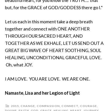
beautiful heart, for you know the TRUTH….”that
but, for the GRACE of GOD/GODDESS there go I.”
Let us each in this moment take a deep breath
together and connect with ONE ANOTHER
THROUGH OUR SACRED HEART, AND
TOGETHER AS WE EXHALE, LET US SEND OUT A
GREAT BIG WAVE OF HEART SOOTHING, SOUL
HEALING, UNCONDITIONAL GRACEFUL LOVE.
Oh, what JOY.
I AM LOVE. YOU ARE LOVE. WE ARE ONE.
Namaste, Lisa and her Legion of Light
2015
,
CHANGE
,
COMPASSION
,
CONNECT
,
COURAGE
,
DIVINE
,
FAITH
,
GOD
,
GRACE
,
HEALING
,
HEART
,
JOURNEY
,