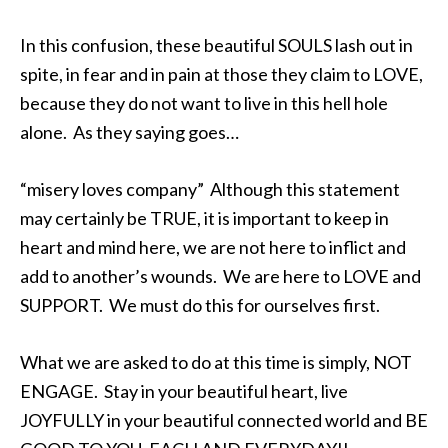
In this confusion, these beautiful SOULS lash out in
spite, in fear and in pain at those they claim to LOVE,
because they do not want to live in this hell hole
alone. As they saying goes…
“misery loves company” Although this statement
may certainly be TRUE, it is important to keep in
heart and mind here, we are not here to inflict and
add to another’s wounds. We are here to LOVE and
SUPPORT. We must do this for ourselves first.
What we are asked to do at this time is simply, NOT
ENGAGE. Stay in your beautiful heart, live
JOYFULLY in your beautiful connected world and BE