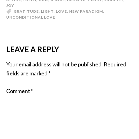
JOY
GRATITUDE
,
LIGHT
,
LOVE
,
NEW PARADIGM
,
UNCONDITIONAL LOVE
LEAVE A REPLY
Your email address will not be published.
Required
fields are marked
*
Comment
*