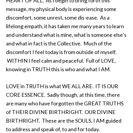
HEART OF ALL. As I begin to bring forth this
message, my physical body is experiencing some
discomfort, some unrest, some dis-ease. As a
lifelong empath, it has taken me many years to learn
and understand what is mine, what is someone else’s
and what in fact is the Collective. Much of the
discomfort I feel today is from outside of myself.
WITHIN I feel calm and peaceful. Full of LOVE,
knowing in TRUTH this is who and what I AM.
LOVE in TRUTH is what WE ALL ARE. IT IS OUR
CORE ESSENCE. Sadly though, at this time, there
are many who have forgotten the GREAT TRUTHS
of THEIR DIVINE BIRTHRIGHT. OUR DIVINE
BIRTHRIGHT. These are the SOULS, I AM guided
to address and speak of, to and for today.