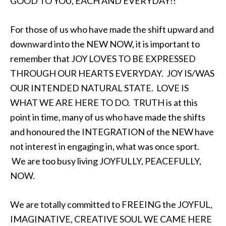
GOOD TO YOU, EACH AND EVERYDAY!!
For those of us who have made the shift upward and
downward into the NEW NOW, it is important to
remember that JOY LOVES TO BE EXPRESSED
THROUGH OUR HEARTS EVERYDAY. JOY IS/WAS
OUR INTENDED NATURAL STATE. LOVE IS
WHAT WE ARE HERE TO DO. TRUTH is at this
point in time, many of us who have made the shifts
and honoured the INTEGRATION of the NEW have
not interest in engaging in, what was once sport.
We are too busy living JOYFULLY, PEACEFULLY,
NOW.
We are totally committed to FREEING the JOYFUL,
IMAGINATIVE, CREATIVE SOUL WE CAME HERE