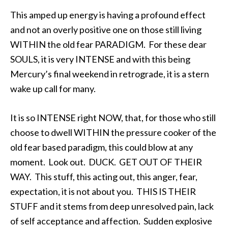
This amped up energy is having a profound effect
and not an overly positive one on those still living
WITHIN the old fear PARADIGM. For these dear
SOULS, it is very INTENSE and with this being
Mercury’s final weekend in retrograde, it is a stern
wake up call for many.
It is so INTENSE right NOW, that, for those who still
choose to dwell WITHIN the pressure cooker of the
old fear based paradigm, this could blow at any
moment. Look out. DUCK. GET OUT OF THEIR
WAY. This stuff, this acting out, this anger, fear,
expectation, it is not about you. THIS IS THEIR
STUFF and it stems from deep unresolved pain, lack
of self acceptance and affection. Sudden explosive