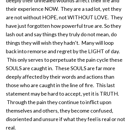
deeply their unhealed wounds affect their life and
their experience NOW. They are a sad lot, yet they
are not without HOPE, not WITHOUT LOVE. They
have just forgotten how powerful true are. So they
lash out and say things they truly do not mean, do
things they will wish they hadn’t. Many will loop
back into remorse and regret by the LIGHT of day.
This only serves to perpetuate the pain cycle these
SOULS are caught in. These SOULS are far more
deeply affected by their words and actions than
those who are caught in the line of fire. This last
statement may be hard to accept, yet it is TRUTH.
Through the pain they continue to inflict upon
themselves and others, they become confused,
disoriented and unsure if what they feel is real or not
real.