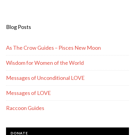
Blog Posts
As The Crow Guides – Pisces New Moon
Wisdom for Women of the World
Messages of Unconditional LOVE
Messages of LOVE
Raccoon Guides
DONATE