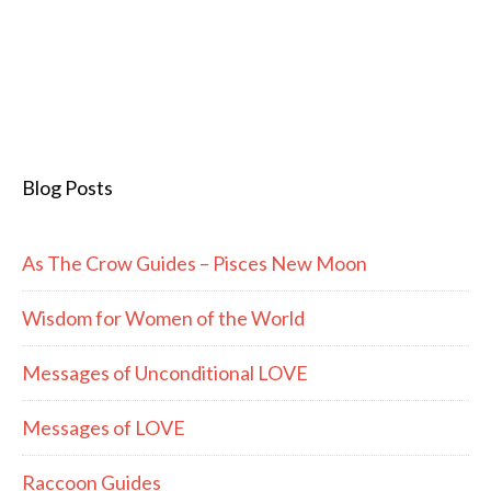
Blog Posts
As The Crow Guides – Pisces New Moon
Wisdom for Women of the World
Messages of Unconditional LOVE
Messages of LOVE
Raccoon Guides