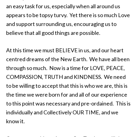
an easy task for us, especially when all around us
appears to be topsy turvy. Yet there is so much Love
and support surrounding us, encouraging us to
believe that all good things are possible.
At this time we must BELIEVE in us, and our heart
centred dreams of the New Earth. We have all been
through so much. Now is a time for LOVE, PEACE,
COMPASSION, TRUTH and KINDNESS. We need
to be willing to accept that this is who we are, this is
the time we were born for and all of our experience
to this point was necessary and pre-ordained. This is
individually and Collectively OUR TIME, and we
know it.