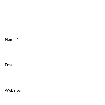
Name
*
Email
*
Website