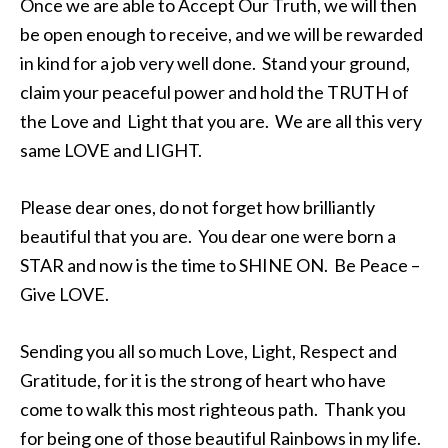
Once we are able to Accept Our Truth, we will then
be open enough to receive, and we will be rewarded
in kind for a job very well done. Stand your ground,
claim your peaceful power and hold the TRUTH of
the Love and Light that you are. We are all this very
same LOVE and LIGHT.
Please dear ones, do not forget how brilliantly
beautiful that you are. You dear one were born a
STAR and now is the time to SHINE ON. Be Peace –
Give LOVE.
Sending you all so much Love, Light, Respect and
Gratitude, for it is the strong of heart who have
come to walk this most righteous path. Thank you
for being one of those beautiful Rainbows in my life.