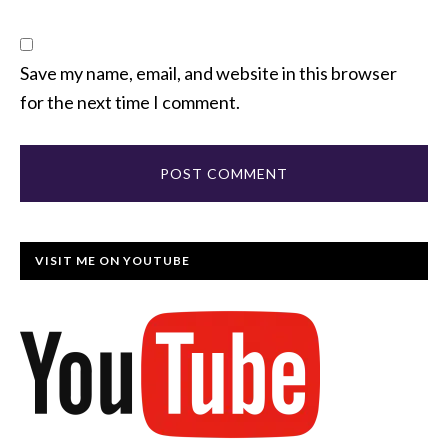
Save my name, email, and website in this browser
for the next time I comment.
VISIT ME ON YOUTUBE