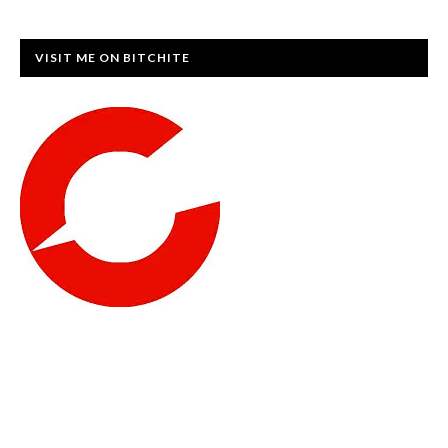
VISIT ME ON BITCHITE