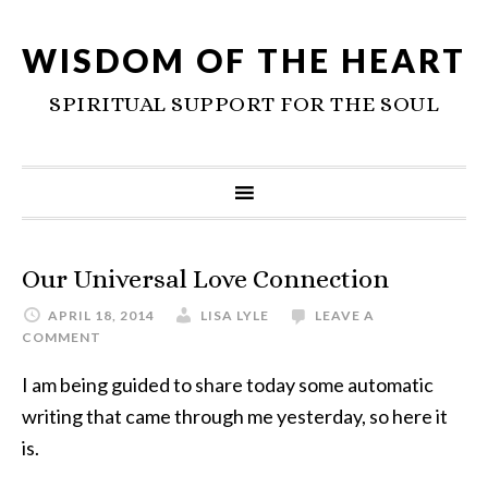
WISDOM OF THE HEART
SPIRITUAL SUPPORT FOR THE SOUL
Our Universal Love Connection
APRIL 18, 2014
LISA LYLE
LEAVE A
COMMENT
I am being guided to share today some automatic
writing that came through me yesterday, so here it
is.