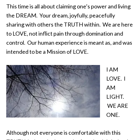
This time is all about claiming one’s power and living
the DREAM. Your dream, joyfully, peacefully
sharing with others the TRUTH within. We are here
to LOVE, not inflict pain through domination and
control. Our human experience is meant as, and was
intended to be a Mission of LOVE.
I AM
LOVE. I
AM
LIGHT.
WE ARE
ONE.
Although not everyone is comfortable with this