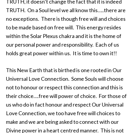
TRUTH, it doesn’t change the fact that it is indeed
TRUTH. On a Soul level we all know this…..there are
no exceptions. There is though free will and choices
to be made based on free will. This energy resides
within the Solar Plexus chakra and it is the home of
our personal power and responsibility. Each of us
holds great power within us. It is time to own it!!
This New Earth that is birthed is one rooted in Our
Universal Love Connection. Some Souls will choose
not to honour or respect this connection and this is
their choice….free will power of choice. For those of
us who do in fact honour and respect Our Universal
Love Connection, we too have free will choices to
make and we are being asked to connect with our
Divine power in a heart centred manner. This is not