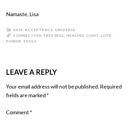
Namaste, Lisa
2014
,
ACCEPTANCE
,
UNIVERSE
CONNECTION
,
FREE WILL
,
HEALING
,
LIGHT
,
LOVE
,
POWER
,
SOULS
LEAVE A REPLY
Your email address will not be published.
Required
fields are marked
*
Comment
*