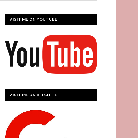
VISIT ME ON YOUTUBE
VISIT ME ON BITCHITE