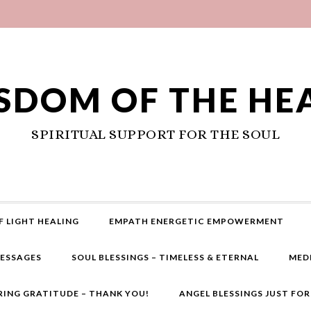
SDOM OF THE HE
SPIRITUAL SUPPORT FOR THE SOUL
F LIGHT HEALING
EMPATH ENERGETIC EMPOWERMENT
MESSAGES
SOUL BLESSINGS – TIMELESS & ETERNAL
MED
RING GRATITUDE – THANK YOU!
ANGEL BLESSINGS JUST FO