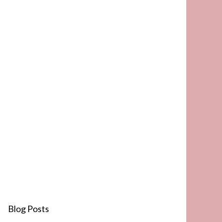
Blog Posts