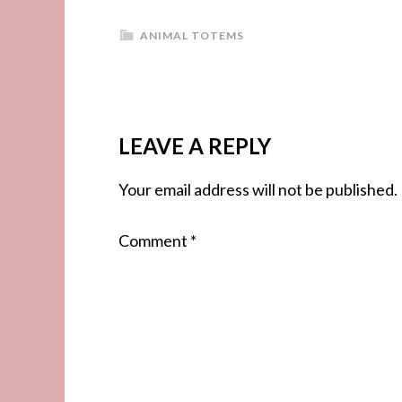
ANIMAL TOTEMS
LEAVE A REPLY
Your email address will not be published.
Comment
*