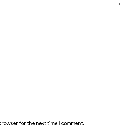
 browser for the next time I comment.