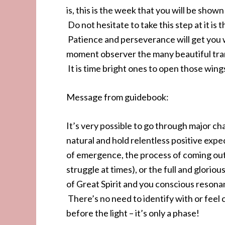
is, this is the week that you will be show
Do not hesitate to take this step at it is 
Patience and perseverance will get you w
moment observer the many beautiful trans
It is time bright ones to open those wings
Message from guidebook:
It’s very possible to go through major c
natural and hold relentless positive exp
of emergence, the process of coming out
struggle at times), or the full and gloriou
of Great Spirit and you conscious resonan
There’s no need to identify with or feel
before the light – it’s only a phase!