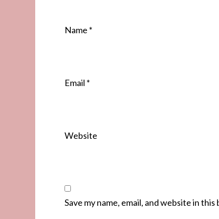
Name
*
Email
*
Website
Save my name, email, and website in this