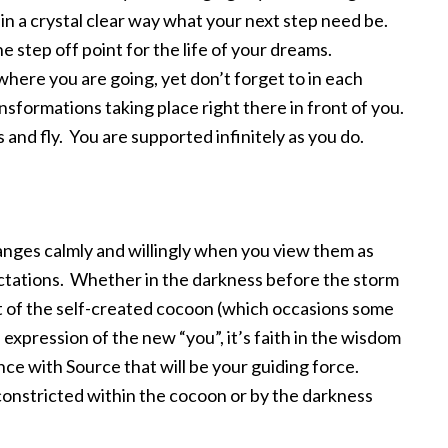
n in a crystal clear way what your next step need be.
the step off point for the life of your dreams.
here you are going, yet don’t forget to in each
formations taking place right there in front of you.
 and fly. You are supported infinitely as you do.
hanges calmly and willingly when you view them as
ectations. Whether in the darkness before the storm
 of the self-created cocoon (which occasions some
s expression of the new “you”, it’s faith in the wisdom
ce with Source that will be your guiding force.
 constricted within the cocoon or by the darkness