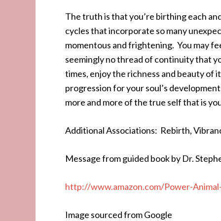
The truth is that you’re birthing each a
cycles that incorporate so many unexpect
momentous and frightening. You may feel s
seemingly no thread of continuity that yo
times, enjoy the richness and beauty of it 
progression for your soul’s development.
more and more of the true self that is you
Additional Associations: Rebirth, Vibran
Message from guided book by Dr. Steph
http://www.amazon.com/Power-Animal-
Image sourced from Google