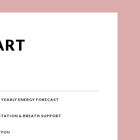
ART
YEARLY ENERGY FORECAST
ITATION & BREATH SUPPORT
R YOU