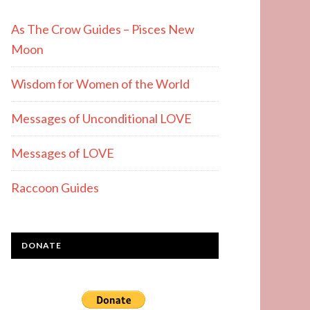
As The Crow Guides – Pisces New
Moon
Wisdom for Women of the World
Messages of Unconditional LOVE
Messages of LOVE
Raccoon Guides
DONATE