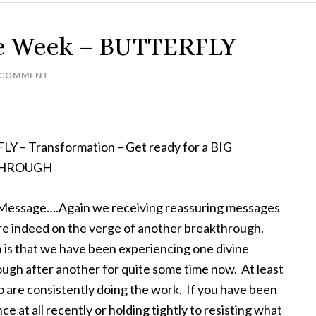
he Week – BUTTERFLY
A COMMENT
 – Transformation – Get ready for a BIG
HROUGH
 Message….Again we receiving reassuring messages
re indeed on the verge of another breakthrough.
 is that we have been experiencing one divine
ugh after another for quite some time now. At least
 are consistently doing the work. If you have been
ce at all recently or holding tightly to resisting what