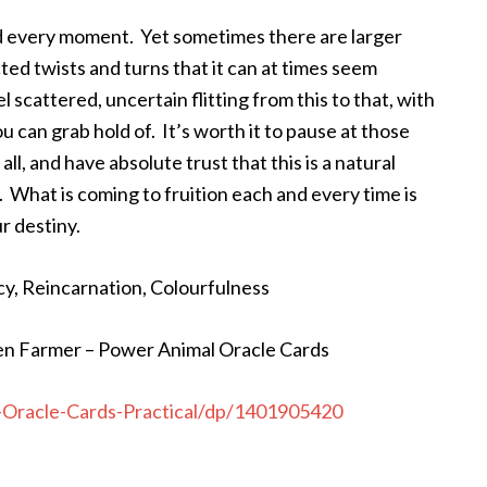
nd every moment. Yet sometimes there are larger
ed twists and turns that it can at times seem
cattered, uncertain flitting from this to that, with
u can grab hold of. It’s worth it to pause at those
all, and have absolute trust that this is a natural
 What is coming to fruition each and every time is
r destiny.
cy, Reincarnation, Colourfulness
en Farmer – Power Animal Oracle Cards
Oracle-Cards-Practical/dp/1401905420