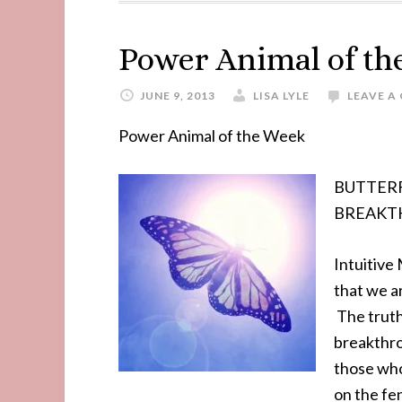
Power Animal of t
JUNE 9, 2013
LISA LYLE
LEAVE 
Power Animal of the Week
BUTTERFLY
BREAKT
Intuitive
that we a
The truth
breakthro
those who
on the fen