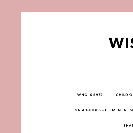
WI
WHO IS SHE?
CHILD O
GAIA GUIDES – ELEMENTAL 
SHA