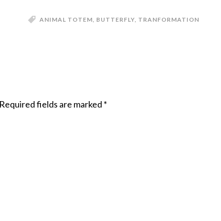
ANIMAL TOTEM
,
BUTTERFLY
,
TRANFORMATION
Required fields are marked
*