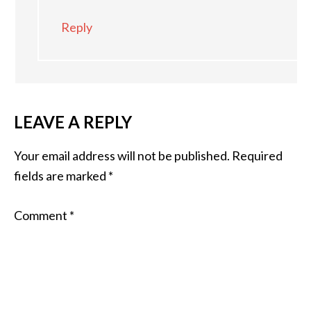
Reply
LEAVE A REPLY
Your email address will not be published.
Required
fields are marked
*
Comment
*