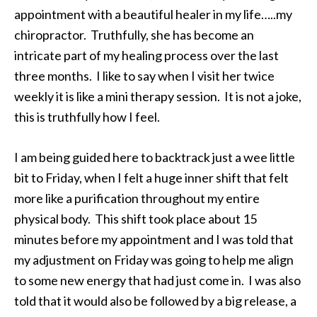
appointment with a beautiful healer in my life…..my
chiropractor. Truthfully, she has become an
intricate part of my healing process over the last
three months. I like to say when I visit her twice
weekly it is like a mini therapy session. It is not a joke,
this is truthfully how I feel.
I am being guided here to backtrack just a wee little
bit to Friday, when I felt a huge inner shift that felt
more like a purification throughout my entire
physical body. This shift took place about 15
minutes before my appointment and I was told that
my adjustment on Friday was going to help me align
to some new energy that had just come in. I was also
told that it would also be followed by a big release, a