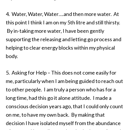
4. Water, Water, Water….and then more water. At
this point I think I am on my 5th litre and still thirsty.
By in-taking more water, I have been gently
supporting the releasing and letting go process and
helping to clear energy blocks within my physical
body.
5. Asking for Help – This does not come easily for
me, particularly when I am being guided to reach out
to other people. I am truly a person who has for a
long time, had this go it alone attitude. I made a
conscious decision years ago, that I could only count
on me, to have my own back. By making that
decision I have isolated myself from the abundance