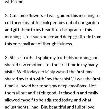
within me.
2. Cut some flowers – I was guided this morning to
cut three beautiful pink peonies out of our garden
and gift them to my beautiful chiropractor this
morning. I felt such peace and deep gratitude from
this one small act of thoughtfulness.
3. Share Truth – I spoke my truth this morning and
shared raw emotions for the first time in my many
visits. Well today certainly wasn’t the first time I
shared my truth with “my therapist”, it was the first
time I allowed her to see my deep emotions. I let
them all out and it felt good. I relaxed in and easily
allowed myself to be adjusted today, and what
adjustments I had. Big, beautiful and full of love.