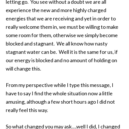
letting go. You see without a doubt we are all
experience the new and more highly charged
energies that we are receiving and yet in order to
really welcome them in, we must be willing to make
some room for them, otherwise we simply become
blocked and stagnant. We all know how nasty
stagnant water can be. Well it is the same for us, if
our energy is blocked and no amount of holding on
will change this.
From my perspective while I type this message, I
have to say I find the whole situation now a little
amusing, although a few short hours ago I did not
really feel this way.
So what changed you may ask….well I did, I changed