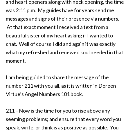
and heart openers along with neck opening, the time
was 2:11 p.m. My guides have for years send me
messages and signs of their presence via numbers.
At that exact moment I received a text from a
beautiful sister of my heart asking if I wanted to
chat. Well of course I did and again it was exactly
what my refreshed and renewed soul needed in that
moment.
I am being guided to share the message of the
number 211 with you all, as it is written in Doreen
Virtue’s Angel Numbers 101 book.
211 – Now is the time for you to rise above any
seeming problems; and ensure that every word you
speak, write, or think is as positive as possible. You