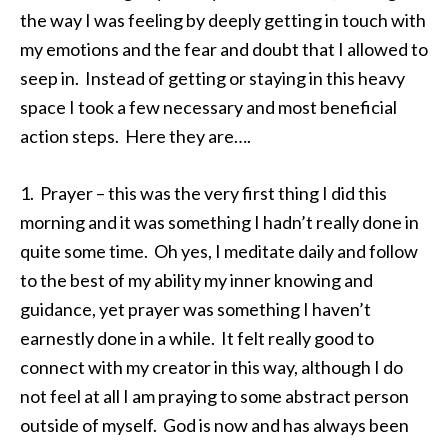
the way I was feeling by deeply getting in touch with
my emotions and the fear and doubt that I allowed to
seep in. Instead of getting or staying in this heavy
space I took a few necessary and most beneficial
action steps. Here they are….
1. Prayer – this was the very first thing I did this
morning and it was something I hadn’t really done in
quite some time. Oh yes, I meditate daily and follow
to the best of my ability my inner knowing and
guidance, yet prayer was something I haven’t
earnestly done in a while. It felt really good to
connect with my creator in this way, although I do
not feel at all I am praying to some abstract person
outside of myself. God is now and has always been