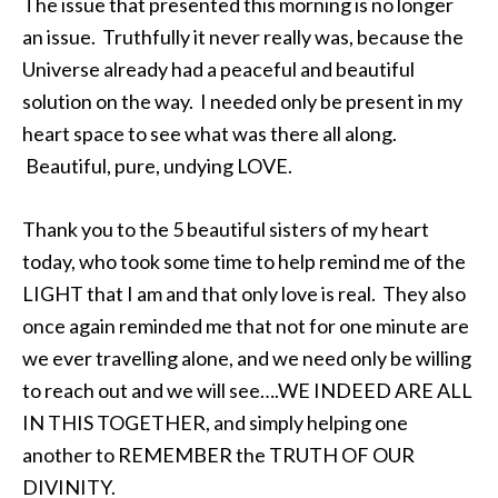
The issue that presented this morning is no longer
an issue. Truthfully it never really was, because the
Universe already had a peaceful and beautiful
solution on the way. I needed only be present in my
heart space to see what was there all along.
Beautiful, pure, undying LOVE.
Thank you to the 5 beautiful sisters of my heart
today, who took some time to help remind me of the
LIGHT that I am and that only love is real. They also
once again reminded me that not for one minute are
we ever travelling alone, and we need only be willing
to reach out and we will see….WE INDEED ARE ALL
IN THIS TOGETHER, and simply helping one
another to REMEMBER the TRUTH OF OUR
DIVINITY.