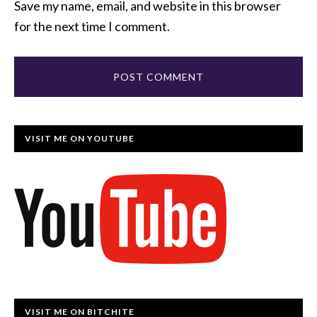
Save my name, email, and website in this browser
for the next time I comment.
VISIT ME ON YOUTUBE
VISIT ME ON BITCHITE