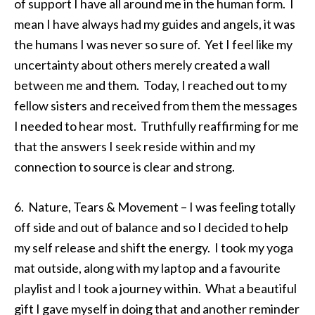
of support I have all around me in the human form. I
mean I have always had my guides and angels, it was
the humans I was never so sure of. Yet I feel like my
uncertainty about others merely created a wall
between me and them. Today, I reached out to my
fellow sisters and received from them the messages
I needed to hear most. Truthfully reaffirming for me
that the answers I seek reside within and my
connection to source is clear and strong.
6. Nature, Tears & Movement – I was feeling totally
off side and out of balance and so I decided to help
my self release and shift the energy. I took my yoga
mat outside, along with my laptop and a favourite
playlist and I took a journey within. What a beautiful
gift I gave myself in doing that and another reminder