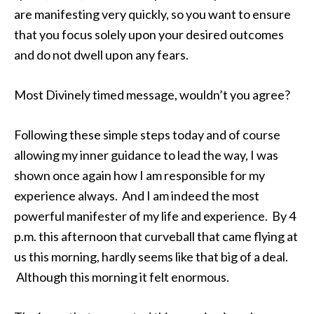
are manifesting very quickly, so you want to ensure
that you focus solely upon your desired outcomes
and do not dwell upon any fears.
Most Divinely timed message, wouldn’t you agree?
Following these simple steps today and of course
allowing my inner guidance to lead the way, I was
shown once again how I am responsible for my
experience always. And I am indeed the most
powerful manifester of my life and experience. By 4
p.m. this afternoon that curveball that came flying at
us this morning, hardly seems like that big of a deal.
Although this morning it felt enormous.