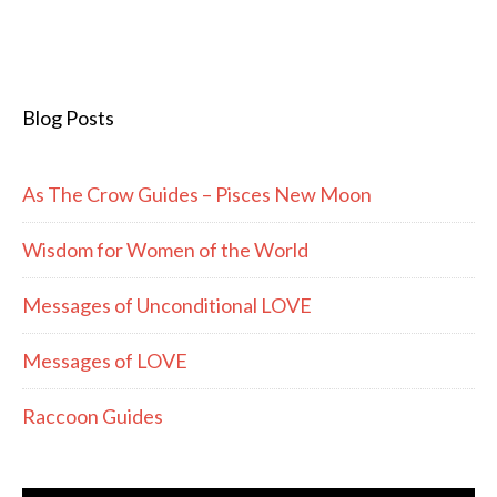
Blog Posts
As The Crow Guides – Pisces New Moon
Wisdom for Women of the World
Messages of Unconditional LOVE
Messages of LOVE
Raccoon Guides