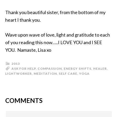
Thank you beautiful sister, from the bottom of my
heart I thank you.
Wave upon wave of love, light and gratitude to each
of you reading this now…..I LOVE YOU and I SEE
YOU. Namaste, Lisa xo
2013
ASK FOR HELP
,
COMPASSION
,
ENERGY SHIFTS
,
HEALER
,
LIGHTWORKER
,
MEDITATION
,
SELF CARE
,
YOGA
COMMENTS