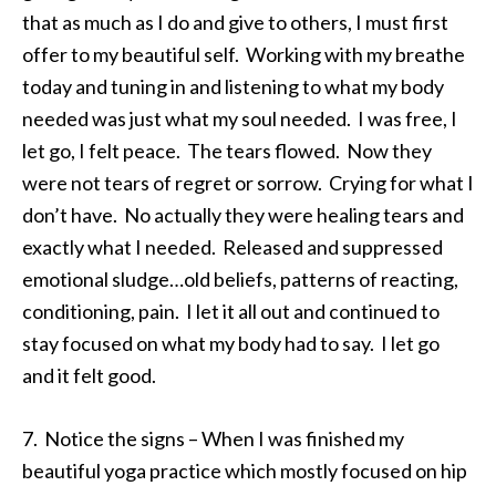
that as much as I do and give to others, I must first
offer to my beautiful self. Working with my breathe
today and tuning in and listening to what my body
needed was just what my soul needed. I was free, I
let go, I felt peace. The tears flowed. Now they
were not tears of regret or sorrow. Crying for what I
don’t have. No actually they were healing tears and
exactly what I needed. Released and suppressed
emotional sludge…old beliefs, patterns of reacting,
conditioning, pain. I let it all out and continued to
stay focused on what my body had to say. I let go
and it felt good.
7. Notice the signs – When I was finished my
beautiful yoga practice which mostly focused on hip