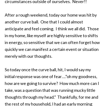
circumstances outside of ourselves. Never!!
After a rough weekend, today our home was hit by
another curve ball. One that I could almost
anticipate and feel coming. I think we all did. Those
in my home, like myself are highly sensitive to shifts
in energy, so sensitive that we can often forget how
quickly we can manifest a certain event or situation
merely with our thoughts.
So today once the curve ball, hit, I would say my
initial response was one of fear….”oh my goodness,
how are we going to survive? How much more can I
take, was a question that was running mucky little
thoughts through my head.” Thankfully, for me and
the rest of my household, I had an early morning