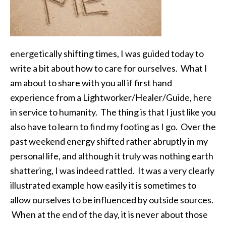
energetically shifting times, I was guided today to
write a bit about how to care for ourselves. What I
am about to share with you all if first hand
experience from a Lightworker/Healer/Guide, here
in service to humanity. The thing is that I just like you
also have to learn to find my footing as I go. Over the
past weekend energy shifted rather abruptly in my
personal life, and although it truly was nothing earth
shattering, I was indeed rattled. It was a very clearly
illustrated example how easily it is sometimes to
allow ourselves to be influenced by outside sources.
When at the end of the day, it is never about those