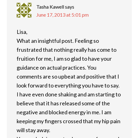
Tasha Kawell
says
June 17, 2013 at 5:01 pm
Lisa,
What an insightful post. Feeling so
frustrated that nothing really has come to
fruition for me, I am so glad to have your
guidance on actual practices. You
comments are so upbeat and positive that I
look forward to everything you have to say.
I have even done shaking and am starting to
believe that it has released some of the
negative and blocked energy in me. I am
keeping my fingers crossed that my hip pain
will stay away.