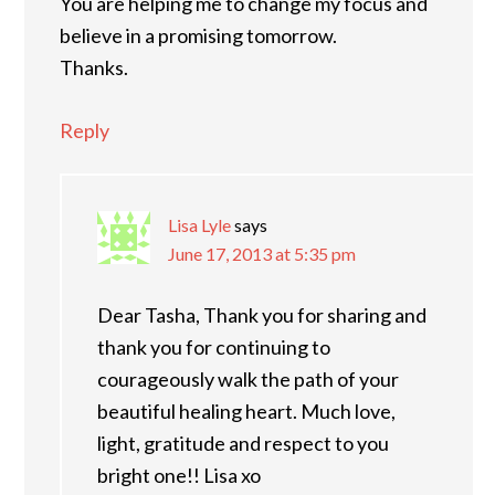
You are helping me to change my focus and
believe in a promising tomorrow.
Thanks.
Reply
Lisa Lyle
says
June 17, 2013 at 5:35 pm
Dear Tasha, Thank you for sharing and
thank you for continuing to
courageously walk the path of your
beautiful healing heart. Much love,
light, gratitude and respect to you
bright one!! Lisa xo