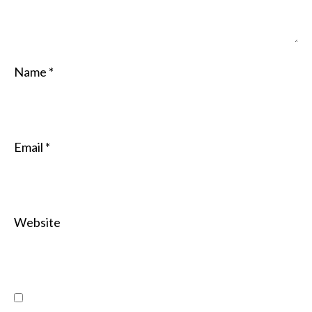
Name
*
Email
*
Website