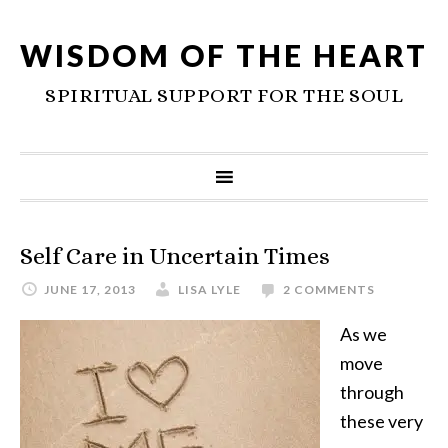
WISDOM OF THE HEART
SPIRITUAL SUPPORT FOR THE SOUL
Self Care in Uncertain Times
JUNE 17, 2013
LISA LYLE
2 COMMENTS
As we
move
through
these very