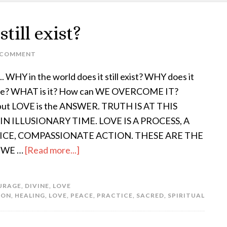
till exist?
 COMMENT
. WHY in the world does it still exist? WHY does it
ue? WHAT is it? How can WE OVERCOME IT?
 put LOVE is the ANSWER. TRUTH IS AT THIS
IN ILLUSIONARY TIME. LOVE IS A PROCESS, A
ICE, COMPASSIONATE ACTION. THESE ARE THE
 WE …
[Read more...]
URAGE
,
DIVINE
,
LOVE
ION
,
HEALING
,
LOVE
,
PEACE
,
PRACTICE
,
SACRED
,
SPIRITUAL