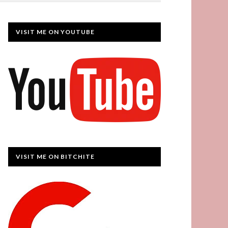
VISIT ME ON YOUTUBE
VISIT ME ON BITCHITE