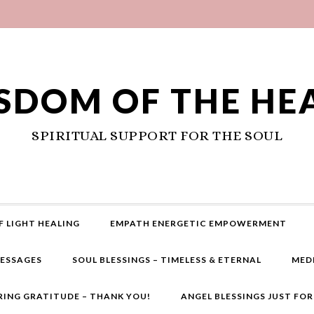
SDOM OF THE HE
SPIRITUAL SUPPORT FOR THE SOUL
F LIGHT HEALING
EMPATH ENERGETIC EMPOWERMENT
MESSAGES
SOUL BLESSINGS – TIMELESS & ETERNAL
MED
RING GRATITUDE – THANK YOU!
ANGEL BLESSINGS JUST FO