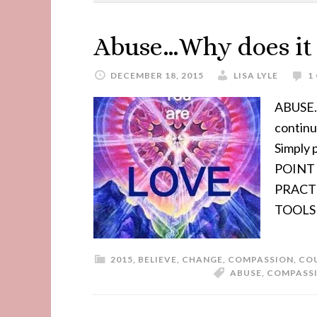
Abuse…Why does it s
DECEMBER 18, 2015
LISA LYLE
1
ABUSE..
contin
Simply
POINT 
PRACT
TOOLS
2015
,
BELIEVE
,
CHANGE
,
COMPASSION
,
CO
ABUSE
,
COMPASS