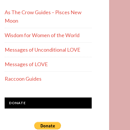
As The Crow Guides – Pisces New
Moon
Wisdom for Women of the World
Messages of Unconditional LOVE
Messages of LOVE
Raccoon Guides
DONATE