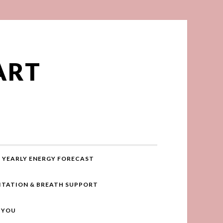
ART
YEARLY ENERGY FORECAST
ITATION & BREATH SUPPORT
R YOU