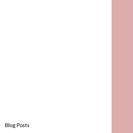
Blog Posts