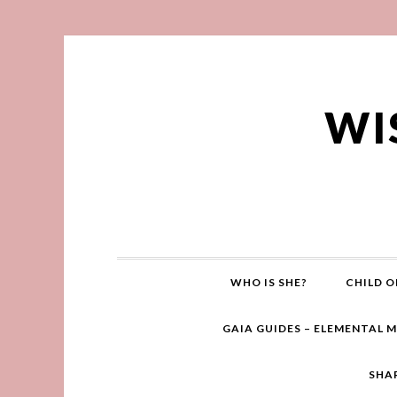
WI
WHO IS SHE?
CHILD O
GAIA GUIDES – ELEMENTAL 
SHA