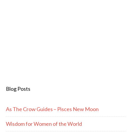
Blog Posts
As The Crow Guides – Pisces New Moon
Wisdom for Women of the World