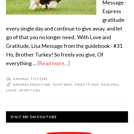
Message -
Express
gratitude
every single day and continue to give away, and let
go of that you no longer need. With Love and
Gratitude, Lisa Message from the guidebook - #31
Ho, Brother Turkey! So freely you give, Of
everything …
[Read more...]
ANIMAL TOTEMS
ANIMAL MEDICINE
,
GIVE WAY
,
GRATITUDE
,
HEALING
,
LOVE
,
SPIRITUAL
VISIT ME ON YOUTUBE