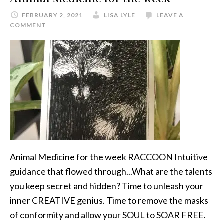
FEBRUARY 2, 2021
LISA LYLE
LEAVE A
COMMENT
Animal Medicine for the week RACCOON Intuitive
guidance that flowed through...What are the talents
you keep secret and hidden? Time to unleash your
inner CREATIVE genius. Time to remove the masks
of conformity and allow your SOUL to SOAR FREE.