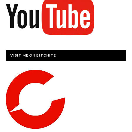
VISIT ME ON BITCHITE