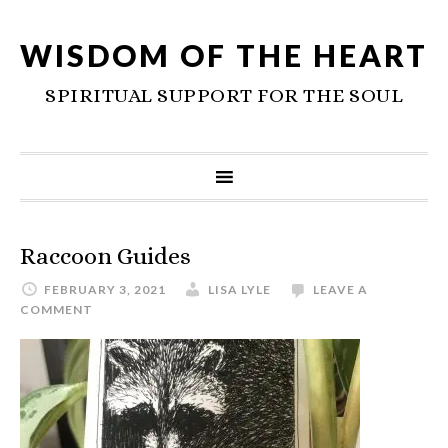
WISDOM OF THE HEART
SPIRITUAL SUPPORT FOR THE SOUL
Raccoon Guides
FEBRUARY 3, 2021
LISA LYLE
LEAVE A
COMMENT