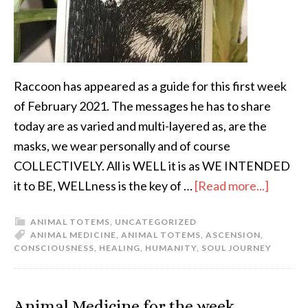
Raccoon has appeared as a guide for this first week
of February 2021. The messages he has to share
today are as varied and multi-layered as, are the
masks, we wear personally and of course
COLLECTIVELY. All is WELL it is as WE INTENDED
it to BE, WELLness is the key of …
[Read more...]
ANIMAL TOTEMS
,
UNCATEGORIZED
ANIMAL MEDICINE
,
ANIMAL TOTEMS
,
ASCENSION
,
CONSCIOUSNESS
,
HEALING
,
HUMANITY
,
SOUL JOURNEY
Animal Medicine for the week