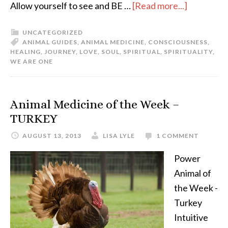
Allow yourself to see and BE …
[Read more...]
UNCATEGORIZED
ANIMAL GUIDES
,
ANIMAL MEDICINE
,
CONSCIOUSNESS
,
HEALING
,
JOURNEY
,
LOVE
,
SOUL
,
SPIRITUAL
,
SPIRITUALITY
,
WE ARE ONE
Animal Medicine of the Week –
TURKEY
AUGUST 13, 2013
LISA LYLE
1 COMMENT
Power
Animal of
the Week -
Turkey
Intuitive