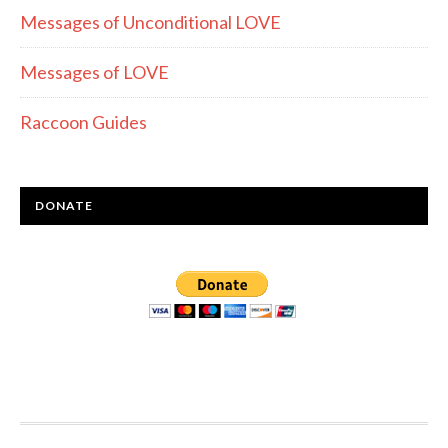
Messages of Unconditional LOVE
Messages of LOVE
Raccoon Guides
DONATE