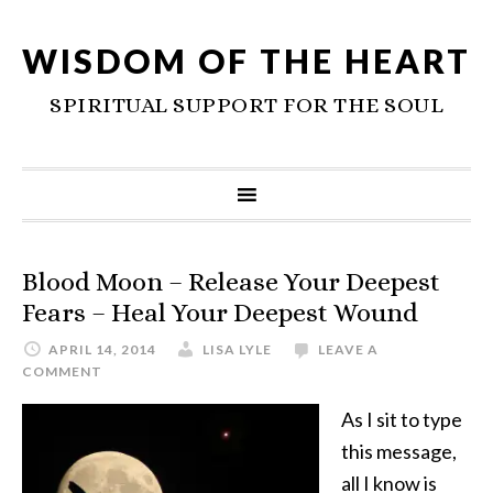
WISDOM OF THE HEART
SPIRITUAL SUPPORT FOR THE SOUL
Blood Moon – Release Your Deepest
Fears – Heal Your Deepest Wound
APRIL 14, 2014
LISA LYLE
LEAVE A
COMMENT
As I sit to type
this message,
all I know is