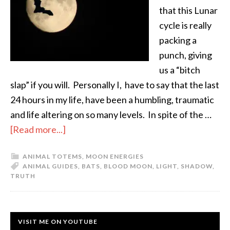
that this Lunar
cycle is really
packing a
punch, giving
us a “bitch
slap” if you will. Personally I, have to say that the last
24 hours in my life, have been a humbling, traumatic
and life altering on so many levels. In spite of the …
[Read more...]
ANIMAL TOTEMS
,
MOON ENERGIES
ANIMAL GUIDES
,
BATS
,
BLOOD MOON
,
LIGHT
,
SHADOW
,
TRUTH
VISIT ME ON YOUTUBE