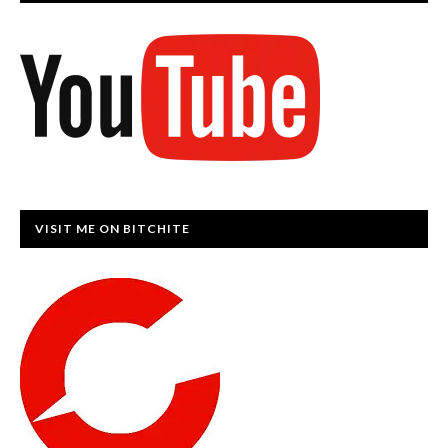
VISIT ME ON BITCHITE