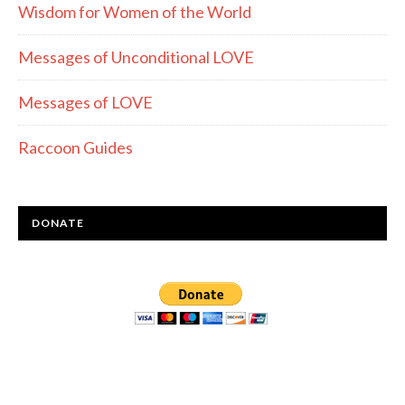
Wisdom for Women of the World
Messages of Unconditional LOVE
Messages of LOVE
Raccoon Guides
DONATE