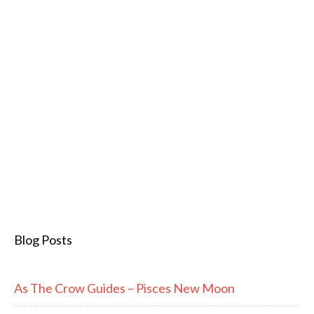
Blog Posts
As The Crow Guides – Pisces New Moon