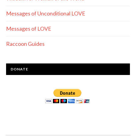
Messages of Unconditional LOVE
Messages of LOVE
Raccoon Guides
DONATE