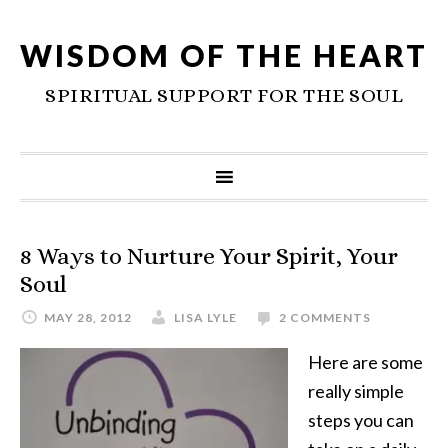
WISDOM OF THE HEART
SPIRITUAL SUPPORT FOR THE SOUL
8 Ways to Nurture Your Spirit, Your
Soul
MAY 28, 2012
LISA LYLE
2 COMMENTS
Here are some
really simple
steps you can