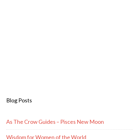
Blog Posts
As The Crow Guides – Pisces New Moon
Wisdom for Women of the World