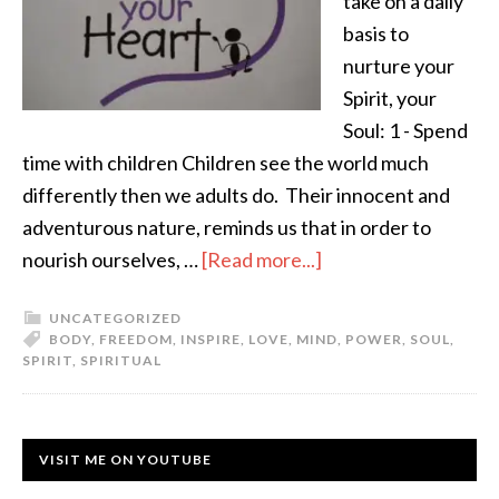
take on a daily
basis to
nurture your
Spirit, your
Soul: 1 - Spend
time with children Children see the world much
differently then we adults do. Their innocent and
adventurous nature, reminds us that in order to
nourish ourselves, …
[Read more...]
UNCATEGORIZED
BODY
,
FREEDOM
,
INSPIRE
,
LOVE
,
MIND
,
POWER
,
SOUL
,
SPIRIT
,
SPIRITUAL
VISIT ME ON YOUTUBE