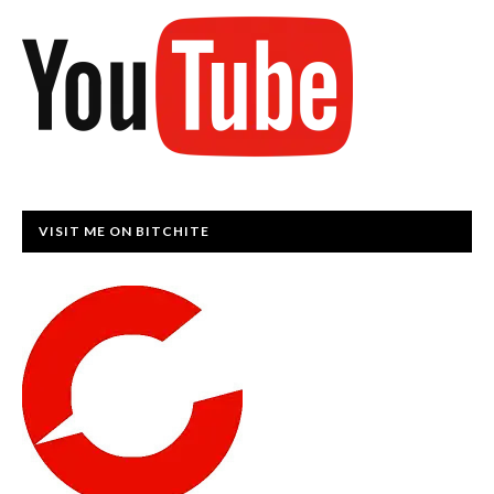
VISIT ME ON BITCHITE