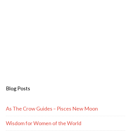
Blog Posts
As The Crow Guides – Pisces New Moon
Wisdom for Women of the World