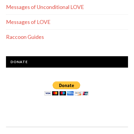
Messages of Unconditional LOVE
Messages of LOVE
Raccoon Guides
DONATE