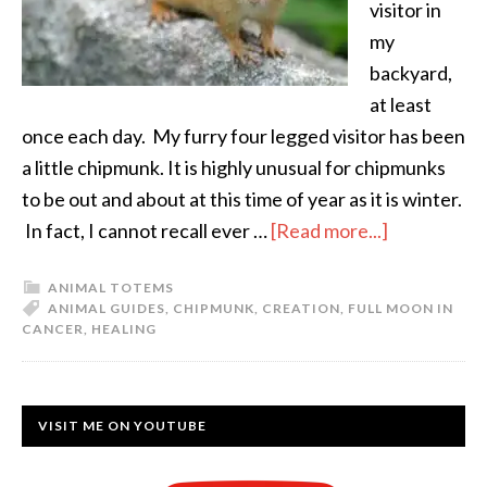
visitor in
my
backyard,
at least
once each day. My furry four legged visitor has been
a little chipmunk. It is highly unusual for chipmunks
to be out and about at this time of year as it is winter.
In fact, I cannot recall ever …
[Read more...]
ANIMAL TOTEMS
ANIMAL GUIDES
,
CHIPMUNK
,
CREATION
,
FULL MOON IN
CANCER
,
HEALING
VISIT ME ON YOUTUBE