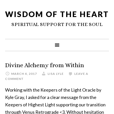
WISDOM OF THE HEART
SPIRITUAL SUPPORT FOR THE SOUL
Divine Alchemy from Within
MARCH 4, 2017
LISA LYLE
LEAVE A
COMMENT
Working with the Keepers of the Light Oracle by
Kyle Gray, I asked for a clear message from the
Keepers of Highest Light supporting our transition
through Venus Retrograde <3. Without hesitation