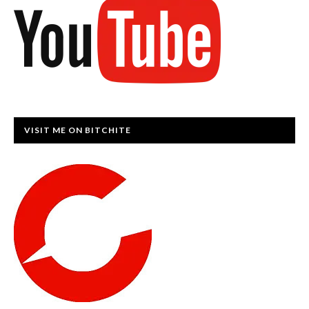
VISIT ME ON BITCHITE