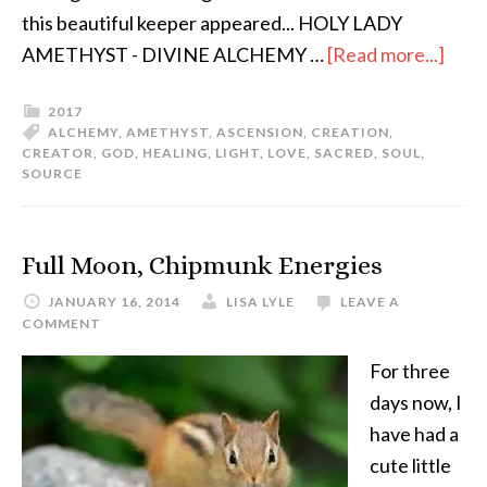
this beautiful keeper appeared... HOLY LADY
AMETHYST - DIVINE ALCHEMY …
[Read more...]
2017
ALCHEMY
,
AMETHYST
,
ASCENSION
,
CREATION
,
CREATOR
,
GOD
,
HEALING
,
LIGHT
,
LOVE
,
SACRED
,
SOUL
,
SOURCE
Full Moon, Chipmunk Energies
JANUARY 16, 2014
LISA LYLE
LEAVE A
COMMENT
For three
days now, I
have had a
cute little