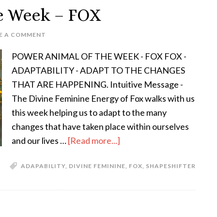
e Week – FOX
E A COMMENT
POWER ANIMAL OF THE WEEK - FOX FOX -
ADAPTABILITY - ADAPT TO THE CHANGES
THAT ARE HAPPENING. Intuitive Message -
The Divine Feminine Energy of Fox walks with us
this week helping us to adapt to the many
changes that have taken place within ourselves
and our lives …
[Read more...]
ADAPABILITY
,
DIVINE FEMININE
,
FOX
,
SHAPESHIFTER