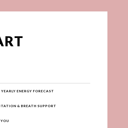
ART
YEARLY ENERGY FORECAST
ITATION & BREATH SUPPORT
R YOU