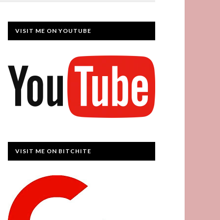
VISIT ME ON YOUTUBE
VISIT ME ON BITCHITE