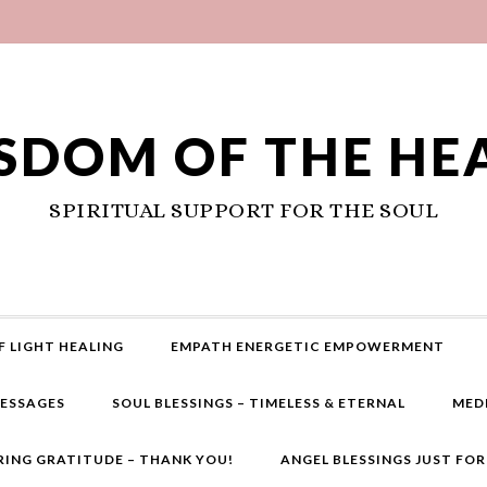
SDOM OF THE HE
SPIRITUAL SUPPORT FOR THE SOUL
F LIGHT HEALING
EMPATH ENERGETIC EMPOWERMENT
MESSAGES
SOUL BLESSINGS – TIMELESS & ETERNAL
MED
RING GRATITUDE – THANK YOU!
ANGEL BLESSINGS JUST FO