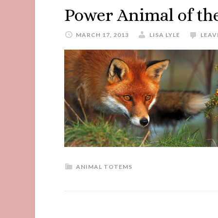
Power Animal of th
MARCH 17, 2013
LISA LYLE
LEAV
ANIMAL TOTEMS