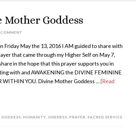
ne Mother Goddess
A COMMENT
n Friday May the 13, 2016 I AM guided to share with
rayer that came through my Higher Self on May 7,
share in the hope that this prayer supports you in
ting with and AWAKENING the DIVINE FEMININE
WITHIN YOU. Divine Mother Goddess …
[Read
,
GODDESS
,
HUMANITY
,
ONENESS
,
PRAYER
,
SACRED SERVICE