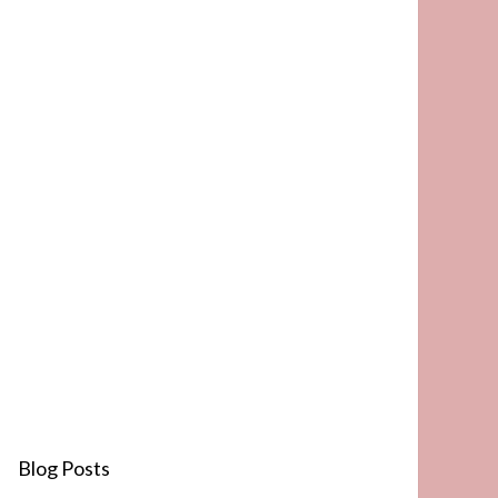
Blog Posts