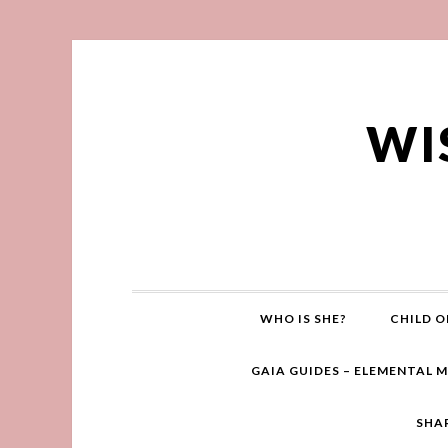
WI
WHO IS SHE?
CHILD O
GAIA GUIDES – ELEMENTAL 
SHA