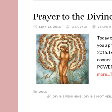
Prayer to the Divi
MAY 13, 2016
LISA LYLE
LEAVE 
Today o
you a p
2015. I 
connec
POWER 
more...]
2016
DIVINE FEMININE
,
DIVINE MOTHER