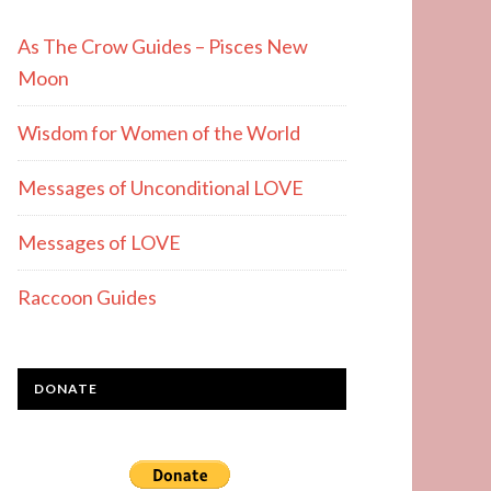
As The Crow Guides – Pisces New
Moon
Wisdom for Women of the World
Messages of Unconditional LOVE
Messages of LOVE
Raccoon Guides
DONATE