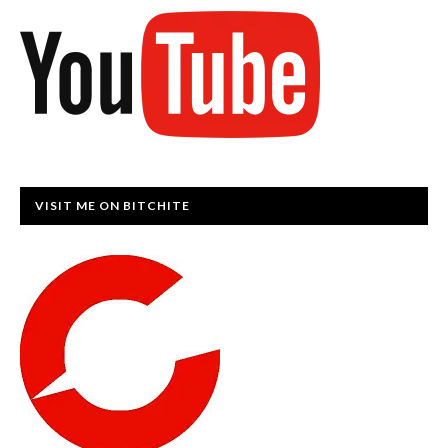
VISIT ME ON BITCHITE