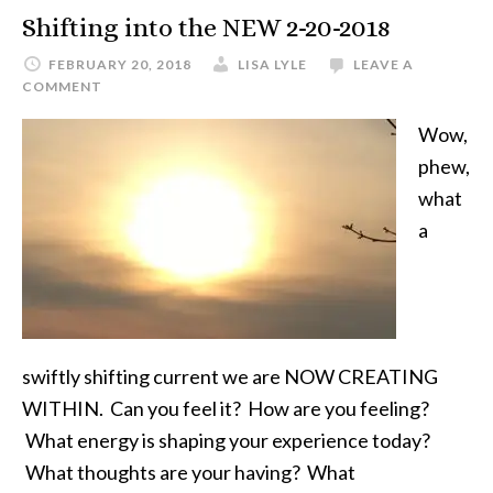
Shifting into the NEW 2-20-2018
FEBRUARY 20, 2018
LISA LYLE
LEAVE A
COMMENT
Wow,
phew,
what
a
swiftly shifting current we are NOW CREATING
WITHIN. Can you feel it? How are you feeling?
What energy is shaping your experience today?
What thoughts are your having? What