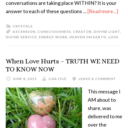
conversations are taking place WITHIN? It is your
answer to each of these questions …
[Read more...]
CRYSTALS
ASCENSION
,
CONSCIOUSNESS
,
CREATOR
,
DIVINE LIGHT
,
DIVINE SERVICE
,
ENERGY WORK
,
HEAVEN ON EARTH
,
LOVE
When Love Hurts – TRUTH WE NEED
TO KNOW NOW
JUNE 8, 2015
LISA LYLE
LEAVE A COMMENT
This message I
AM about to
share, was
delivered to me
over the