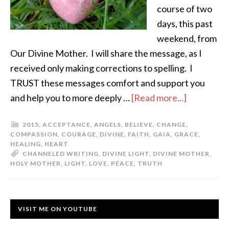
course of two
days, this past
weekend, from
Our Divine Mother. I will share the message, as I
received only making corrections to spelling. I
TRUST these messages comfort and support you
and help you to more deeply …
[Read more...]
2015
,
ACCEPTANCE
,
ANGELS
,
BELIEVE
,
CHANGE
,
COMPASSION
,
COURAGE
,
DIVINE
,
FAITH
,
GAIA
,
GRACE
,
HEALING
,
HEART
CHANNELED WRITING
,
DIVINE LIGHT
,
DIVINE MOTHER
,
HOLY MOTHER
,
LIGHT
,
LOVE
,
PEACE
,
TRUTH
VISIT ME ON YOUTUBE