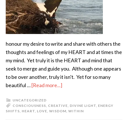
honour my desire to write and share with others the
thoughts and feelings of my HEART and at times the
my mind. Yet truly it is the HEART and mind that
seek to merge and guide you. Although one appears
to be over another, truly it isn't. Yet for so many
beautiful …
[Read more...]
UNCATEGORIZED
CONSCIOUSNESS
,
CREATIVE
,
DIVINE LIGHT
,
ENERGY
SHIFTS
,
HEART
,
LOVE
,
WISDOM
,
WITHIN