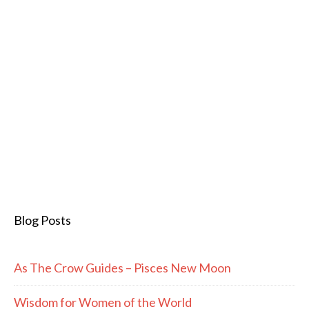
Blog Posts
As The Crow Guides – Pisces New Moon
Wisdom for Women of the World