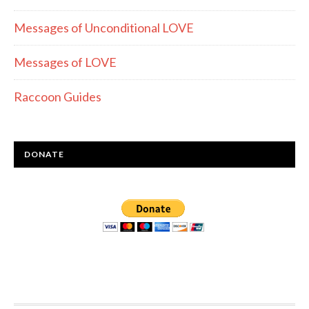
Messages of Unconditional LOVE
Messages of LOVE
Raccoon Guides
DONATE