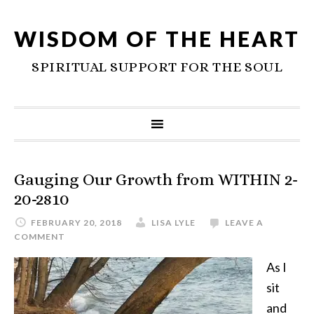
WISDOM OF THE HEART
SPIRITUAL SUPPORT FOR THE SOUL
Gauging Our Growth from WITHIN 2-
20-2810
FEBRUARY 20, 2018
LISA LYLE
LEAVE A
COMMENT
As I
sit
and