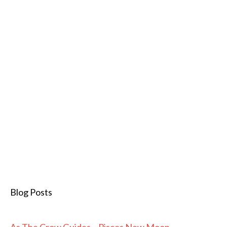
Blog Posts