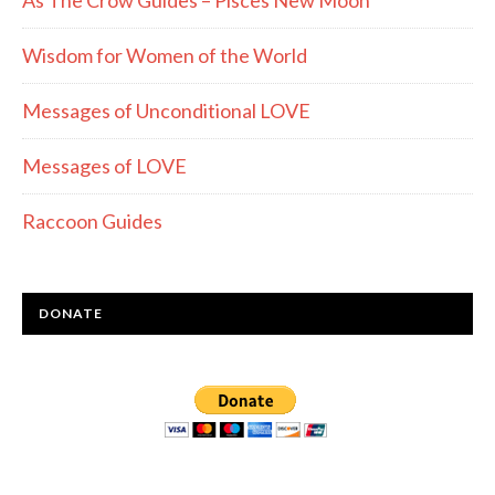
As The Crow Guides – Pisces New Moon
Wisdom for Women of the World
Messages of Unconditional LOVE
Messages of LOVE
Raccoon Guides
DONATE