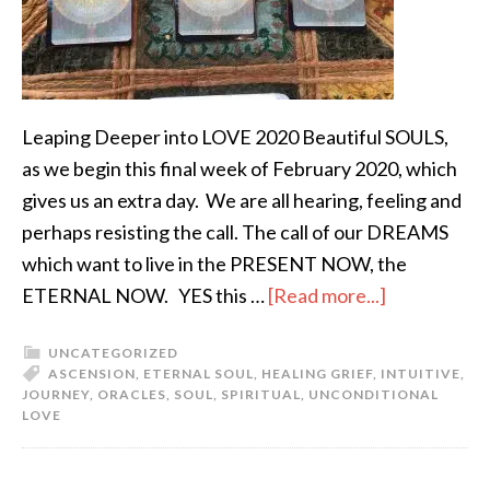
Leaping Deeper into LOVE 2020 Beautiful SOULS,
as we begin this final week of February 2020, which
gives us an extra day. We are all hearing, feeling and
perhaps resisting the call. The call of our DREAMS
which want to live in the PRESENT NOW, the
ETERNAL NOW. YES this …
[Read more...]
UNCATEGORIZED
ASCENSION
,
ETERNAL SOUL
,
HEALING GRIEF
,
INTUITIVE
,
JOURNEY
,
ORACLES
,
SOUL
,
SPIRITUAL
,
UNCONDITIONAL
LOVE