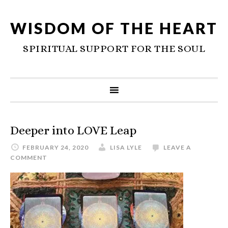
WISDOM OF THE HEART
SPIRITUAL SUPPORT FOR THE SOUL
Deeper into LOVE Leap
FEBRUARY 24, 2020
LISA LYLE
LEAVE A
COMMENT