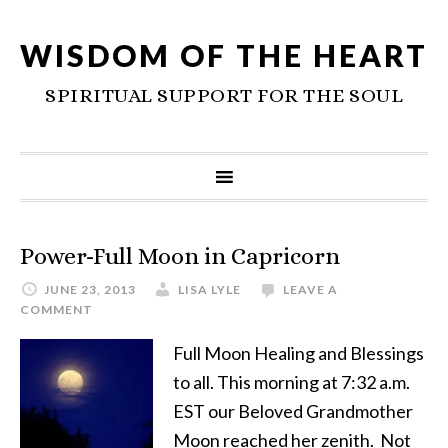
WISDOM OF THE HEART
SPIRITUAL SUPPORT FOR THE SOUL
Power-Full Moon in Capricorn
JUNE 23, 2013
LISA LYLE
LEAVE A
COMMENT
Full Moon Healing and Blessings
to all. This morning at 7:32 a.m.
EST our Beloved Grandmother
Moon reached her zenith. Not