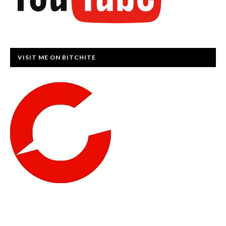
VISIT ME ON BITCHITE