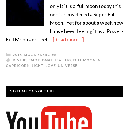
only is it is a full moon today this
one is considered a Super Full
Moon. Yet for about a week now
I have been feeling it as a Power-
Full Moon and feel …
[Read more...]
2013
,
MOON ENERGIES
DIVINE
,
EMOTIONAL HEALING
,
FULL MOON IN
CAPRICORN
,
LIGHT
,
LOVE
,
UNIVERSE
VISIT ME ON YOUTUBE