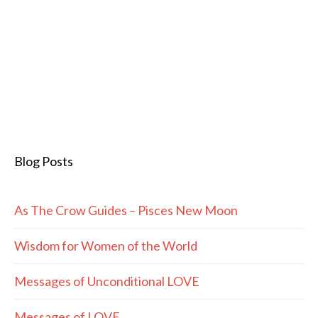
Blog Posts
As The Crow Guides – Pisces New Moon
Wisdom for Women of the World
Messages of Unconditional LOVE
Messages of LOVE