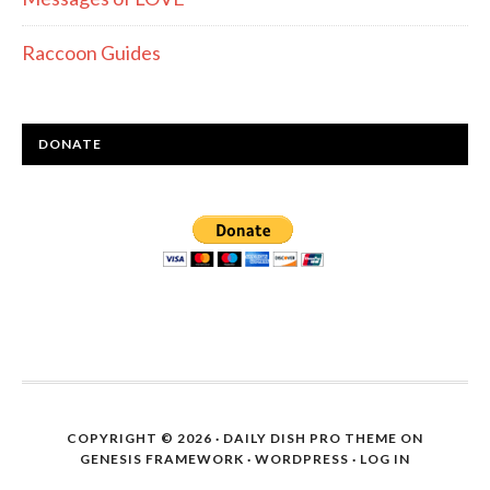
Raccoon Guides
DONATE
COPYRIGHT © 2026 ·
DAILY DISH PRO THEME
ON
GENESIS FRAMEWORK
·
WORDPRESS
·
LOG IN