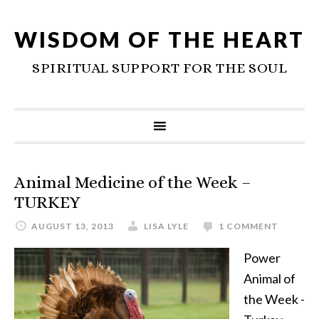
WISDOM OF THE HEART
SPIRITUAL SUPPORT FOR THE SOUL
Animal Medicine of the Week –
TURKEY
AUGUST 13, 2013
LISA LYLE
1 COMMENT
Power
Animal of
the Week -