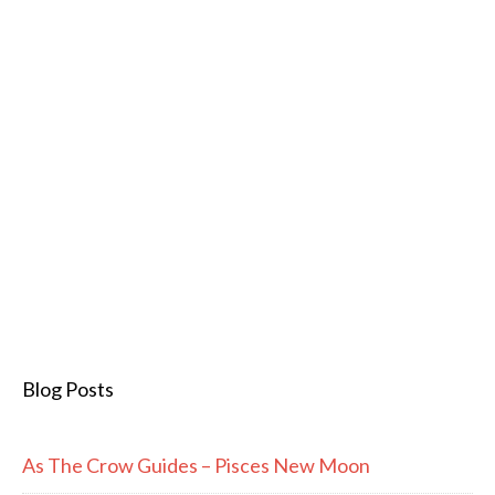
Blog Posts
As The Crow Guides – Pisces New Moon