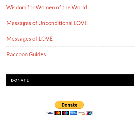
Wisdom for Women of the World
Messages of Unconditional LOVE
Messages of LOVE
Raccoon Guides
DONATE