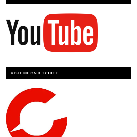
VISIT ME ON BITCHITE