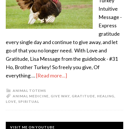
Turkey
Intuitive
Message -
Express
gratitude
every single day and continue to give away, and let
go of that you no longer need. With Love and
Gratitude, Lisa Message from the guidebook - #31
Ho, Brother Turkey! So freely you give, Of
everything …
[Read more...]
ANIMAL TOTEMS
ANIMAL MEDICINE
,
GIVE WAY
,
GRATITUDE
,
HEALING
,
LOVE
,
SPIRITUAL
VISIT ME ON YOUTUBE