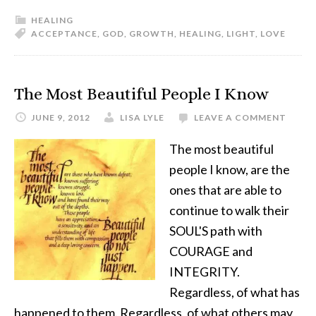
HEALING
ACCEPTANCE
,
GOD
,
GROWTH
,
HEALING
,
LIGHT
,
LOVE
The Most Beautiful People I Know
JUNE 9, 2012
LISA LYLE
LEAVE A COMMENT
The most beautiful
people I know, are the
ones that are able to
continue to walk their
SOUL'S path with
COURAGE and
INTEGRITY.
Regardless, of what has
happened to them. Regardless, of what others may