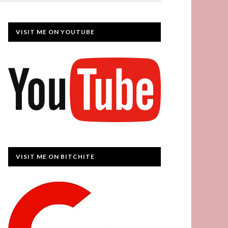
VISIT ME ON YOUTUBE
VISIT ME ON BITCHITE