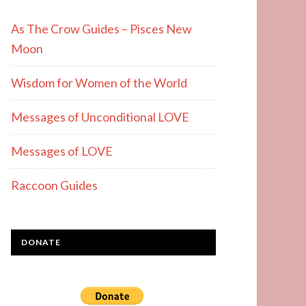
As The Crow Guides – Pisces New
Moon
Wisdom for Women of the World
Messages of Unconditional LOVE
Messages of LOVE
Raccoon Guides
DONATE