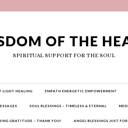
SDOM OF THE HE
SPIRITUAL SUPPORT FOR THE SOUL
F LIGHT HEALING
EMPATH ENERGETIC EMPOWERMENT
MESSAGES
SOUL BLESSINGS – TIMELESS & ETERNAL
MED
RING GRATITUDE – THANK YOU!
ANGEL BLESSINGS JUST FO