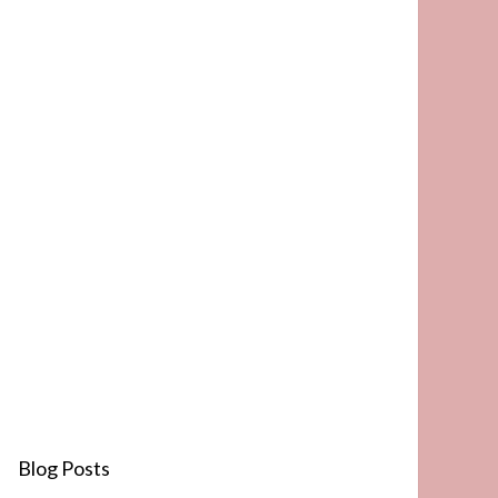
Blog Posts