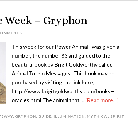
he Week – Gryphon
COMMENTS
This week for our Power Animal I was given a
number, the number 83 and guided to the
beautiful book by Brigit Goldworthy called
Animal Totem Messages. This book may be
purchased by visiting the link here,
http://www.brigitgoldworthy.com/books--
oracles.html The animal that …
[Read more...]
TEWAY
,
GRYPHON
,
GUIDE
,
ILLUMINATION
,
MYTHICAL SPIRIT