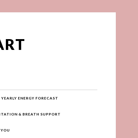
ART
YEARLY ENERGY FORECAST
ITATION & BREATH SUPPORT
R YOU