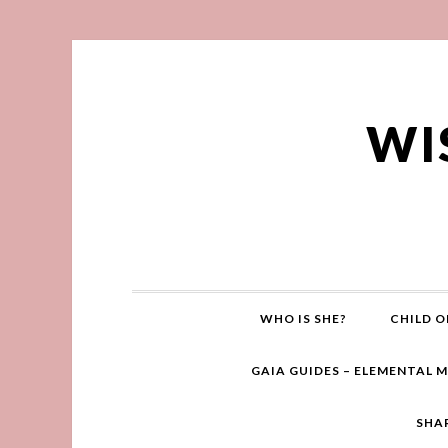
WI
WHO IS SHE?
CHILD O
GAIA GUIDES – ELEMENTAL 
SHA