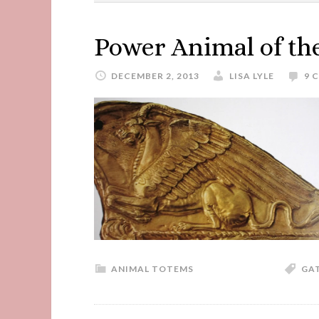
Power Animal of t
DECEMBER 2, 2013
LISA LYLE
9 
ANIMAL TOTEMS
GA