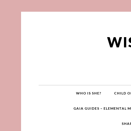
WI
WHO IS SHE?
CHILD O
GAIA GUIDES – ELEMENTAL 
SHA