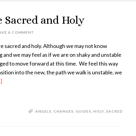
e Sacred and Holy
AVE A COMMENT
re sacred and holy. Although we may not know
 and we may feel as if we are on shaky and unstable
ed to move forward at this time. We feel this way
sition into the new, the path we walk is unstable, we
]
ANGELS
,
CHANGES
,
GUIDES
,
HOLY
,
SACRED