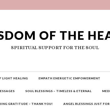
SDOM OF THE HE
SPIRITUAL SUPPORT FOR THE SOUL
F LIGHT HEALING
EMPATH ENERGETIC EMPOWERMENT
MESSAGES
SOUL BLESSINGS – TIMELESS & ETERNAL
MED
RING GRATITUDE – THANK YOU!
ANGEL BLESSINGS JUST FO