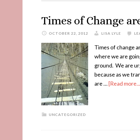
Times of Change ar
OCTOBER 22, 2012
LISA LYLE
LE
Times of change a
where we are going
ground. We are urg
because as we tran
are …
[Read more...
UNCATEGORIZED