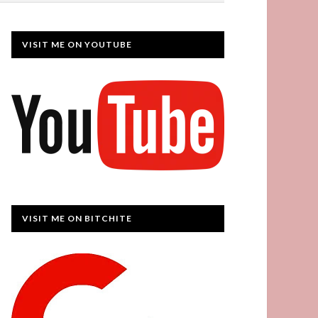
VISIT ME ON YOUTUBE
VISIT ME ON BITCHITE