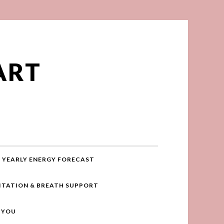
ART
YEARLY ENERGY FORECAST
ITATION & BREATH SUPPORT
R YOU