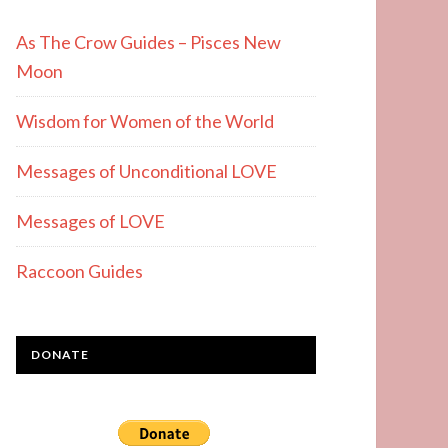
As The Crow Guides – Pisces New
Moon
Wisdom for Women of the World
Messages of Unconditional LOVE
Messages of LOVE
Raccoon Guides
DONATE