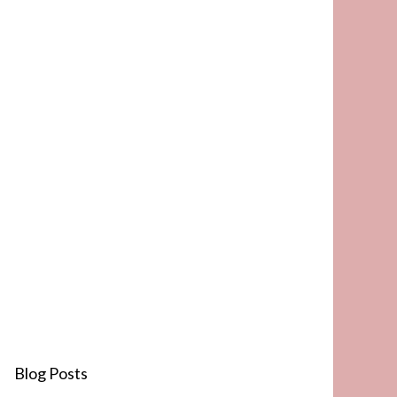
Blog Posts