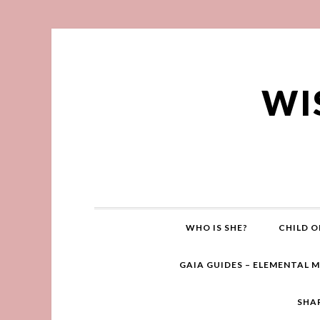
WI
WHO IS SHE?
CHILD O
GAIA GUIDES – ELEMENTAL 
SHA