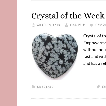
Crystal of the Wee
APRIL 15, 2013
LISA LYLE
1 COM
Crystal of 
Empowerment,
without boun
fast and wit
and has a re
CRYSTALS
E