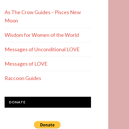
As The Crow Guides – Pisces New
Moon
Wisdom for Women of the World
Messages of Unconditional LOVE
Messages of LOVE
Raccoon Guides
DONATE