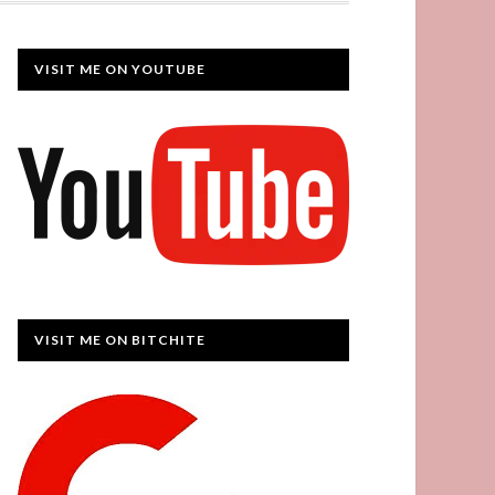
VISIT ME ON YOUTUBE
VISIT ME ON BITCHITE