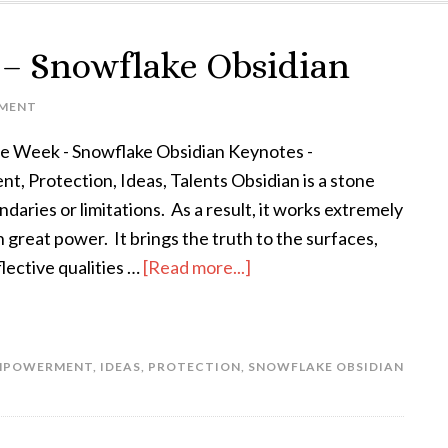
k – Snowflake Obsidian
MENT
the Week - Snowflake Obsidian Keynotes -
 Protection, Ideas, Talents Obsidian is a stone
daries or limitations. As a result, it works extremely
h great power. It brings the truth to the surfaces,
flective qualities …
[Read more...]
MPOWERMENT
,
IDEAS
,
PROTECTION
,
SNOWFLAKE OBSIDIAN