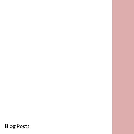
Blog Posts