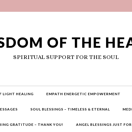
SDOM OF THE HE
SPIRITUAL SUPPORT FOR THE SOUL
F LIGHT HEALING
EMPATH ENERGETIC EMPOWERMENT
MESSAGES
SOUL BLESSINGS – TIMELESS & ETERNAL
MED
RING GRATITUDE – THANK YOU!
ANGEL BLESSINGS JUST FO