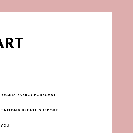
ART
YEARLY ENERGY FORECAST
ITATION & BREATH SUPPORT
R YOU