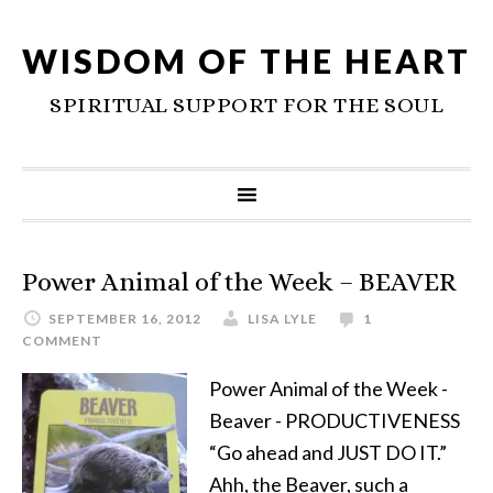
WISDOM OF THE HEART
SPIRITUAL SUPPORT FOR THE SOUL
Power Animal of the Week – BEAVER
SEPTEMBER 16, 2012
LISA LYLE
1
COMMENT
Power Animal of the Week -
Beaver - PRODUCTIVENESS
“Go ahead and JUST DO IT.”
Ahh, the Beaver, such a