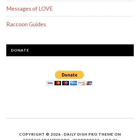
Messages of LOVE
Raccoon Guides
DONATE
COPYRIGHT © 2026 ·
DAILY DISH PRO THEME
ON