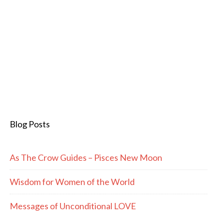
Blog Posts
As The Crow Guides – Pisces New Moon
Wisdom for Women of the World
Messages of Unconditional LOVE