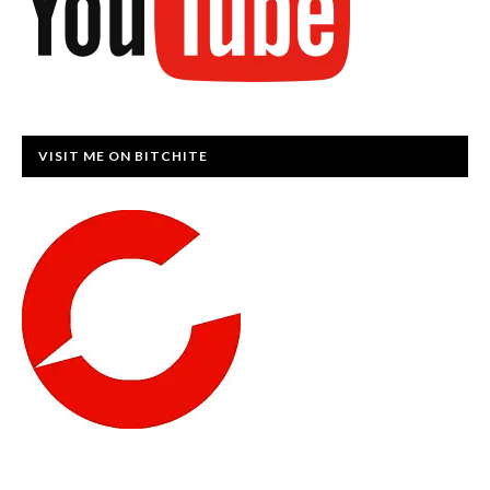
VISIT ME ON BITCHITE