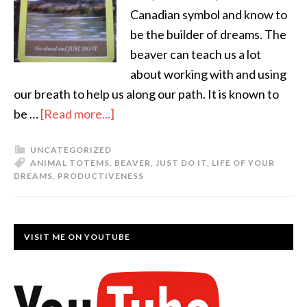
Canadian symbol and know to
be the builder of dreams. The
beaver can teach us a lot
about working with and using
our breath to help us along our path. It is known to
be …
[Read more...]
UNCATEGORIZED
ANIMAL TOTEMS
,
BEAVER
,
JUST DO IT
,
LIFE OF YOUR
DREAMS
,
PRODUCTIVENESS
VISIT ME ON YOUTUBE