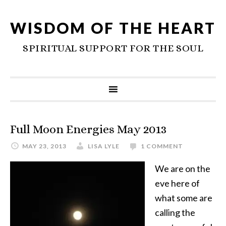
WISDOM OF THE HEART
SPIRITUAL SUPPORT FOR THE SOUL
Full Moon Energies May 2013
MAY 23, 2013
LISA LYLE
1 COMMENT
We are on the
eve here of
what some are
calling the