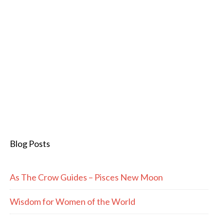
Blog Posts
As The Crow Guides – Pisces New Moon
Wisdom for Women of the World