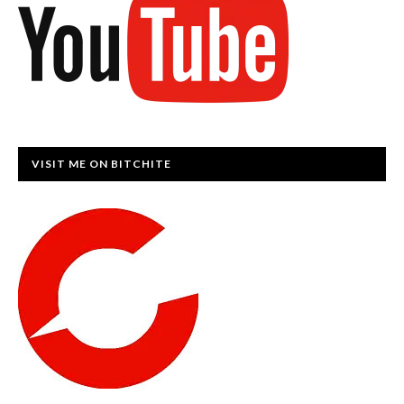
VISIT ME ON BITCHITE