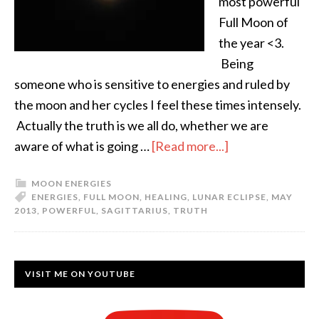
most powerful
Full Moon of
the year <3.
Being
someone who is sensitive to energies and ruled by
the moon and her cycles I feel these times intensely.
Actually the truth is we all do, whether we are
aware of what is going …
[Read more...]
MOON ENERGIES
ENERGIES
,
FULL MOON
,
HEALING
,
LUNAR ECLIPSE
,
MAY
2013
,
POWERFUL
,
SAGITTARIUS
,
TRUTH
VISIT ME ON YOUTUBE