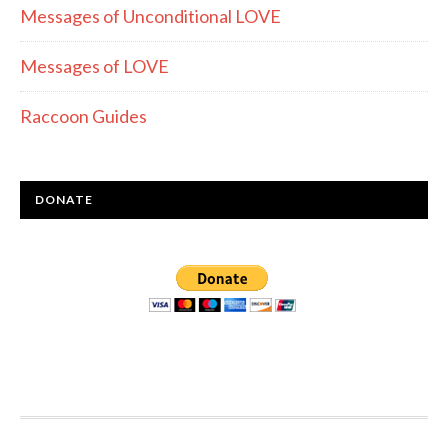
Messages of Unconditional LOVE
Messages of LOVE
Raccoon Guides
DONATE