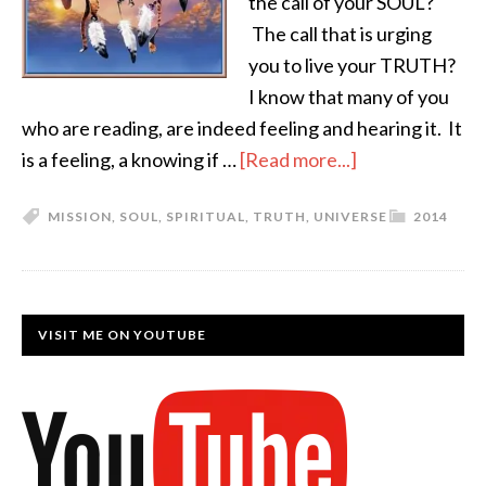
the call of your SOUL?
The call that is urging
you to live your TRUTH?
I know that many of you
who are reading, are indeed feeling and hearing it. It
is a feeling, a knowing if …
[Read more...]
MISSION
,
SOUL
,
SPIRITUAL
,
TRUTH
,
UNIVERSE
2014
VISIT ME ON YOUTUBE