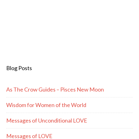
Blog Posts
As The Crow Guides – Pisces New Moon
Wisdom for Women of the World
Messages of Unconditional LOVE
Messages of LOVE