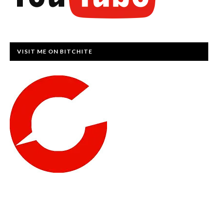
VISIT ME ON BITCHITE