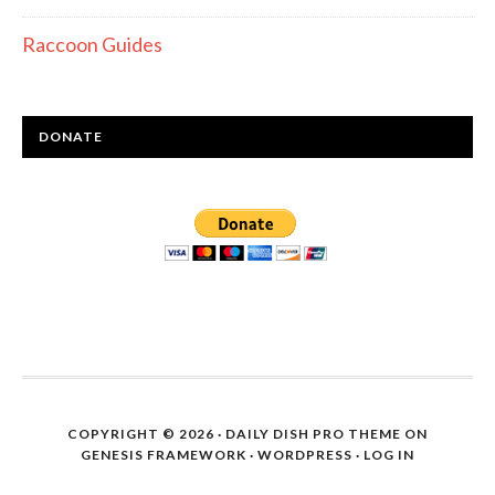
Raccoon Guides
DONATE
COPYRIGHT © 2026 ·
DAILY DISH PRO THEME
ON
GENESIS FRAMEWORK
·
WORDPRESS
·
LOG IN