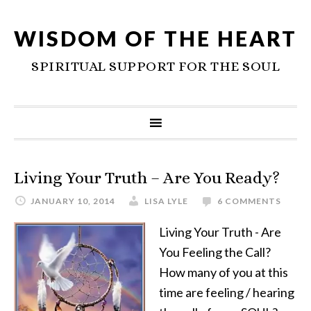
WISDOM OF THE HEART
SPIRITUAL SUPPORT FOR THE SOUL
Living Your Truth – Are You Ready?
JANUARY 10, 2014
LISA LYLE
6 COMMENTS
Living Your Truth - Are
You Feeling the Call?
How many of you at this
time are feeling / hearing