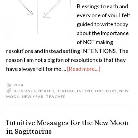
Blessings to each and
every one of you. I felt
guided to write today
about the importance
of NOT making
resolutions and instead setting INTENTIONS. The
reason I am not a big fan of resolutions is that they
have always felt for me …
[Read more...]
2014
BLESSINGS
,
HEALER
,
HEALING
,
INTENTIONS
,
LOVE
,
NEW
MOON
,
NEW YEAR
,
TEACHER
Intuitive Messages for the New Moon
in Sagittarius