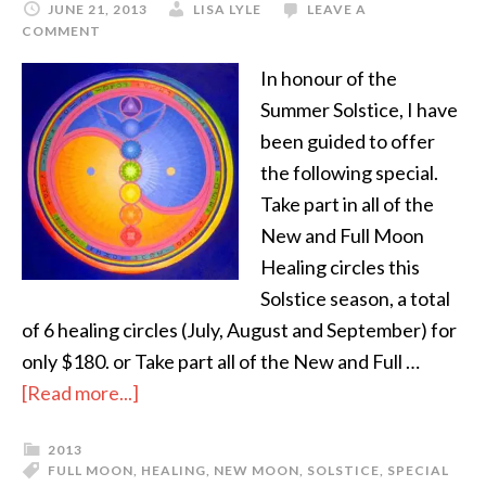
JUNE 21, 2013
LISA LYLE
LEAVE A
COMMENT
In honour of the
Summer Solstice, I have
been guided to offer
the following special.
Take part in all of the
New and Full Moon
Healing circles this
Solstice season, a total
of 6 healing circles (July, August and September) for
only $180. or Take part all of the New and Full …
[Read more...]
2013
FULL MOON
,
HEALING
,
NEW MOON
,
SOLSTICE
,
SPECIAL