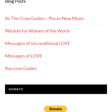
Blog Posts
As The Crow Guides – Pisces New Moon
Wisdom for Women of the World
Messages of Unconditional LOVE
Messages of LOVE
Raccoon Guides
DONATE