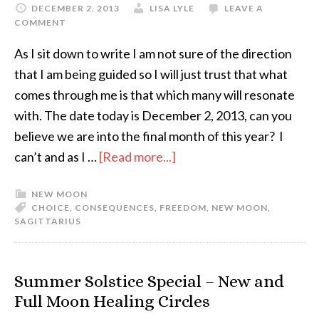
DECEMBER 2, 2013
LISA LYLE
LEAVE A
COMMENT
As I sit down to write I am not sure of the direction
that I am being guided so I will just trust that what
comes through me is that which many will resonate
with. The date today is December 2, 2013, can you
believe we are into the final month of this year? I
can’t and as I …
[Read more...]
NEW MOON
CHOICE
,
CONSEQUENCES
,
FREEDOM
,
NEW MOON
,
SAGITTARIUS
Summer Solstice Special – New and
Full Moon Healing Circles