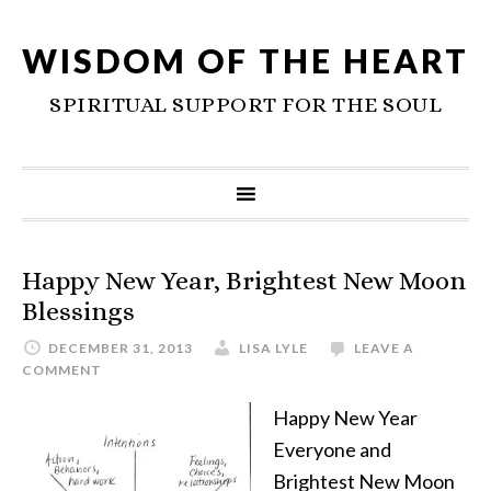
WISDOM OF THE HEART
SPIRITUAL SUPPORT FOR THE SOUL
Happy New Year, Brightest New Moon
Blessings
DECEMBER 31, 2013
LISA LYLE
LEAVE A
COMMENT
Happy New Year
Everyone and
Brightest New Moon