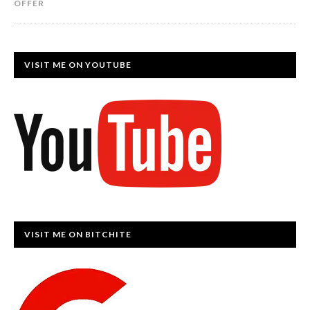
OFFER
VISIT ME ON YOUTUBE
VISIT ME ON BITCHITE