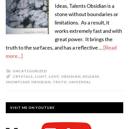
Ideas, Talents Obsidian is a
stone without boundaries or
limitations. As a result, it
works extremely fast and with
great power. It brings the
truth to the surfaces, and has a reflective …
[Read
more...]
UNCATEGORIZED
CRYSTALS
,
LIGHT
,
LOVE
,
OBSIDIAN
,
RELEASE
,
SNOWFLAKE OBSIDIAN
,
TRUTH
,
UNIVERSAL
VISIT ME ON YOUTUBE