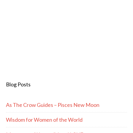
Blog Posts
As The Crow Guides – Pisces New Moon
Wisdom for Women of the World