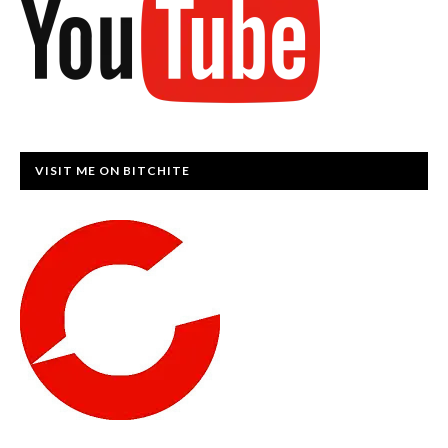
VISIT ME ON BITCHITE