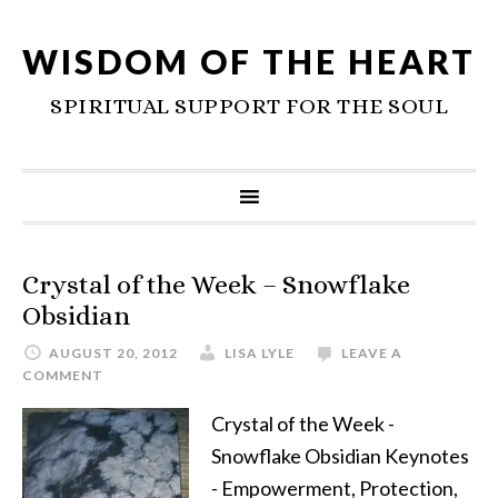
WISDOM OF THE HEART
SPIRITUAL SUPPORT FOR THE SOUL
Crystal of the Week – Snowflake
Obsidian
AUGUST 20, 2012
LISA LYLE
LEAVE A
COMMENT
Crystal of the Week -
Snowflake Obsidian Keynotes
- Empowerment, Protection,