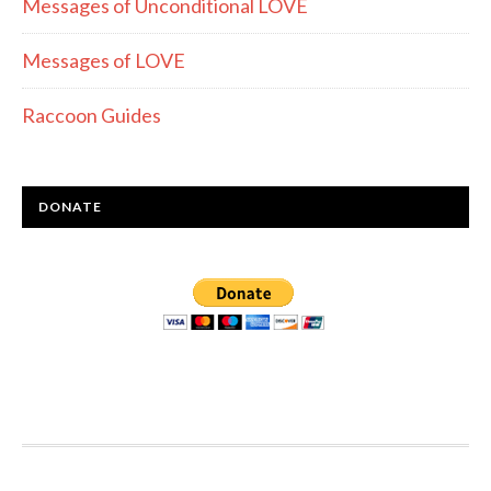
Messages of Unconditional LOVE
Messages of LOVE
Raccoon Guides
DONATE