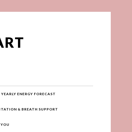
ART
YEARLY ENERGY FORECAST
ITATION & BREATH SUPPORT
R YOU