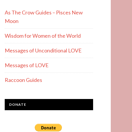
As The Crow Guides – Pisces New
Moon
Wisdom for Women of the World
Messages of Unconditional LOVE
Messages of LOVE
Raccoon Guides
DONATE