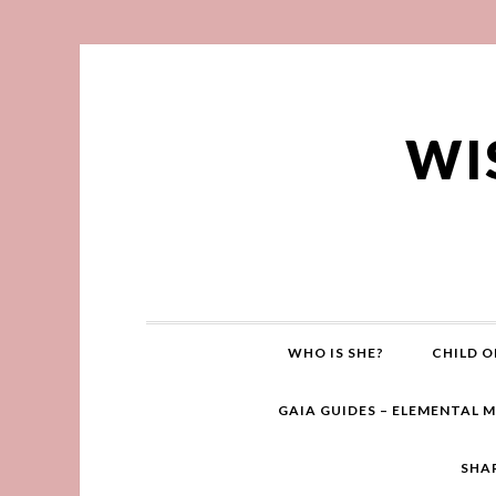
WI
WHO IS SHE?
CHILD O
GAIA GUIDES – ELEMENTAL 
SHA