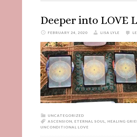
Deeper into LOVE 
FEBRUARY 24, 2020
LISA LYLE
L
UNCATEGORIZED
ASCENSION
,
ETERNAL SOUL
,
HEALING GRIE
UNCONDITIONAL LOVE