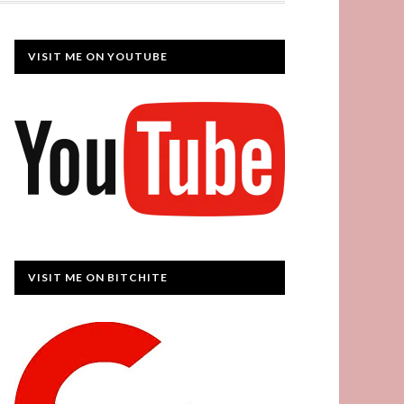
VISIT ME ON YOUTUBE
VISIT ME ON BITCHITE