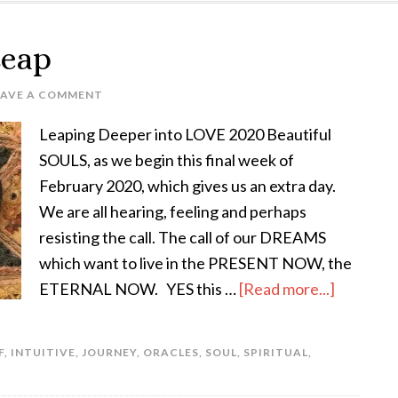
Leap
EAVE A COMMENT
Leaping Deeper into LOVE 2020 Beautiful
SOULS, as we begin this final week of
February 2020, which gives us an extra day.
We are all hearing, feeling and perhaps
resisting the call. The call of our DREAMS
which want to live in the PRESENT NOW, the
ETERNAL NOW. YES this …
[Read more...]
F
,
INTUITIVE
,
JOURNEY
,
ORACLES
,
SOUL
,
SPIRITUAL
,