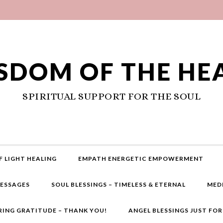
SDOM OF THE HE
SPIRITUAL SUPPORT FOR THE SOUL
F LIGHT HEALING
EMPATH ENERGETIC EMPOWERMENT
MESSAGES
SOUL BLESSINGS – TIMELESS & ETERNAL
MED
RING GRATITUDE – THANK YOU!
ANGEL BLESSINGS JUST FO