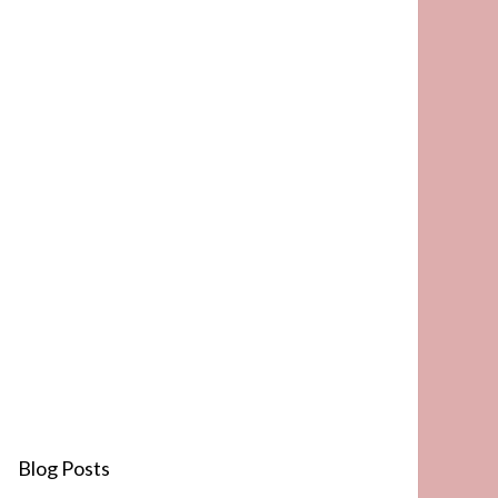
Blog Posts