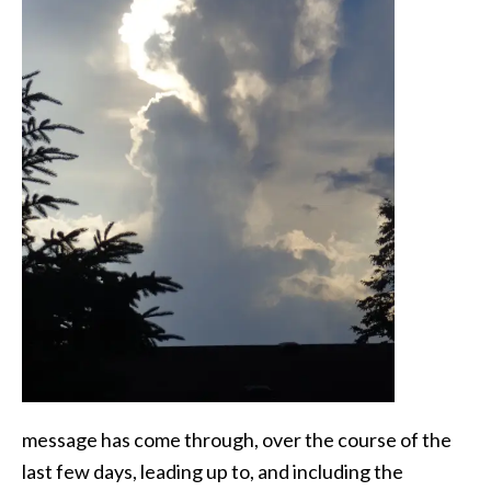
message has come through, over the course of the
last few days, leading up to, and including the