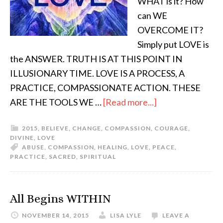
WHAT is it? How
can WE
OVERCOME IT?
Simply put LOVE is
the ANSWER. TRUTH IS AT THIS POINT IN
ILLUSIONARY TIME. LOVE IS A PROCESS, A
PRACTICE, COMPASSIONATE ACTION. THESE
ARE THE TOOLS WE …
[Read more...]
2015
,
BELIEVE
,
CHANGE
,
COMPASSION
,
COURAGE
,
DIVINE
,
LOVE
ABUSE
,
COMPASSION
,
HEALING
,
LOVE
,
PEACE
,
PRACTICE
,
SACRED
,
SPIRITUAL
All Begins WITHIN
NOVEMBER 14, 2015
LISA LYLE
LEAVE A