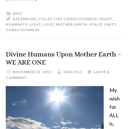
2015
ASCENSION
,
COLLECTIVE CONSCIOUSNESS
,
HEART
,
HUMANITY
,
LIGHT
,
LOVE
,
MOTHER EARTH
,
PEACE
,
UNITY
CONSCIOUSNESS
Divine Humans Upon Mother Earth –
WE ARE ONE
NOVEMBER 12, 2015
LISA LYLE
LEAVE A
COMMENT
My
wish
for
ALL
is,