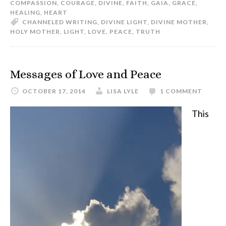
COMPASSION
,
COURAGE
,
DIVINE
,
FAITH
,
GAIA
,
GRACE
,
HEALING
,
HEART
CHANNELED WRITING
,
DIVINE LIGHT
,
DIVINE MOTHER
,
HOLY MOTHER
,
LIGHT
,
LOVE
,
PEACE
,
TRUTH
Messages of Love and Peace
OCTOBER 17, 2014
LISA LYLE
1 COMMENT
This