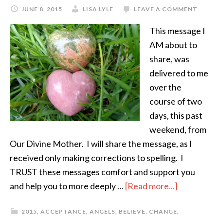
JUNE 8, 2015
LISA LYLE
LEAVE A COMMENT
This message I
AM about to
share, was
delivered to me
over the
course of two
days, this past
weekend, from
Our Divine Mother. I will share the message, as I
received only making corrections to spelling. I
TRUST these messages comfort and support you
and help you to more deeply …
[Read more...]
2015
,
ACCEPTANCE
,
ANGELS
,
BELIEVE
,
CHANGE
,