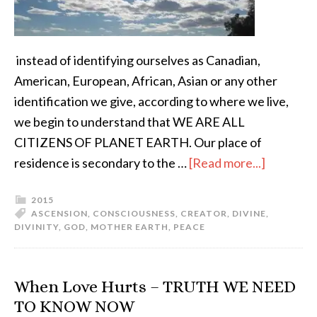
instead of identifying ourselves as Canadian,
American, European, African, Asian or any other
identification we give, according to where we live,
we begin to understand that WE ARE ALL
CITIZENS OF PLANET EARTH. Our place of
residence is secondary to the …
[Read more...]
2015
ASCENSION
,
CONSCIOUSNESS
,
CREATOR
,
DIVINE
,
DIVINITY
,
GOD
,
MOTHER EARTH
,
PEACE
When Love Hurts – TRUTH WE NEED
TO KNOW NOW