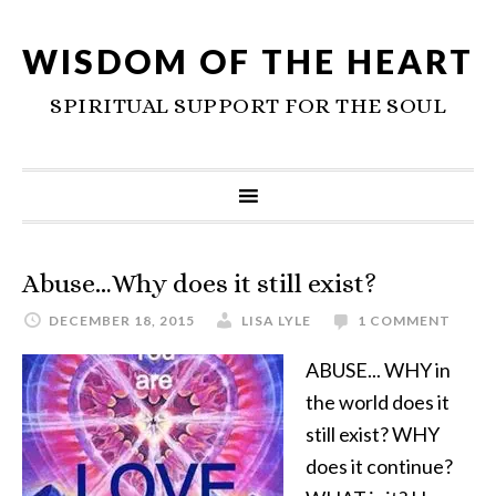
WISDOM OF THE HEART
SPIRITUAL SUPPORT FOR THE SOUL
Abuse…Why does it still exist?
DECEMBER 18, 2015
LISA LYLE
1 COMMENT
ABUSE... WHY in
the world does it
still exist? WHY
does it continue?