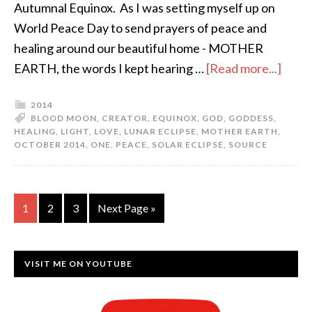
Autumnal Equinox. As I was setting myself up on
World Peace Day to send prayers of peace and
healing around our beautiful home - MOTHER
EARTH, the words I kept hearing …
[Read more...]
2014
BLOOD MOON
,
CREATOR
,
EQUINOX
,
GOD
,
GODDESS
,
HEALING
,
LIGHT
,
LOVE
,
LUNAR ECLIPSE
,
MOTHER EARTH
,
OCTOBER 2014
,
ONE
,
PEACE
,
SOLAR ECLIPSE
,
SOURCE
1
2
3
Next Page »
VISIT ME ON YOUTUBE