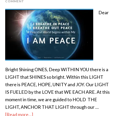
COMMENT
Dear
Bright Shining ONES, Deep WITHIN YOU there is a
LIGHT that SHINES so bright. Within this LIGHT
there is PEACE, HOPE, UNITY and JOY. Our LIGHT
IS FUELED by the LOVE that WE EACH ARE. At this
moment in time, we are guided to HOLD THE
LIGHT, ANCHOR THAT LIGHT through our …
[Read more...]