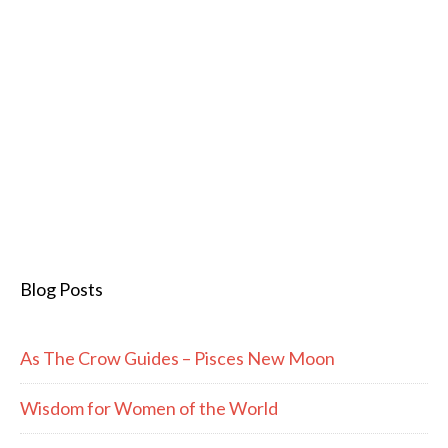
Blog Posts
As The Crow Guides – Pisces New Moon
Wisdom for Women of the World