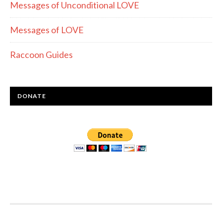
Messages of Unconditional LOVE
Messages of LOVE
Raccoon Guides
DONATE