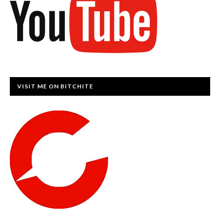
VISIT ME ON BITCHITE