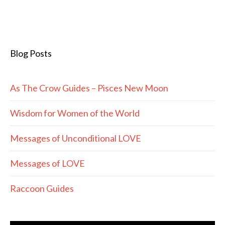
Blog Posts
As The Crow Guides – Pisces New Moon
Wisdom for Women of the World
Messages of Unconditional LOVE
Messages of LOVE
Raccoon Guides