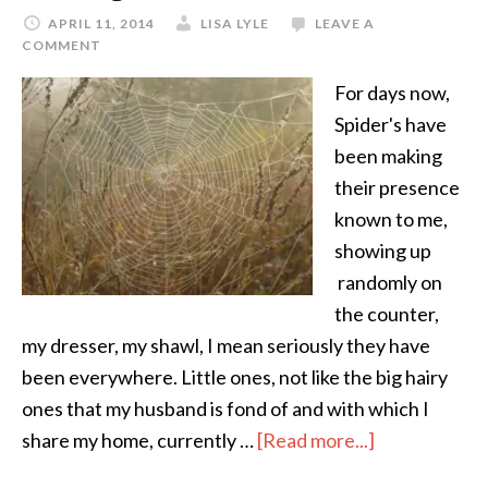
APRIL 11, 2014
LISA LYLE
LEAVE A
COMMENT
For days now,
Spider's have
been making
their presence
known to me,
showing up
randomly on
the counter,
my dresser, my shawl, I mean seriously they have
been everywhere. Little ones, not like the big hairy
ones that my husband is fond of and with which I
share my home, currently …
[Read more...]