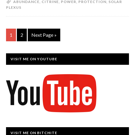
ABUNDANCE
,
CITRINE
,
POWER
,
PROTECTION
,
SOLAR
PLEXUS
1
2
Next Page »
VISIT ME ON YOUTUBE
VISIT ME ON BITCHITE