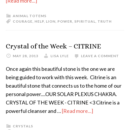
[Read more...]
ANIMAL TOTEMS
COURAGE
,
HELP
,
LION
,
POWER
,
SPIRITUAL
,
TRUTH
Crystal of the Week – CITRINE
MAY 28, 2013
LISA LYLE
LEAVE A COMMENT
Once again this beautiful stone is the one we are
being guided to work with this week. Citrine is an
beautiful stone that connects us to the home of our
personal power....OUR SOLAR PLEXUS CHAKRA.
CRYSTAL OF THE WEEK - CITRINE <3 Citrine is a
powerful cleanser and …
[Read more...]
CRYSTALS