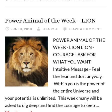
Power Animal of the Week – LION
JUNE 3, 2013
LISA LYLE
LEAVE A COMMENT
POWER ANIMAL OF THE
WEEK - LION LION -
COURAGE - ASK FOR
WHAT YOU WANT.
Intuitive Message - Feel
the fear and do it anyway.
Within you is the power of
the entire Universe and
your potential is unlimited. This week many will be
asked to dig deep and find the courage to keep …