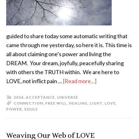
guided to share today some automatic writing that
came through me yesterday, so here it is. This time is
all about claiming one’s power and living the
DREAM. Your dream, joyfully, peacefully sharing
with others the TRUTH within. We are here to
LOVE, not inflict pain …
[Read more...]
2014
,
ACCEPTANCE
,
UNIVERSE
CONNECTION
,
FREE WILL
,
HEALING
,
LIGHT
,
LOVE
,
POWER
,
SOULS
Weaving Our Web of LOVE