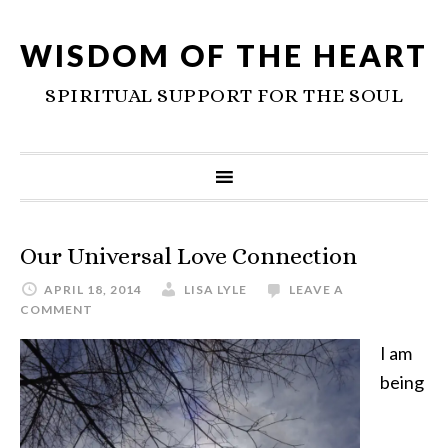
WISDOM OF THE HEART
SPIRITUAL SUPPORT FOR THE SOUL
Our Universal Love Connection
APRIL 18, 2014
LISA LYLE
LEAVE A
COMMENT
I am
being