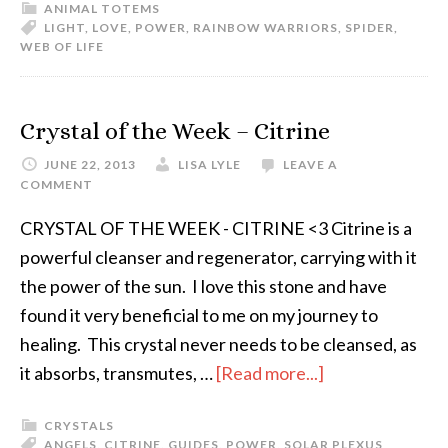
ANIMAL TOTEMS
LIGHT
,
LOVE
,
POWER
,
RAINBOW WARRIORS
,
SPIDER
,
WEB OF LIFE
Crystal of the Week – Citrine
JUNE 22, 2013
LISA LYLE
LEAVE A
COMMENT
CRYSTAL OF THE WEEK - CITRINE <3 Citrine is a
powerful cleanser and regenerator, carrying with it
the power of the sun. I love this stone and have
found it very beneficial to me on my journey to
healing. This crystal never needs to be cleansed, as
it absorbs, transmutes, …
[Read more...]
CRYSTALS
ANGELS
,
CITRINE
,
GUIDES
,
POWER
,
SOLAR PLEXUS