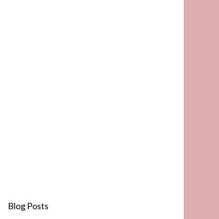
Blog Posts