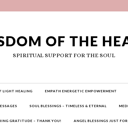
SDOM OF THE HE
SPIRITUAL SUPPORT FOR THE SOUL
F LIGHT HEALING
EMPATH ENERGETIC EMPOWERMENT
MESSAGES
SOUL BLESSINGS – TIMELESS & ETERNAL
MED
RING GRATITUDE – THANK YOU!
ANGEL BLESSINGS JUST FO