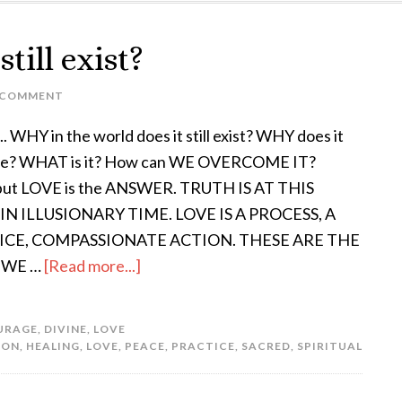
till exist?
 COMMENT
. WHY in the world does it still exist? WHY does it
ue? WHAT is it? How can WE OVERCOME IT?
 put LOVE is the ANSWER. TRUTH IS AT THIS
IN ILLUSIONARY TIME. LOVE IS A PROCESS, A
ICE, COMPASSIONATE ACTION. THESE ARE THE
 WE …
[Read more...]
URAGE
,
DIVINE
,
LOVE
ION
,
HEALING
,
LOVE
,
PEACE
,
PRACTICE
,
SACRED
,
SPIRITUAL