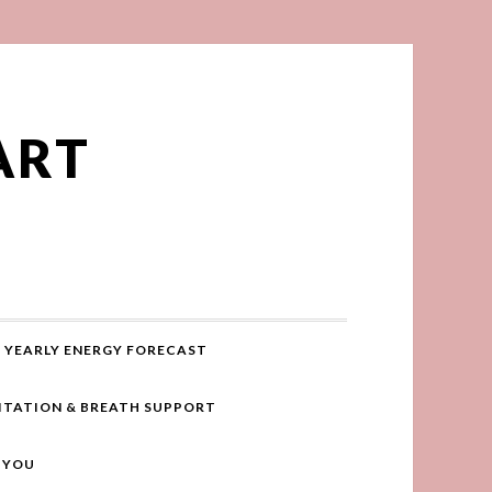
ART
YEARLY ENERGY FORECAST
ITATION & BREATH SUPPORT
R YOU