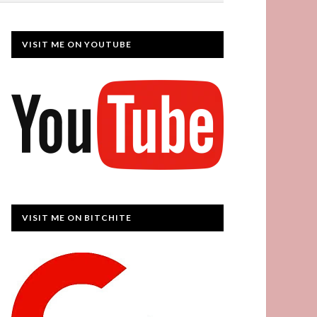
VISIT ME ON YOUTUBE
VISIT ME ON BITCHITE