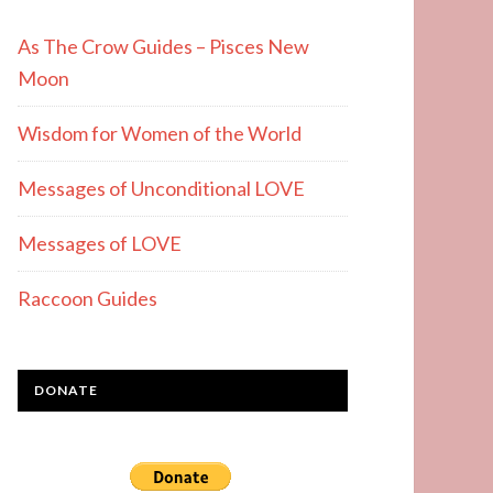
As The Crow Guides – Pisces New
Moon
Wisdom for Women of the World
Messages of Unconditional LOVE
Messages of LOVE
Raccoon Guides
DONATE