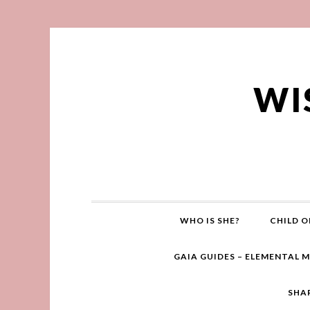
WI
WHO IS SHE?
CHILD O
GAIA GUIDES – ELEMENTAL 
SHA