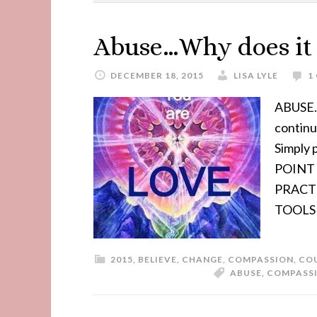
Abuse…Why does it s
DECEMBER 18, 2015
LISA LYLE
1
ABUSE..
contin
Simply
POINT 
PRACT
TOOLS
2015
,
BELIEVE
,
CHANGE
,
COMPASSION
,
CO
ABUSE
,
COMPASS