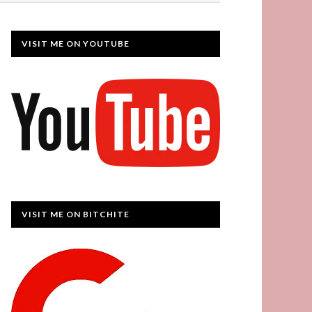
VISIT ME ON YOUTUBE
VISIT ME ON BITCHITE