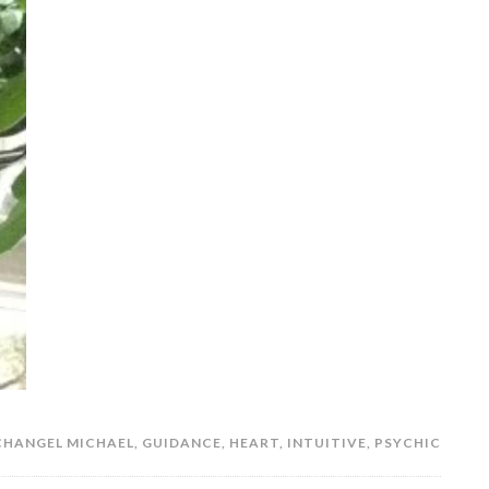
CHANGEL MICHAEL
,
GUIDANCE
,
HEART
,
INTUITIVE
,
PSYCHIC