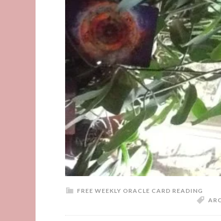
FREE WEEKLY ORACLE CARD READING
AR