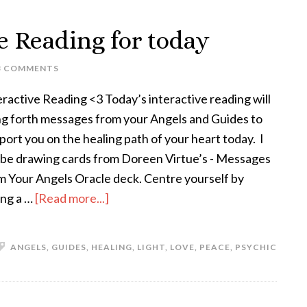
ve Reading for today
3 COMMENTS
eractive Reading <3 Today’s interactive reading will
ng forth messages from your Angels and Guides to
port you on the healing path of your heart today. I
l be drawing cards from Doreen Virtue’s - Messages
m Your Angels Oracle deck. Centre yourself by
ing a …
[Read more...]
ANGELS
,
GUIDES
,
HEALING
,
LIGHT
,
LOVE
,
PEACE
,
PSYCHIC