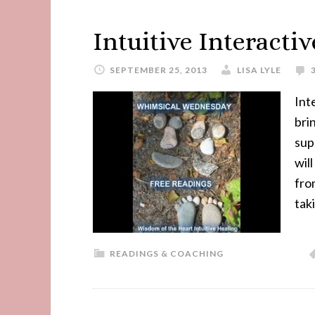
Intuitive Interacti
SEPTEMBER 25, 2013
LISA LYLE
Int
bri
sup
wil
fro
tak
READINGS & COACHING