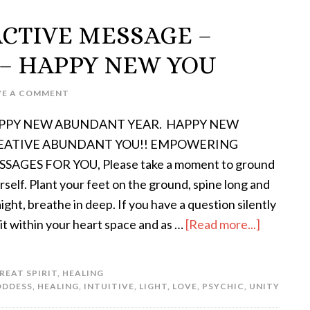
ACTIVE MESSAGE –
– HAPPY NEW YOU
VE A COMMENT
PPY NEW ABUNDANT YEAR. HAPPY NEW
EATIVE ABUNDANT YOU!! EMPOWERING
SAGES FOR YOU, Please take a moment to ground
rself. Plant your feet on the ground, spine long and
aight, breathe in deep. If you have a question silently
 it within your heart space and as …
[Read more...]
REAT SPIRIT
,
HEALING
ODDESS
,
HEALING
,
INTUITIVE
,
LIGHT
,
LOVE
,
PSYCHIC
,
UNITY