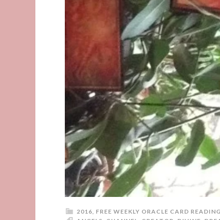
2016
,
FREE WEEKLY ORACLE CARD READIN