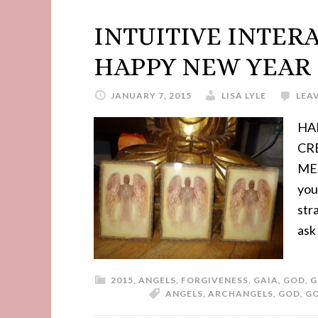
INTUITIVE INTER
HAPPY NEW YEAR 
JANUARY 7, 2015
LISA LYLE
LEA
HA
CR
MES
you
str
ask
2015
,
ANGELS
,
FORGIVENESS
,
GAIA
,
GOD
,
G
ANGELS
,
ARCHANGELS
,
GOD
,
G