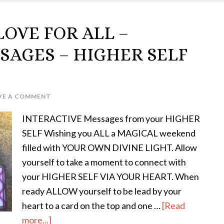
LOVE FOR ALL –
SAGES – HIGHER SELF
VE A COMMENT
INTERACTIVE Messages from your HIGHER
SELF Wishing you ALL a MAGICAL weekend
filled with YOUR OWN DIVINE LIGHT. Allow
yourself to take a moment to connect with
your HIGHER SELF VIA YOUR HEART. When
ready ALLOW yourself to be lead by your
heart to a card on the top and one …
[Read
more...]