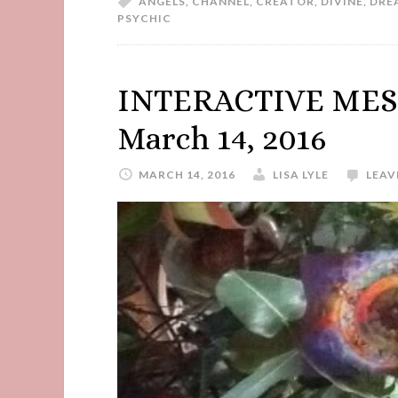
ANGELS
,
CHANNEL
,
CREATOR
,
DIVINE
,
DRE
PSYCHIC
INTERACTIVE MES
March 14, 2016
MARCH 14, 2016
LISA LYLE
LEAV