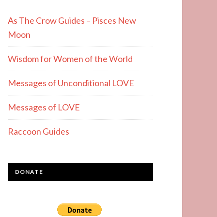
As The Crow Guides – Pisces New
Moon
Wisdom for Women of the World
Messages of Unconditional LOVE
Messages of LOVE
Raccoon Guides
DONATE