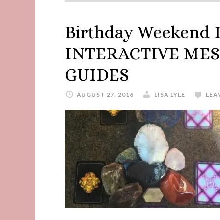
Birthday Weekend 
INTERACTIVE MES
GUIDES
AUGUST 27, 2016
LISA LYLE
LEA