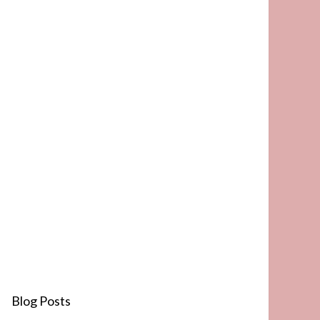
Blog Posts