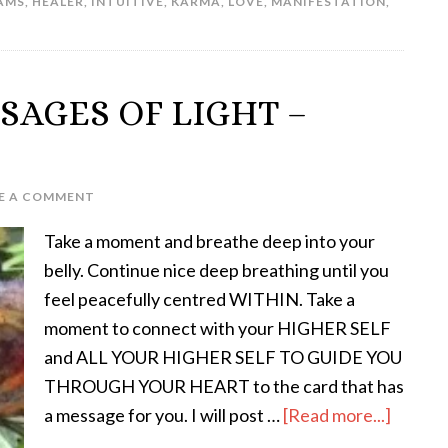
AMS
,
HEALER
,
INTUITIVE
,
KARMA
,
LOVE
,
MANIFESTATION
,
SAGES OF LIGHT –
E A COMMENT
Take a moment and breathe deep into your
belly. Continue nice deep breathing until you
feel peacefully centred WITHIN. Take a
moment to connect with your HIGHER SELF
and ALL YOUR HIGHER SELF TO GUIDE YOU
THROUGH YOUR HEART to the card that has
a message for you. I will post …
[Read more...]