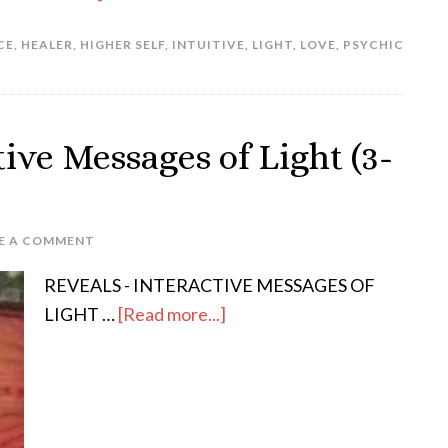
CE
,
HEALER
,
HIGHER SELF
,
INTUITIVE
,
LIGHT
,
LOVE
,
PSYCHIC
ve Messages of Light (3-
E A COMMENT
REVEALS - INTERACTIVE MESSAGES OF
LIGHT …
[Read more...]