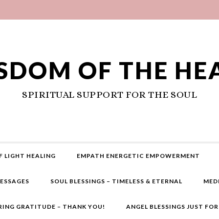
SDOM OF THE HE
SPIRITUAL SUPPORT FOR THE SOUL
F LIGHT HEALING
EMPATH ENERGETIC EMPOWERMENT
MESSAGES
SOUL BLESSINGS – TIMELESS & ETERNAL
MED
RING GRATITUDE – THANK YOU!
ANGEL BLESSINGS JUST FO