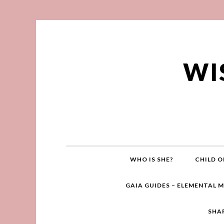
WI
WHO IS SHE?
CHILD O
GAIA GUIDES – ELEMENTAL 
SHA