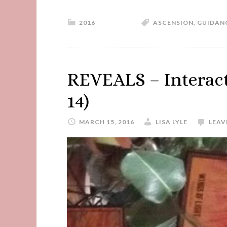
2016
ASCENSION
,
GUIDAN
REVEALS – Interacti
14)
MARCH 15, 2016
LISA LYLE
LEAV