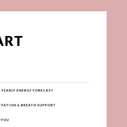
ART
YEARLY ENERGY FORECAST
ITATION & BREATH SUPPORT
R YOU