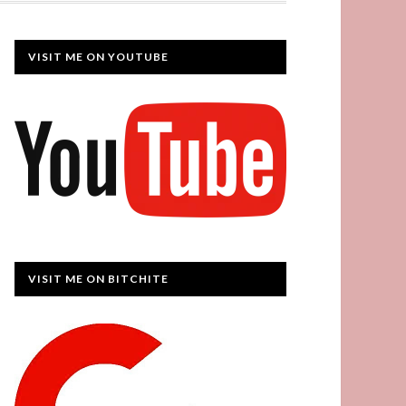
VISIT ME ON YOUTUBE
VISIT ME ON BITCHITE