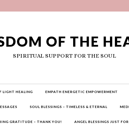
SDOM OF THE HE
SPIRITUAL SUPPORT FOR THE SOUL
F LIGHT HEALING
EMPATH ENERGETIC EMPOWERMENT
MESSAGES
SOUL BLESSINGS – TIMELESS & ETERNAL
MED
RING GRATITUDE – THANK YOU!
ANGEL BLESSINGS JUST FO