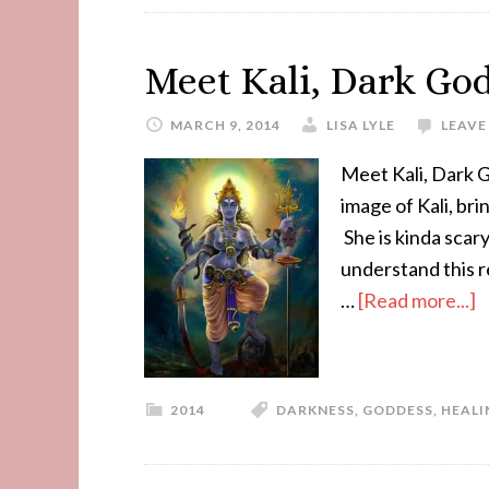
Meet Kali, Dark God
MARCH 9, 2014
LISA LYLE
LEAVE
Meet Kali, Dark 
image of Kali, br
She is kinda scar
understand this r
…
[Read more...]
2014
DARKNESS
,
GODDESS
,
HEALI