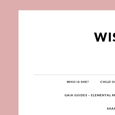
WI
WHO IS SHE?
CHILD O
GAIA GUIDES – ELEMENTAL 
SHA