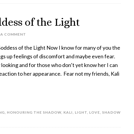
dess of the Light
 A COMMENT
Goddess of the Light Now I know for many of you the
ings up feelings of discomfort and maybe even fear.
y looking and for those who don’t yet know her I can
eaction to her appearance. Fear not my friends, Kali
NG
,
HONOURING THE SHADOW
,
KALI
,
LIGHT
,
LOVE
,
SHADOW