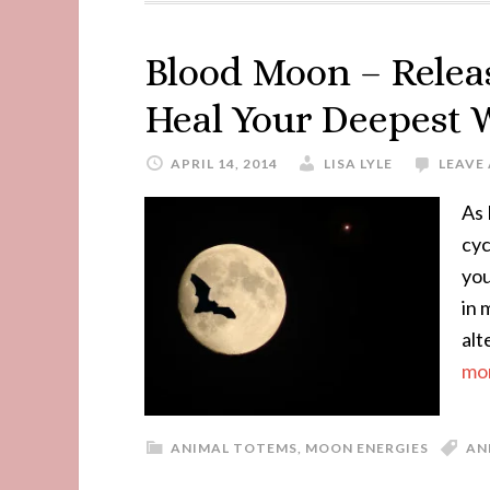
Blood Moon – Relea
Heal Your Deepest
APRIL 14, 2014
LISA LYLE
LEAVE
As 
cyc
you
in 
alt
mor
ANIMAL TOTEMS
,
MOON ENERGIES
AN