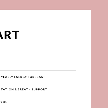
ART
YEARLY ENERGY FORECAST
ITATION & BREATH SUPPORT
R YOU