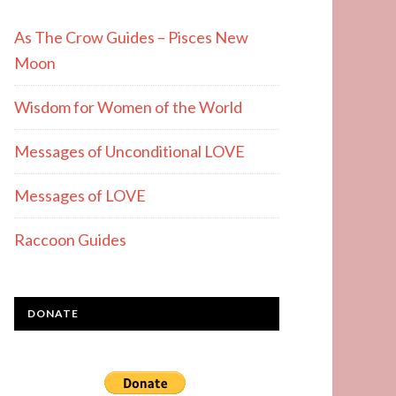
As The Crow Guides – Pisces New
Moon
Wisdom for Women of the World
Messages of Unconditional LOVE
Messages of LOVE
Raccoon Guides
DONATE