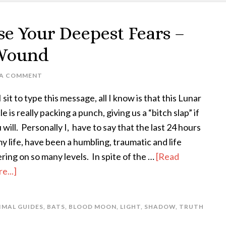
se Your Deepest Fears –
 Wound
 A COMMENT
I sit to type this message, all I know is that this Lunar
le is really packing a punch, giving us a “bitch slap” if
 will. Personally I, have to say that the last 24 hours
my life, have been a humbling, traumatic and life
ering on so many levels. In spite of the …
[Read
e...]
IMAL GUIDES
,
BATS
,
BLOOD MOON
,
LIGHT
,
SHADOW
,
TRUTH