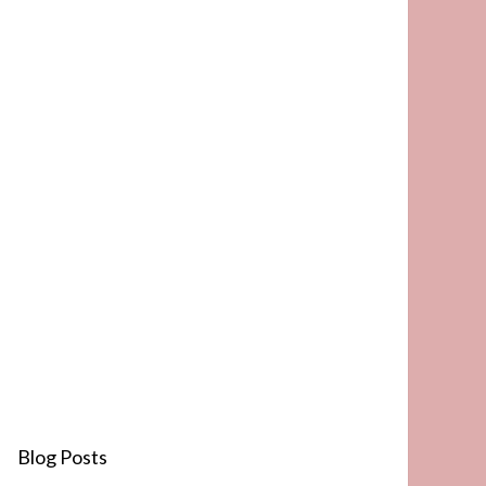
Blog Posts