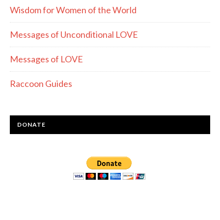
Wisdom for Women of the World
Messages of Unconditional LOVE
Messages of LOVE
Raccoon Guides
DONATE