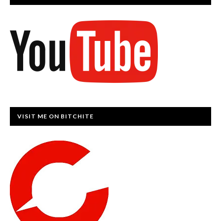
VISIT ME ON BITCHITE