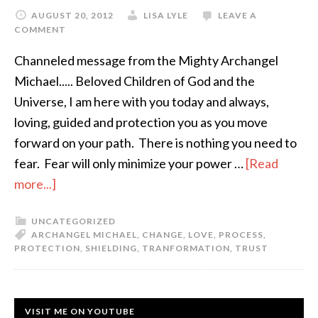
AUGUST 20, 2012
LISA LYLE
LEAVE A
COMMENT
Channeled message from the Mighty Archangel
Michael..... Beloved Children of God and the
Universe, I am here with you today and always,
loving, guided and protection you as you move
forward on your path. There is nothing you need to
fear. Fear will only minimize your power …
[Read
more...]
UNCATEGORIZED
ARCHANGEL MICHAEL
,
CHANGE
,
LOVE
,
PROCESS
,
PROTECTION
,
SHIELDING
,
TRANFORMATION
,
TRUST
VISIT ME ON YOUTUBE