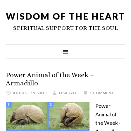
WISDOM OF THE HEART
SPIRITUAL SUPPORT FOR THE SOUL
Power Animal of the Week –
Armadillo
AUGUST 19, 2013
LISA LYLE
1 COMMENT
Power
Animal of
the Week -