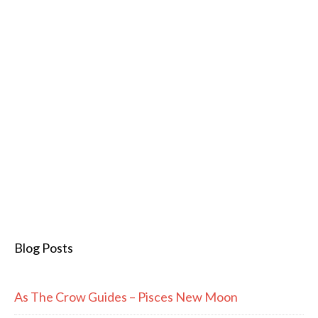
Blog Posts
As The Crow Guides – Pisces New Moon