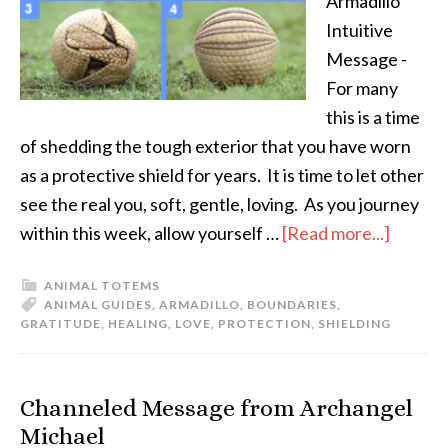
Armadillo
Intuitive
Message -
For many
this is a time
of shedding the tough exterior that you have worn
as a protective shield for years. It is time to let other
see the real you, soft, gentle, loving. As you journey
within this week, allow yourself …
[Read more...]
ANIMAL TOTEMS
ANIMAL GUIDES
,
ARMADILLO
,
BOUNDARIES
,
GRATITUDE
,
HEALING
,
LOVE
,
PROTECTION
,
SHIELDING
Channeled Message from Archangel
Michael