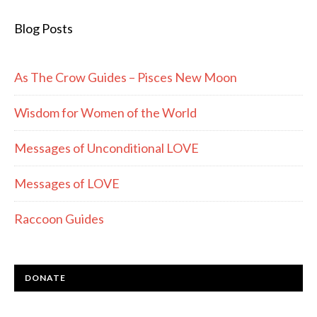
Blog Posts
As The Crow Guides – Pisces New Moon
Wisdom for Women of the World
Messages of Unconditional LOVE
Messages of LOVE
Raccoon Guides
DONATE