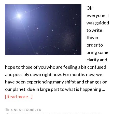
Ok
everyone, I
was guided
to write
this in
order to
bring some
clarity and
hope to those of you who are feeling a bit confused
and possibly down right now. For months now, we
have been experiencing many shifst and changes on
our planet, due in large part to what is happening …
[Read more...]
UNCATEGORIZED