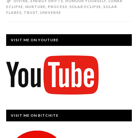
DIVINE
,
ENERGY SHIFTS
,
HONOUR YOURSELF
,
LUNAR
ECLIPSE
,
NURTURE
,
PROCESS
,
SOLAR ECLIPSE
,
SOLAR
FLARES
,
TRUST
,
UNIVERSE
VISIT ME ON YOUTUBE
VISIT ME ON BITCHITE