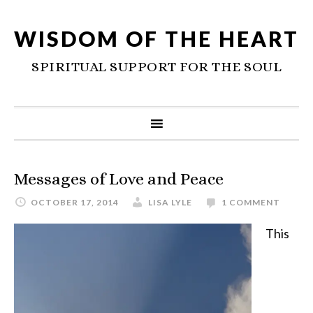
WISDOM OF THE HEART
SPIRITUAL SUPPORT FOR THE SOUL
Messages of Love and Peace
OCTOBER 17, 2014
LISA LYLE
1 COMMENT
This