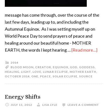
message has come through, over the course of the
last few days, leading up to, and including the
Autumnal Equinox. As I was setting myself up on
World Peace Day to send prayers of peace and
healing around our beautiful home - MOTHER
EARTH, the words I kept hearing …
[Read more...]
2014
BLOOD MOON
,
CREATOR
,
EQUINOX
,
GOD
,
GODDESS
,
HEALING
,
LIGHT
,
LOVE
,
LUNAR ECLIPSE
,
MOTHER EARTH
,
OCTOBER 2014
,
ONE
,
PEACE
,
SOLAR ECLIPSE
,
SOURCE
Energy Shifts
JULY 11, 2012
LISA LYLE
LEAVE A COMMENT