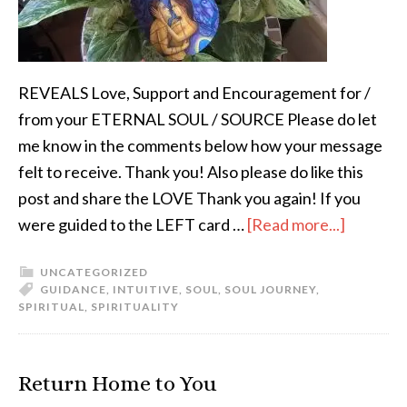
REVEALS Love, Support and Encouragement for /
from your ETERNAL SOUL / SOURCE Please do let
me know in the comments below how your message
felt to receive. Thank you! Also please do like this
post and share the LOVE Thank you again! If you
were guided to the LEFT card …
[Read more...]
UNCATEGORIZED
GUIDANCE
,
INTUITIVE
,
SOUL
,
SOUL JOURNEY
,
SPIRITUAL
,
SPIRITUALITY
Return Home to You