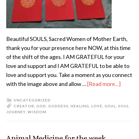
Beautiful SOULS, Sacred Women of Mother Earth,
thank you for your presence here NOW, at this time
of the shift of the ages. I AM GRATEFUL for your
love and support and I AM GRATEFUL to be able to
love and support you. Take a moment as you connect
with the image above and allow …
[Read more...]
UNCATEGORIZED
CREATOR
,
GOD
,
GODDESS
,
HEALING
,
LOVE
,
SOUL
,
SOUL
JOURNEY
,
WISDOM
Animal Medicine for the week