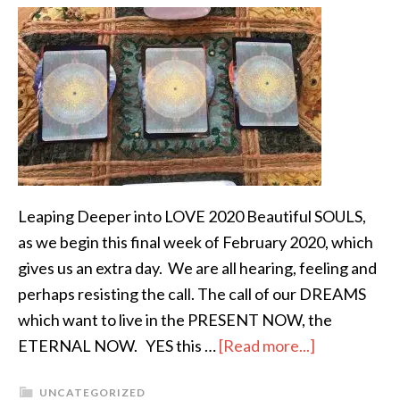
Leaping Deeper into LOVE 2020 Beautiful SOULS,
as we begin this final week of February 2020, which
gives us an extra day. We are all hearing, feeling and
perhaps resisting the call. The call of our DREAMS
which want to live in the PRESENT NOW, the
ETERNAL NOW. YES this …
[Read more...]
UNCATEGORIZED