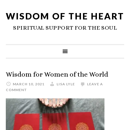
WISDOM OF THE HEART
SPIRITUAL SUPPORT FOR THE SOUL
Wisdom for Women of the World
MARCH 10, 2021
LISA LYLE
LEAVE A
COMMENT