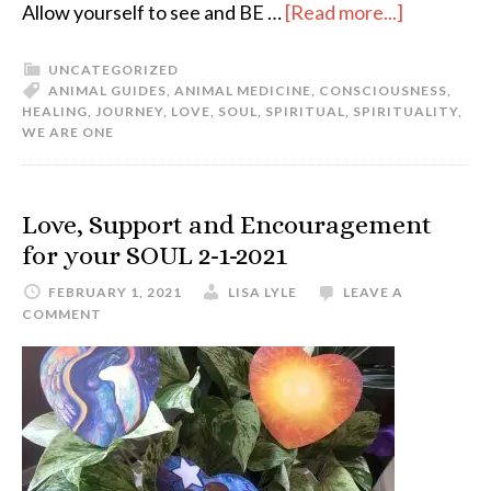
Allow yourself to see and BE …
[Read more...]
UNCATEGORIZED
ANIMAL GUIDES
,
ANIMAL MEDICINE
,
CONSCIOUSNESS
,
HEALING
,
JOURNEY
,
LOVE
,
SOUL
,
SPIRITUAL
,
SPIRITUALITY
,
WE ARE ONE
Love, Support and Encouragement
for your SOUL 2-1-2021
FEBRUARY 1, 2021
LISA LYLE
LEAVE A
COMMENT