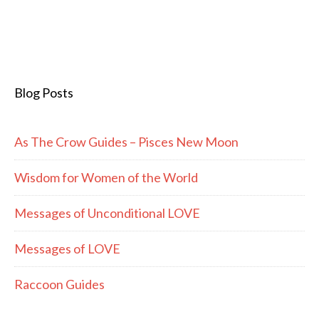
Blog Posts
As The Crow Guides – Pisces New Moon
Wisdom for Women of the World
Messages of Unconditional LOVE
Messages of LOVE
Raccoon Guides