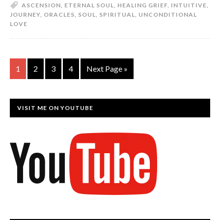
ASCENSION
,
ETERNAL SOUL
,
HEALING GRIEF
,
INTUITIVE
,
JOURNEY
,
ORACLES
,
SOUL
,
SPIRITUAL
,
UNCONDITIONAL
LOVE
1
2
3
4
Next Page »
VISIT ME ON YOUTUBE