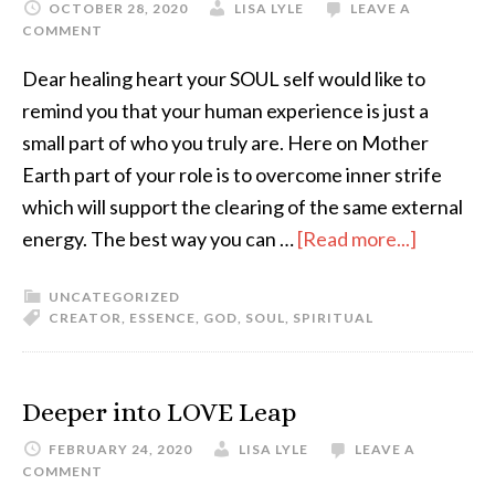
OCTOBER 28, 2020
LISA LYLE
LEAVE A
COMMENT
Dear healing heart your SOUL self would like to
remind you that your human experience is just a
small part of who you truly are. Here on Mother
Earth part of your role is to overcome inner strife
which will support the clearing of the same external
energy. The best way you can …
[Read more...]
UNCATEGORIZED
CREATOR
,
ESSENCE
,
GOD
,
SOUL
,
SPIRITUAL
Deeper into LOVE Leap
FEBRUARY 24, 2020
LISA LYLE
LEAVE A
COMMENT