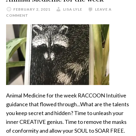
FEBRUARY 2, 2021
LISA LYLE
LEAVE A
COMMENT
Animal Medicine for the week RACCOON Intuitive
guidance that flowed through...What are the talents
you keep secret and hidden? Time to unleash your
inner CREATIVE genius. Time to remove the masks
of conformity and allow your SOUL to SOAR FREE.