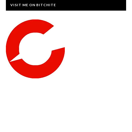
VISIT ME ON BITCHITE