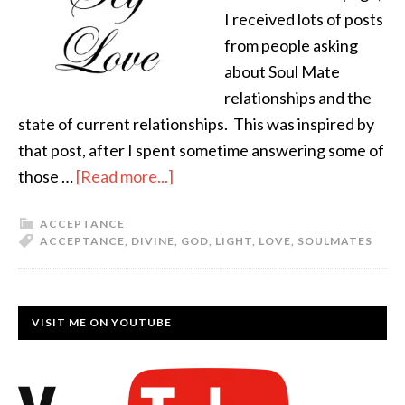
I received lots of posts
from people asking
about Soul Mate
relationships and the
state of current relationships. This was inspired by
that post, after I spent sometime answering some of
those …
[Read more...]
ACCEPTANCE
ACCEPTANCE
,
DIVINE
,
GOD
,
LIGHT
,
LOVE
,
SOULMATES
VISIT ME ON YOUTUBE