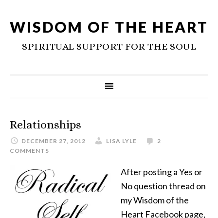
WISDOM OF THE HEART
SPIRITUAL SUPPORT FOR THE SOUL
Relationships
DECEMBER 27, 2012
LISA LYLE
2
COMMENTS
After posting a Yes or
No question thread on
my Wisdom of the
Heart Facebook page,