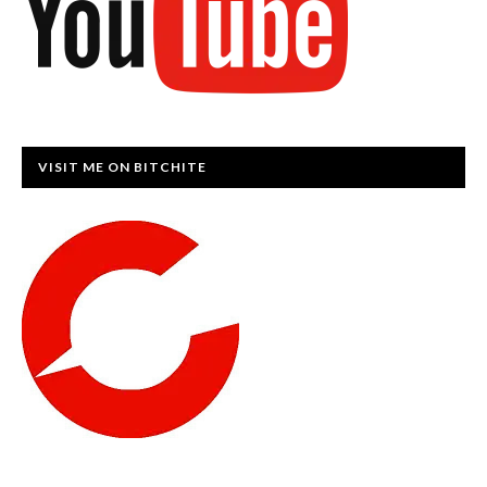
VISIT ME ON BITCHITE