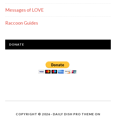
Messages of LOVE
Raccoon Guides
DONATE
COPYRIGHT © 2026 ·
DAILY DISH PRO THEME
ON