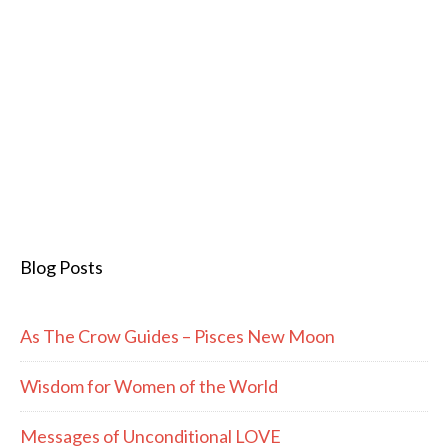
Blog Posts
As The Crow Guides – Pisces New Moon
Wisdom for Women of the World
Messages of Unconditional LOVE