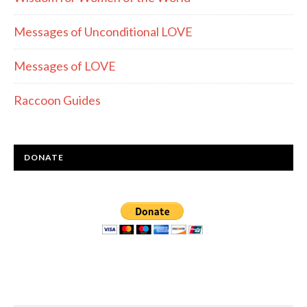
Messages of Unconditional LOVE
Messages of LOVE
Raccoon Guides
DONATE