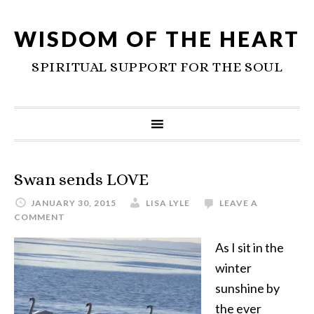
WISDOM OF THE HEART
SPIRITUAL SUPPORT FOR THE SOUL
Swan sends LOVE
JANUARY 30, 2015
LISA LYLE
LEAVE A
COMMENT
As I sit in the
winter
sunshine by
the ever