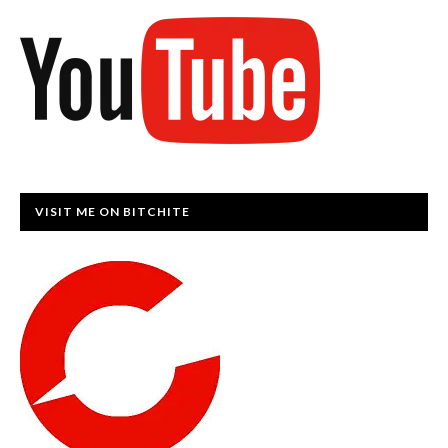
VISIT ME ON BITCHITE