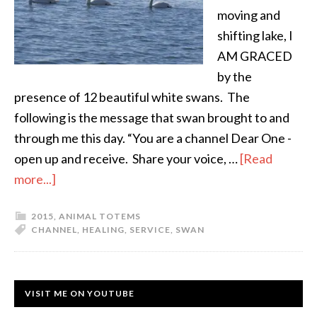
moving and
shifting lake, I
AM GRACED
by the
presence of 12 beautiful white swans. The
following is the message that swan brought to and
through me this day. “You are a channel Dear One -
open up and receive. Share your voice, …
[Read
more...]
2015
,
ANIMAL TOTEMS
CHANNEL
,
HEALING
,
SERVICE
,
SWAN
VISIT ME ON YOUTUBE