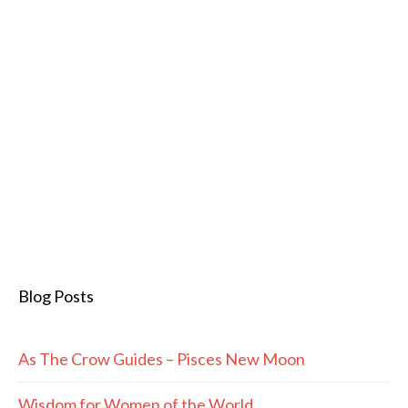
Blog Posts
As The Crow Guides – Pisces New Moon
Wisdom for Women of the World