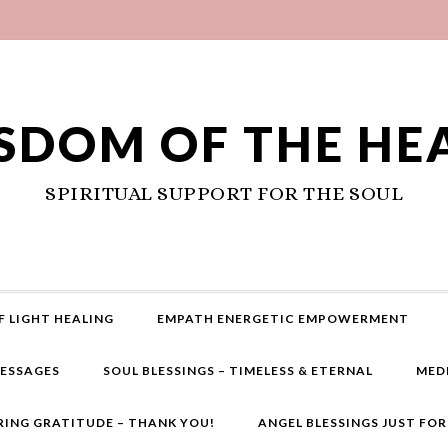
SDOM OF THE HE
SPIRITUAL SUPPORT FOR THE SOUL
F LIGHT HEALING
EMPATH ENERGETIC EMPOWERMENT
MESSAGES
SOUL BLESSINGS – TIMELESS & ETERNAL
MED
RING GRATITUDE – THANK YOU!
ANGEL BLESSINGS JUST FO