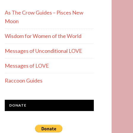
As The Crow Guides – Pisces New
Moon
Wisdom for Women of the World
Messages of Unconditional LOVE
Messages of LOVE
Raccoon Guides
DONATE