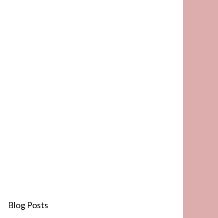
Blog Posts