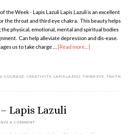
of the Week - Lapis Lazuli Lapis Lazuli is an excellent
or the throat and third eye chakra. This beauty helps
g the physical, emotional, mental and spiritual bodies
ignment. Can help alleviate depression and dis-ease.
ges us to take charge …
[Read more...]
N
,
COURAGE
,
CREATIVITY
,
LAPIS LAZULI
,
THIRD EYE
,
TRUTH
 – Lapis Lazuli
EAVE A COMMENT