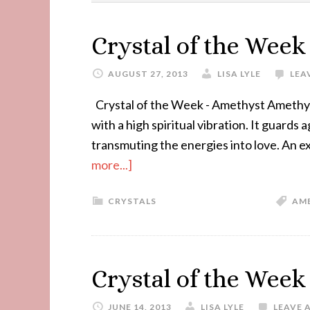
Crystal of the Wee
AUGUST 27, 2013
LISA LYLE
LEA
Crystal of the Week - Amethyst Amethyst
with a high spiritual vibration. It guards
transmuting the energies into love. An e
more...]
CRYSTALS
AM
Crystal of the Week
JUNE 14, 2013
LISA LYLE
LEAVE 