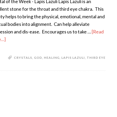
al of the Week - Lapis Lazuli Lapis Lazuli is an
llent stone for the throat and third eye chakra. This
ty helps to bring the physical, emotional, mental and
itual bodies into alignment. Can help alleviate
ession and dis-ease. Encourages us to take …
[Read
..]
CRYSTALS
,
GOD
,
HEALING
,
LAPIS LAZULI
,
THIRD EYE