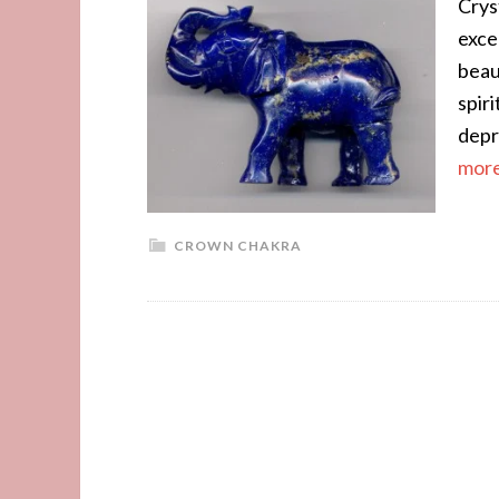
Cryst
exce
beau
spir
depr
more.
CROWN CHAKRA