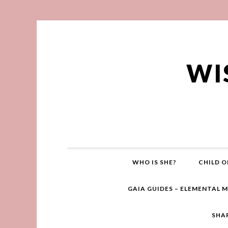
WI
WHO IS SHE?
CHILD O
GAIA GUIDES – ELEMENTAL 
SHA