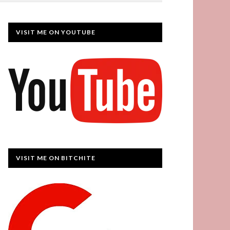
VISIT ME ON YOUTUBE
VISIT ME ON BITCHITE