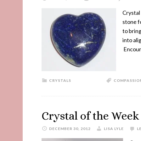
Crystal 
stone f
to brin
into al
Encoura
CRYSTALS
COMPASSIO
Crystal of the Week
DECEMBER 30, 2012
LISA LYLE
L