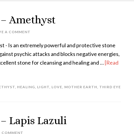
k – Amethyst
VE A COMMENT
 - Is an extremely powerful and protective stone
 against psychic attacks and blocks negative energies,
xcellent stone for cleansing and healing and …
[Read
ETHYST
,
HEALING
,
LIGHT
,
LOVE
,
MOTHER EARTH
,
THIRD EYE
 – Lapis Lazuli
A COMMENT