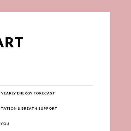
ART
YEARLY ENERGY FORECAST
ITATION & BREATH SUPPORT
R YOU