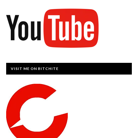
VISIT ME ON BITCHITE