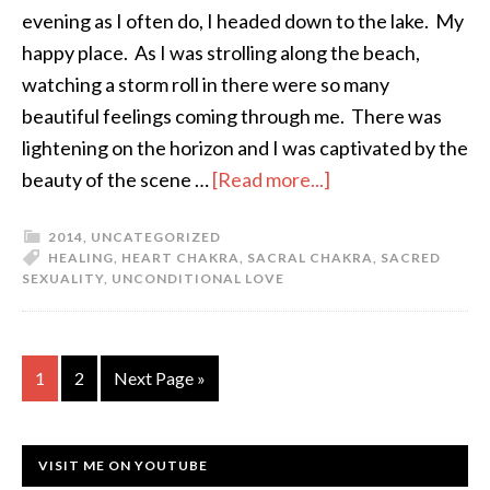
evening as I often do, I headed down to the lake. My
happy place. As I was strolling along the beach,
watching a storm roll in there were so many
beautiful feelings coming through me. There was
lightening on the horizon and I was captivated by the
beauty of the scene …
[Read more...]
2014
,
UNCATEGORIZED
HEALING
,
HEART CHAKRA
,
SACRAL CHAKRA
,
SACRED
SEXUALITY
,
UNCONDITIONAL LOVE
1
2
Next Page »
VISIT ME ON YOUTUBE