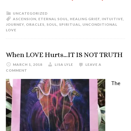
UNCATEGORIZED
ASCENSION
,
ETERNAL SOUL
,
HEALING GRIEF
,
INTUITIVE
,
JOURNEY
,
ORACLES
,
SOUL
,
SPIRITUAL
,
UNCONDITIONAL
LOVE
When LOVE Hurts…IT IS NOT TRUTH
MARCH 1, 2018
LISA LYLE
LEAVE A
COMMENT
The