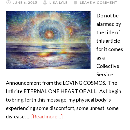
JUNE 6, 2015
LISA LYLE
LEAVE A COMMENT
Do not be
alarmed by
the title of
this article
for it comes
as a
Collective
Service
Announcement from the LOVING COSMOS. The
Infinite ETERNAL ONE HEART OF ALL. As I begin
to bring forth this message, my physical body is
experiencing some discomfort, some unrest, some
dis-ease. …
[Read more...]