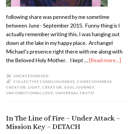
following share was penned by me sometime
between June - September 2015. Funny thing is I
actually remember writing this, I was hanging out
down at the lake in my happy place. Archangel
Michael’s presence right there with me along with
the Beloved Holy Mother. I kept …
[Read more...]
UNCATEGORIZED
COLLECTIVE CONSCIOUSNESS
,
CONSCIOUSNESS
,
CREATOR
,
LIGHT. CREATOR
,
SOUL JOURNEY
,
UNCONDITIONAL LOVE
,
UNIVERSAL TRUTH
In The Line of Fire – Under Attack –
Mission Key – DETACH