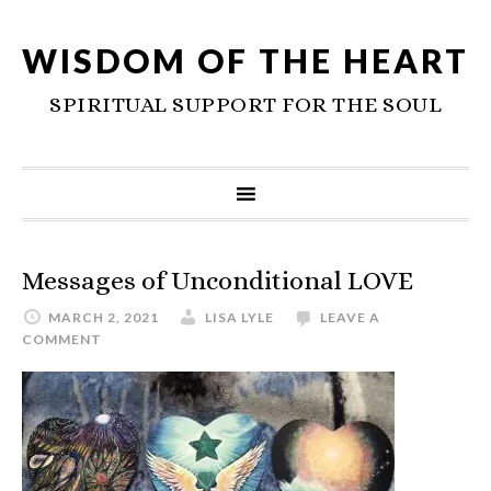
WISDOM OF THE HEART
SPIRITUAL SUPPORT FOR THE SOUL
Messages of Unconditional LOVE
MARCH 2, 2021
LISA LYLE
LEAVE A
COMMENT