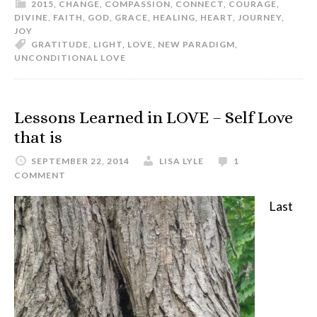
2015
,
CHANGE
,
COMPASSION
,
CONNECT
,
COURAGE
,
DIVINE
,
FAITH
,
GOD
,
GRACE
,
HEALING
,
HEART
,
JOURNEY
,
JOY
GRATITUDE
,
LIGHT
,
LOVE
,
NEW PARADIGM
,
UNCONDITIONAL LOVE
Lessons Learned in LOVE – Self Love
that is
SEPTEMBER 22, 2014
LISA LYLE
1
COMMENT
Last