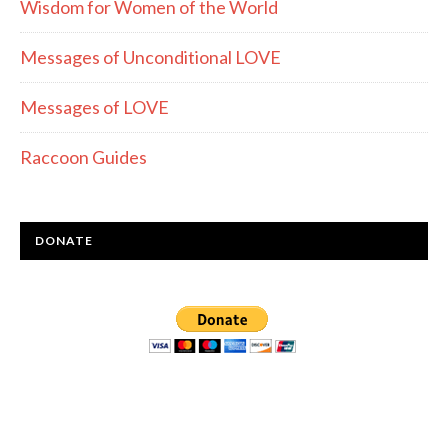
Wisdom for Women of the World
Messages of Unconditional LOVE
Messages of LOVE
Raccoon Guides
DONATE