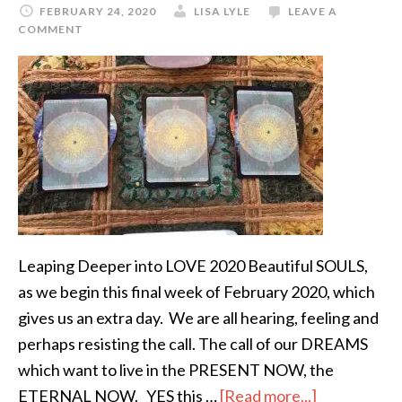
FEBRUARY 24, 2020
LISA LYLE
LEAVE A
COMMENT
Leaping Deeper into LOVE 2020 Beautiful SOULS,
as we begin this final week of February 2020, which
gives us an extra day. We are all hearing, feeling and
perhaps resisting the call. The call of our DREAMS
which want to live in the PRESENT NOW, the
ETERNAL NOW. YES this …
[Read more...]