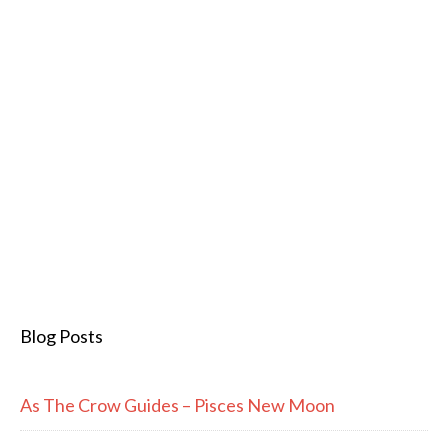
Blog Posts
As The Crow Guides – Pisces New Moon