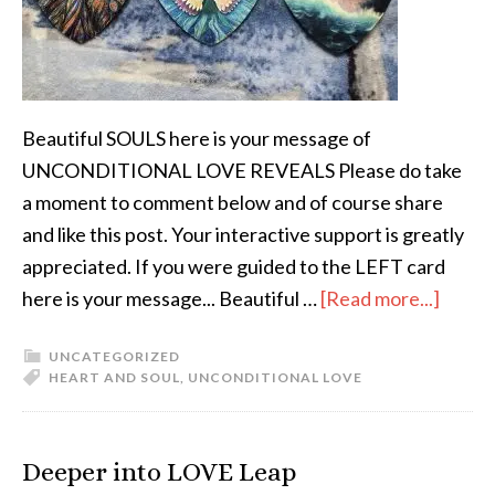
Beautiful SOULS here is your message of
UNCONDITIONAL LOVE REVEALS Please do take
a moment to comment below and of course share
and like this post. Your interactive support is greatly
appreciated. If you were guided to the LEFT card
here is your message... Beautiful …
[Read more...]
UNCATEGORIZED
HEART AND SOUL
,
UNCONDITIONAL LOVE
Deeper into LOVE Leap