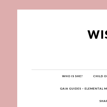
WI
WHO IS SHE?
CHILD O
GAIA GUIDES – ELEMENTAL 
SHA