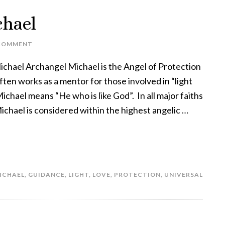
chael
COMMENT
chael Archangel Michael is the Angel of Protection
ten works as a mentor for those involved in “light
chael means “He who is like God”. In all major faiths
ichael is considered within the highest angelic …
ICHAEL
,
GUIDANCE
,
LIGHT
,
LOVE
,
PROTECTION
,
UNIVERSAL