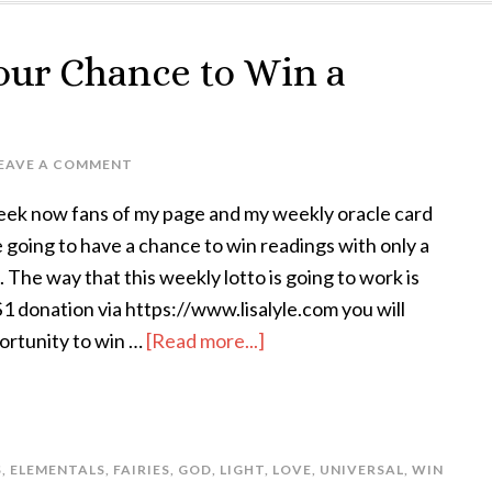
our Chance to Win a
EAVE A COMMENT
ek now fans of my page and my weekly oracle card
 going to have a chance to win readings with only a
 The way that this weekly lotto is going to work is
$1 donation via https://www.lisalyle.com you will
ortunity to win …
[Read more...]
S
,
ELEMENTALS
,
FAIRIES
,
GOD
,
LIGHT
,
LOVE
,
UNIVERSAL
,
WIN