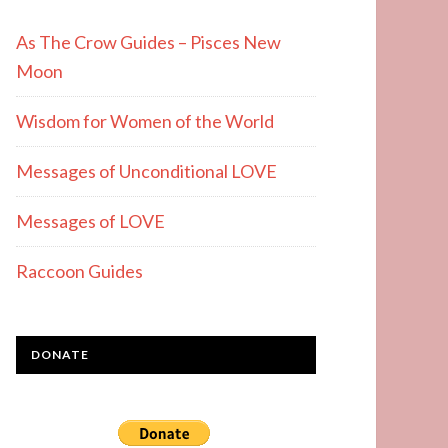
As The Crow Guides – Pisces New
Moon
Wisdom for Women of the World
Messages of Unconditional LOVE
Messages of LOVE
Raccoon Guides
DONATE