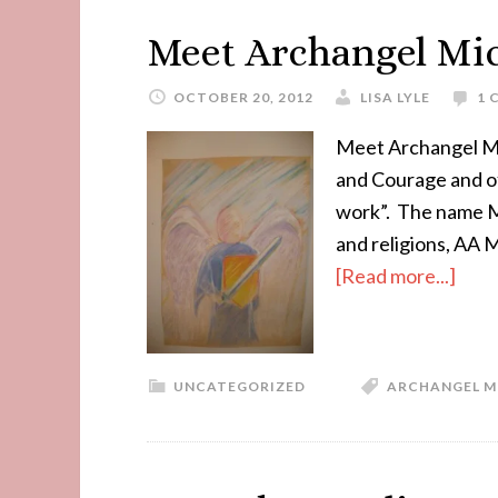
Meet Archangel Mi
OCTOBER 20, 2012
LISA LYLE
1 
Meet Archangel Mi
and Courage and of
work”. The name Mi
and religions, AA M
[Read more...]
UNCATEGORIZED
ARCHANGEL M