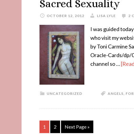
Sacred Sexuality
OCTOBER 12, 2012
LISA LYLE
2 
I was guided today 
who visit my webs
by Toni Carmine S
Oracle-Cards/dp/09
channel so …
[Read
UNCATEGORIZED
ANGELS
,
FOR
1
2
Next Page »