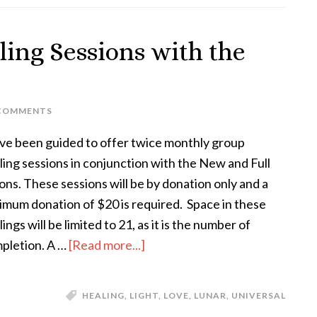
ing Sessions with the
 COMMENTS
ave been guided to offer twice monthly group
ling sessions in conjunction with the New and Full
ns. These sessions will be by donation only and a
imum donation of $20 is required. Space in these
ings will be limited to 21, as it is the number of
pletion. A …
[Read more...]
HEALING
,
LIGHT
,
LOVE
,
LUNAR
,
UNIVERSAL