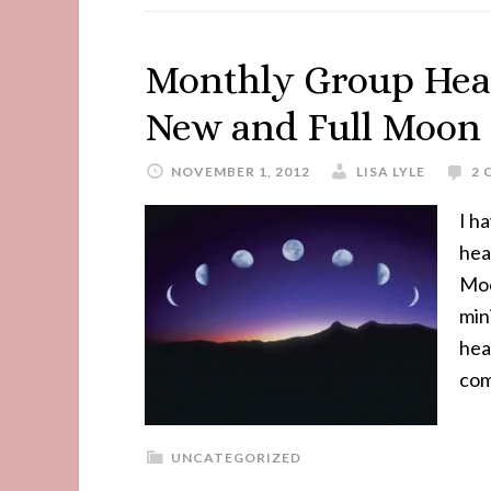
Monthly Group Heal
New and Full Moon
NOVEMBER 1, 2012
LISA LYLE
2
I h
hea
Moo
min
heal
com
UNCATEGORIZED