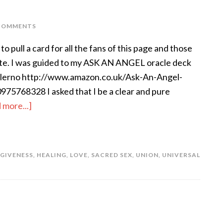
COMMENTS
to pull a card for all the fans of this page and those
ite. I was guided to my ASK AN ANGEL oracle deck
alerno http://www.amazon.co.uk/Ask-An-Angel-
75768328 I asked that I be a clear and pure
 more...]
GIVENESS
,
HEALING
,
LOVE
,
SACRED SEX
,
UNION
,
UNIVERSAL