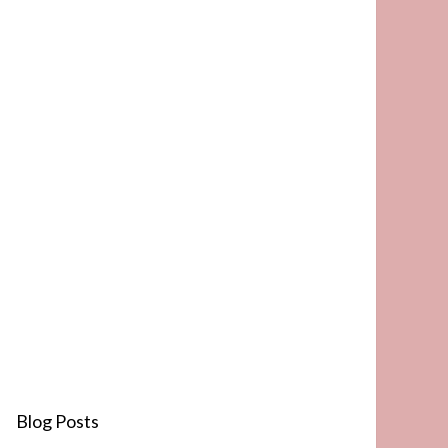
Blog Posts