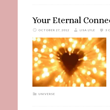
Your Eternal Connec
OCTOBER 27, 2012
LISA LYLE
3 
UNIVERSE