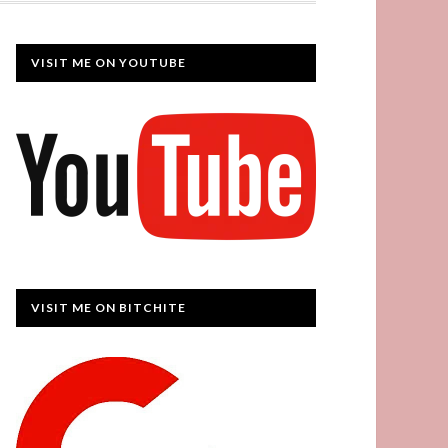
VISIT ME ON YOUTUBE
VISIT ME ON BITCHITE