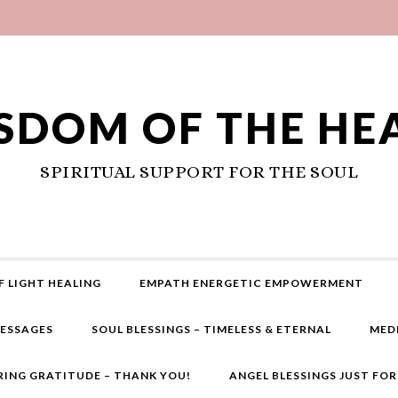
SDOM OF THE HE
SPIRITUAL SUPPORT FOR THE SOUL
F LIGHT HEALING
EMPATH ENERGETIC EMPOWERMENT
MESSAGES
SOUL BLESSINGS – TIMELESS & ETERNAL
MED
RING GRATITUDE – THANK YOU!
ANGEL BLESSINGS JUST FO