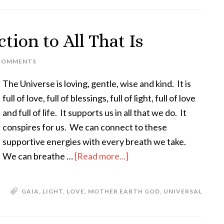
tion to All That Is
COMMENTS
The Universe is loving, gentle, wise and kind. It is
full of love, full of blessings, full of light, full of love
and full of life. It supports us in all that we do. It
conspires for us. We can connect to these
supportive energies with every breath we take.
We can breathe …
[Read more...]
GAIA
,
LIGHT
,
LOVE
,
MOTHER EARTH GOD
,
UNIVERSAL