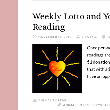
Weekly Lotto and Y
Reading
NOVEMBER 11, 2012
LISA LYLE
L
Once per we
readings are
$1 donation.
that with a 
have an opp
ANIMAL TOTEMS
ANIMAL TOTEMS
,
CRYSTAL