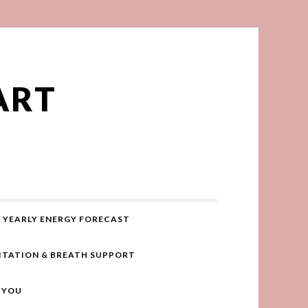
ART
YEARLY ENERGY FORECAST
ITATION & BREATH SUPPORT
R YOU