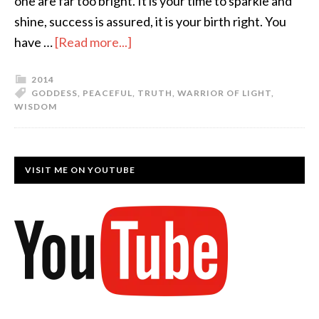
one are far too bright. It is your time to sparkle and
shine, success is assured, it is your birth right. You
have …
[Read more...]
2014
GODDESS
,
PEACEFUL
,
TRUTH
,
WARRIOR OF LIGHT
,
WISDOM
VISIT ME ON YOUTUBE