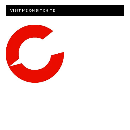
VISIT ME ON BITCHITE