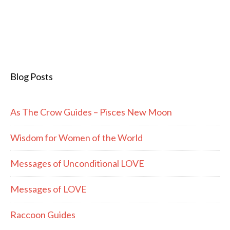
Blog Posts
As The Crow Guides – Pisces New Moon
Wisdom for Women of the World
Messages of Unconditional LOVE
Messages of LOVE
Raccoon Guides