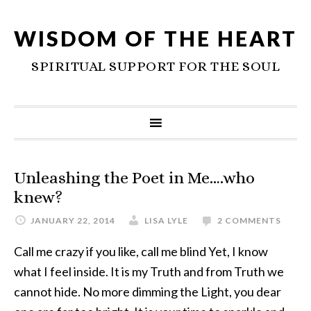
WISDOM OF THE HEART
SPIRITUAL SUPPORT FOR THE SOUL
Unleashing the Poet in Me….who
knew?
JANUARY 22, 2014
LISA LYLE
2 COMMENTS
Call me crazy if you like, call me blind Yet, I know
what I feel inside. It is my Truth and from Truth we
cannot hide. No more dimming the Light, you dear