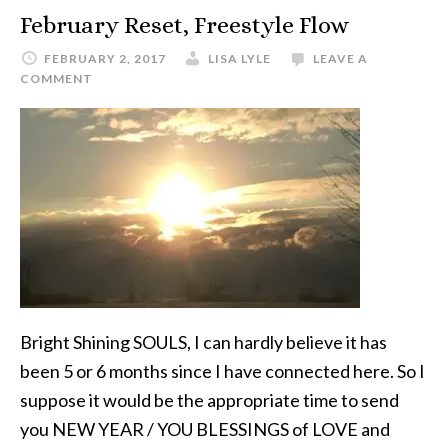
February Reset, Freestyle Flow
FEBRUARY 2, 2017
LISA LYLE
LEAVE A
COMMENT
Bright Shining SOULS, I can hardly believe it has
been 5 or 6 months since I have connected here. So I
suppose it would be the appropriate time to send
you NEW YEAR / YOU BLESSINGS of LOVE and