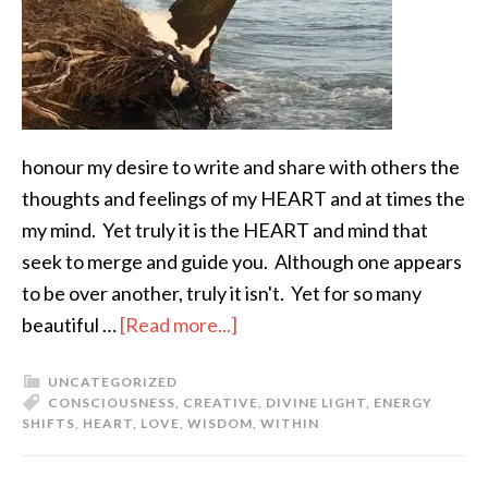
honour my desire to write and share with others the
thoughts and feelings of my HEART and at times the
my mind. Yet truly it is the HEART and mind that
seek to merge and guide you. Although one appears
to be over another, truly it isn't. Yet for so many
beautiful …
[Read more...]
UNCATEGORIZED
CONSCIOUSNESS
,
CREATIVE
,
DIVINE LIGHT
,
ENERGY
SHIFTS
,
HEART
,
LOVE
,
WISDOM
,
WITHIN