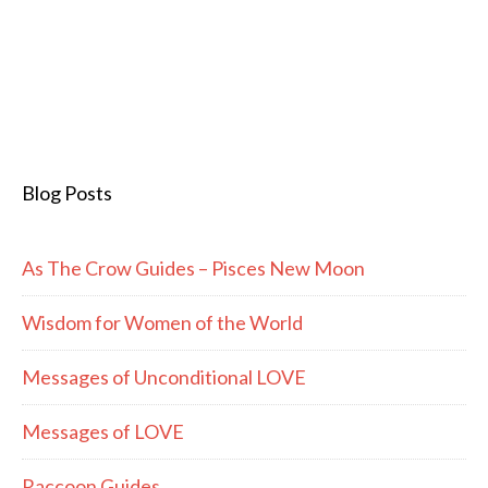
Blog Posts
As The Crow Guides – Pisces New Moon
Wisdom for Women of the World
Messages of Unconditional LOVE
Messages of LOVE
Raccoon Guides