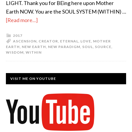
LIGHT. Thank you for BEing here upon Mother
Earth NOW. You are the SOUL SYSTEM (WITHIN) …
[Read more...]
2017
ASCENSION
,
CREATOR
,
ETERNAL
,
LOVE
,
MOTHER
EARTH
,
NEW EARTH
,
NEW PARADIGM
,
SOUL
,
SOURCE
,
WISDOM
,
WITHIN
VISIT ME ON YOUTUBE