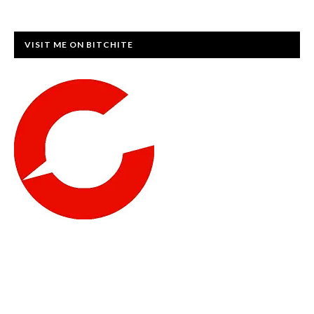
VISIT ME ON BITCHITE