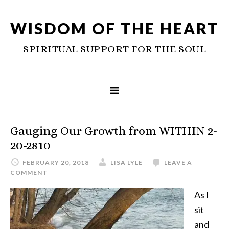
WISDOM OF THE HEART
SPIRITUAL SUPPORT FOR THE SOUL
Gauging Our Growth from WITHIN 2-
20-2810
FEBRUARY 20, 2018
LISA LYLE
LEAVE A
COMMENT
As I
sit
and