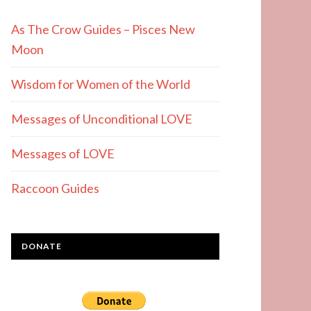
As The Crow Guides – Pisces New
Moon
Wisdom for Women of the World
Messages of Unconditional LOVE
Messages of LOVE
Raccoon Guides
DONATE