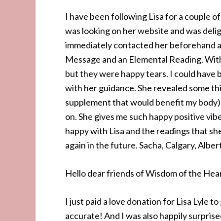
I have been following Lisa for a couple o
was looking on her website and was delig
immediately contacted her beforehand ab
Message and an Elemental Reading. Within
but they were happy tears. I could have be
with her guidance. She revealed some thi
supplement that would benefit my body) b
on. She gives me such happy positive vibes
happy with Lisa and the readings that she
again in the future. Sacha, Calgary, Albe
Hello dear friends of Wisdom of the Hear
I just paid a love donation for Lisa Lyle 
accurate! And I was also happily surpri