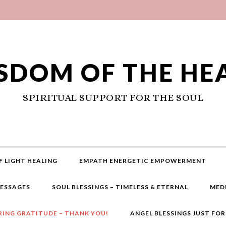
SDOM OF THE HE
SPIRITUAL SUPPORT FOR THE SOUL
F LIGHT HEALING
EMPATH ENERGETIC EMPOWERMENT
MESSAGES
SOUL BLESSINGS – TIMELESS & ETERNAL
MED
RING GRATITUDE – THANK YOU!
ANGEL BLESSINGS JUST FO