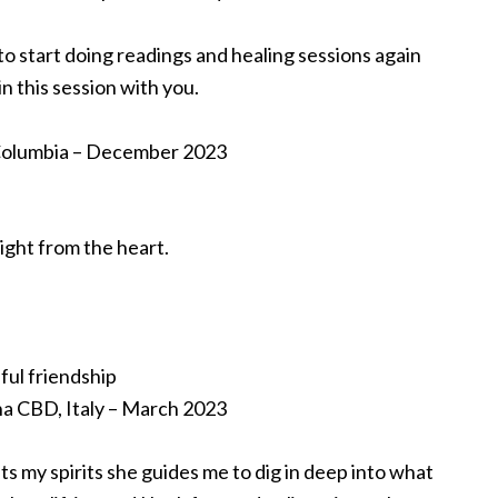
to start doing readings and healing sessions again
n this session with you.
h Columbia – December 2023
ight from the heart.
ful friendship
a CBD, Italy – March 2023
ifts my spirits she guides me to dig in deep into what