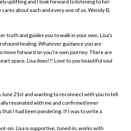
mely uplifting and I look forward to listening to her
ly cares about each and every one of us. Wendy B,
 her truth and guides you to walk in your own. Lisa’s
rofound healing. Whatever guidance you are
 to move forward on you’re own journey. There are
heart space, Lisa does!!! Love to you beautiful soul
m June 21st and wanting to reconnect with you to tell
really resonated with me and confirmed inner
that I had been pondering. If I was to write a
ot-on. Lisa is supportive, tuned-in, works with