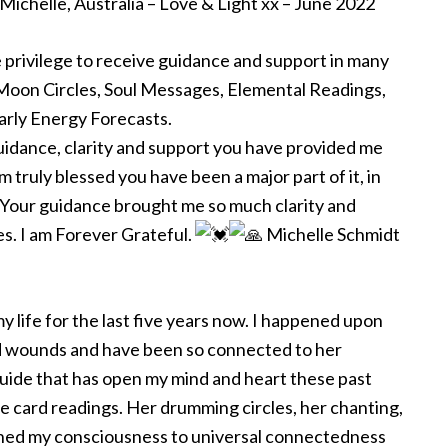
Michelle, Australia – Love & Light xx – June 2022
e privilege to receive guidance and support in many
 Moon Circles, Soul Messages, Elemental Readings,
arly Energy Forecasts.
guidance, clarity and support you have provided me
m truly blessed you have been a major part of it, in
Your guidance brought me so much clarity and
s. I am Forever Grateful.
Michelle Schmidt
y life for the last five years now. I happened upon
ld wounds and have been so connected to her
guide that has open my mind and heart these past
 card readings. Her drumming circles, her chanting,
ned my consciousness to universal connectedness