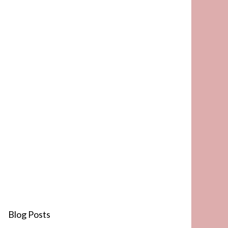
Blog Posts