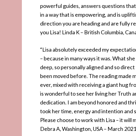
powerful guides, answers questions that
in a way that is empowering, and is uplif
direction you are heading and are fully r
you Lisa! Linda K – British Columbia, Can
“Lisa absolutely exceeded my expectations
– because in many ways it was. What she
deep, so personally aligned and so direct
been moved before. The reading made me f
ever, mixed with receiving a giant hug from
is wonderful to see her living her Truth a
dedication. I am beyond honored and thr
took her time, energy and intention and s
Please choose to work with Lisa – it will 
Debra A, Washington, USA – March 202