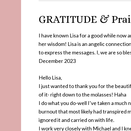
GRATITUDE & Prais
I have known Lisa for a good while now a
her wisdom! Lisa is an angelic connection
to express the messages. I, we are so ble
December 2023
Hello Lisa,
I just wanted to thank you for the beauti
of it- right down to the molasses! Haha
I do what you do-well I’ve taken a much 
burnout that most likely had transpired m
ignored it and carried on with life.
I work very closely with Michael and I kn