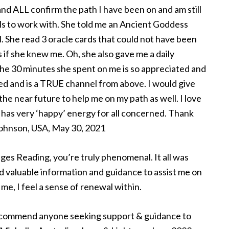
and ALL confirm the path I have been on and am still
als to work with. She told me an Ancient Goddess
. She read 3 oracle cards that could not have been
 if she knew me. Oh, she also gave me a daily
the 30 minutes she spent on me is so appreciated and
ed and is a TRUE channel from above. I would give
 the near future to help me on my path as well. I love
nd has very ‘happy’ energy for all concerned. Thank
 Johnson, USA, May 30, 2021
ges Reading, you’re truly phenomenal. It all was
ed valuable information and guidance to assist me on
me, I feel a sense of renewal within.
ecommend anyone seeking support & guidance to