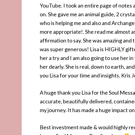
YouTube. I took an entire page of notes 
on. She gave me an animal guide, 2 cryst
who is helping me and also and Archangel
more appropriate!. She read me almost as
affirmation to say. She was amazing and 
was super generous! Lisa is HIGHLY gift
her a try and I am also going to use her in
her dearly. She is real, down to earth, a
you Lisa for your time and insights. Kris
A huge thank you Lisa for the Soul Messa
accurate, beautifully delivered, contain
my journey. It has made a huge impact on 
Best investment made & would highly r