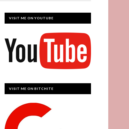
VISIT ME ON YOUTUBE
VISIT ME ON BITCHITE