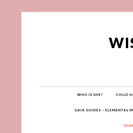
WI
WHO IS SHE?
CHILD O
GAIA GUIDES – ELEMENTAL 
SHA