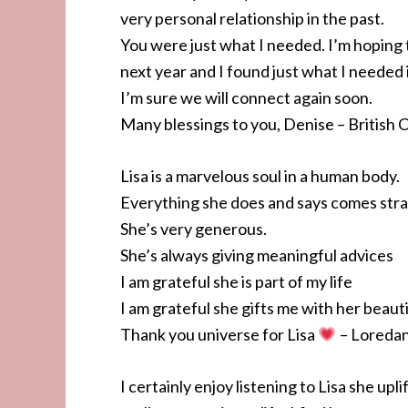
very personal relationship in the past.
You were just what I needed. I’m hoping 
next year and I found just what I needed i
I’m sure we will connect again soon.
Many blessings to you, Denise – Britis
Lisa is a marvelous soul in a human body.
Everything she does and says comes stra
She’s very generous.
She’s always giving meaningful advices
I am grateful she is part of my life
I am grateful she gifts me with her beauti
Thank you universe for Lisa
– Loredan
I certainly enjoy listening to Lisa she upl