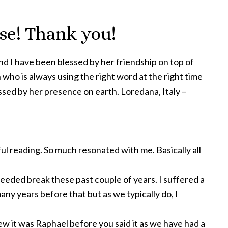
e! Thank you!
nd I have been blessed by her friendship on top of
 who is always using the right word at the right time
ssed by her presence on earth. Loredana, Italy –
ful reading. So much resonated with me. Basically all
needed break these past couple of years. I suffered a
any years before that but as we typically do, I
ew it was Raphael before you said it as we have had a