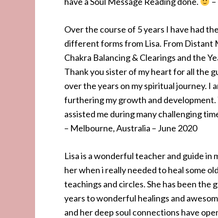
have a Soul Message Reading done.
– 
Over the course of 5 years I have had th
different forms from Lisa. From Distant
Chakra Balancing & Clearings and the Ye
Thank you sister of my heart for all the 
over the years on my spiritual journey. I a
furthering my growth and development. 
assisted me during many challenging time
– Melbourne, Australia – June 2020
Lisa is a wonderful teacher and guide in m
her when i really needed to heal some o
teachings and circles. She has been the 
years to wonderful healings and awesome
and her deep soul connections have ope