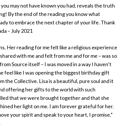
 you may not have known you had, reveals the truth
ting! By the end of the reading you know what
eady to embrace the next chapter of your life. Thank
ada – July 2021
. Her reading for me felt like a religious experience
 shared with me and felt from me and for me – was so
 from Source itself – I was moved in a way I haven’t
eel like I was opening the biggest birthday gift
 the Collective. Lisa is a beautiful, pure soul and it
nd offering her gifts to the world with such
illed that we were brought together and that she
hined her light on me. I am forever grateful for her.
move your spirit and speak to your heart, I promise.”
1