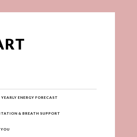
ART
YEARLY ENERGY FORECAST
ITATION & BREATH SUPPORT
R YOU