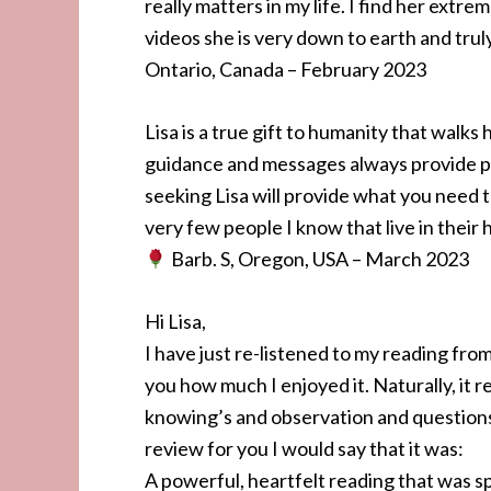
really matters in my life. I find her extre
videos she is very down to earth and tru
Ontario, Canada – February 2023
Lisa is a true gift to humanity that walks
guidance and messages always provide p
seeking Lisa will provide what you need
very few people I know that live in their 
Barb. S, Oregon, USA – March 2023
Hi Lisa,
I have just re-listened to my reading fro
you how much I enjoyed it. Naturally, it 
knowing’s and observation and questions 
review for you I would say that it was:
A powerful, heartfelt reading that was sp