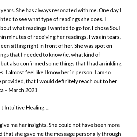
f years. She has always resonated with me. One day I
hted to see what type of readings she does. I
out what readings I wanted to go for. I chose Soul
 minutes of receiving her readings, I was in tears,
en sitting right in front of her. She was spot on
ngs that I needed to know (ie. what kind of
ut also confirmed some things that I had an inkling
, I almost feel like I know her in person. I am so
 provided, that I would definitely reach out to her
rta – March 2021
t Intuitive Healing….
to give me her insights. She could not have been more
sed that she gave me the message personally through