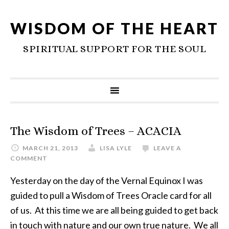
WISDOM OF THE HEART
SPIRITUAL SUPPORT FOR THE SOUL
The Wisdom of Trees – ACACIA
MARCH 21, 2013
LISA LYLE
LEAVE A
COMMENT
Yesterday on the day of the Vernal Equinox I was
guided to pull a Wisdom of Trees Oracle card for all
of us. At this time we are all being guided to get back
in touch with nature and our own true nature. We all