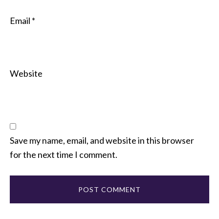
Email
*
Website
Save my name, email, and website in this browser
for the next time I comment.