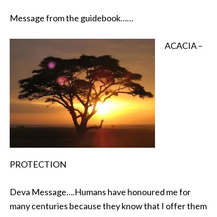
Message from the guidebook……
ACACIA –
PROTECTION
Deva Message….Humans have honoured me for
many centuries because they know that I offer them