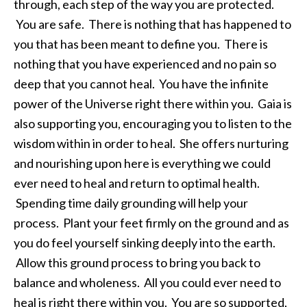
through, each step of the way you are protected.
You are safe. There is nothing that has happened to
you that has been meant to define you. There is
nothing that you have experienced and no pain so
deep that you cannot heal. You have the infinite
power of the Universe right there within you. Gaia is
also supporting you, encouraging you to listen to the
wisdom within in order to heal. She offers nurturing
and nourishing upon here is everything we could
ever need to heal and return to optimal health.
Spending time daily grounding will help your
process. Plant your feet firmly on the ground and as
you do feel yourself sinking deeply into the earth.
Allow this ground process to bring you back to
balance and wholeness. All you could ever need to
heal is right there within you. You are so supported,