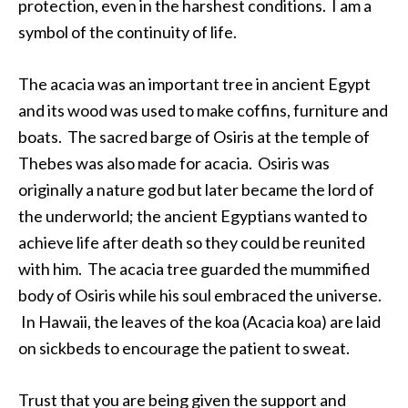
protection, even in the harshest conditions. I am a
symbol of the continuity of life.
The acacia was an important tree in ancient Egypt
and its wood was used to make coffins, furniture and
boats. The sacred barge of Osiris at the temple of
Thebes was also made for acacia. Osiris was
originally a nature god but later became the lord of
the underworld; the ancient Egyptians wanted to
achieve life after death so they could be reunited
with him. The acacia tree guarded the mummified
body of Osiris while his soul embraced the universe.
In Hawaii, the leaves of the koa (Acacia koa) are laid
on sickbeds to encourage the patient to sweat.
Trust that you are being given the support and