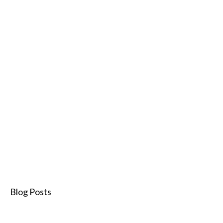
Blog Posts