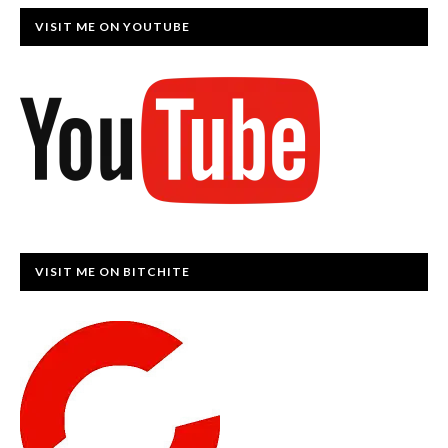
VISIT ME ON YOUTUBE
VISIT ME ON BITCHITE