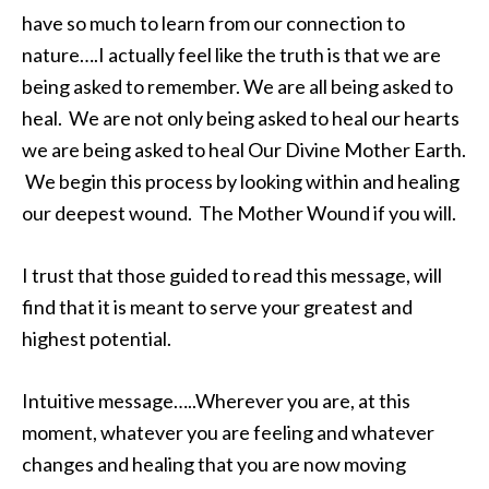
have so much to learn from our connection to
nature….I actually feel like the truth is that we are
being asked to remember. We are all being asked to
heal. We are not only being asked to heal our hearts
we are being asked to heal Our Divine Mother Earth.
We begin this process by looking within and healing
our deepest wound. The Mother Wound if you will.
I trust that those guided to read this message, will
find that it is meant to serve your greatest and
highest potential.
Intuitive message…..Wherever you are, at this
moment, whatever you are feeling and whatever
changes and healing that you are now moving