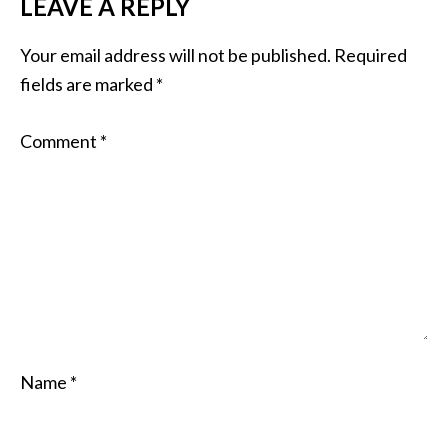
LEAVE A REPLY
Your email address will not be published.
Required
fields are marked
*
Comment
*
Name
*