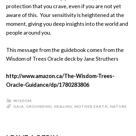
protection that you crave, even if you are not yet
aware of this. Your sensitivity is heightened at the
moment, giving you deep insights into the world and
people around you.
This message from the guidebook comes from the
Wisdom of Trees Oracle deck by Jane Struthers
http://www.amazon.ca/The-Wisdom-Trees-
Oracle-Guidance/dp/1780283806
WISDOM
GAIA
,
GROUNDING
,
HEALING
,
MOTHER EARTH
,
NATURE