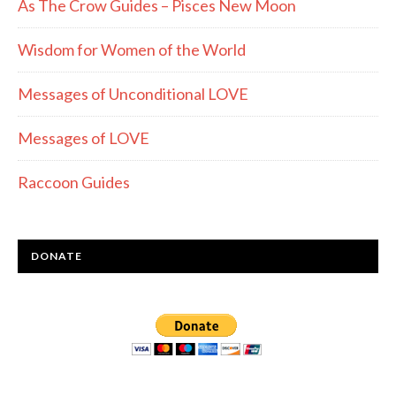
As The Crow Guides – Pisces New Moon
Wisdom for Women of the World
Messages of Unconditional LOVE
Messages of LOVE
Raccoon Guides
DONATE