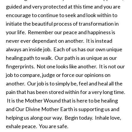
guided and very protected at this time and you are
encourage to continue to seek and look within to
initiate the beautiful process of transformation in
your life. Remember our peace and happiness is
never ever dependant on another. It is instead
always an inside job. Each of us has our own unique
healing path to walk. Our path is as unique as our
fingerprints. Not one looks like another. It is not our
job to compare, judge or force our opinions on
another. Our job is to simply be, feel and heal all the
pain that has been stored within for a very long time.
It is the Mother Wound that is here to be healing
and Our Divine Mother Earth is supporting us and
helping us along our way. Begin today. Inhale love,
exhale peace. You are safe.