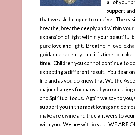
all of your 
support and 
that we ask, be open to receive. The easi
breathe, breathe deeply and within your h
expansion of light within your beautiful 
pure love and light. Breathe in love, ex
guidance recently that it is time to make
time. Children you cannot continue to do
expecting a different result. You dear on
life and as you do know that We the Asc
major changes for many of you occuring r
and Spiritual focus. Again we say to you
support you in the most loving and comp
make are divine and true answers to your
with you. We are within you. WE ARE ONE