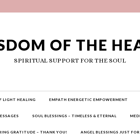
SDOM OF THE HE
SPIRITUAL SUPPORT FOR THE SOUL
F LIGHT HEALING
EMPATH ENERGETIC EMPOWERMENT
MESSAGES
SOUL BLESSINGS – TIMELESS & ETERNAL
MED
RING GRATITUDE – THANK YOU!
ANGEL BLESSINGS JUST FO