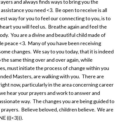
prayers and always finds ways to bring you the
assistance you need <3. Be open to receive is all
est way for you to feel our connecting to you, is to
eart you will feel us. Breathe again and feel the
body. You are a divine and beautiful child made of
hale peace <3. Many of you have been receiving
 some changes. We say to you today, that it is indeed
 the same thing over and over again, while
es, must initiate the process of change within you
ended Masters, are walking with you. There are
ight now, particularly in the area concerning career
, we hear your prayers and work to answer and
assionate way. The changes you are being guided to
 prayers. Believe beloved, children believe. We are
 (((<3))).