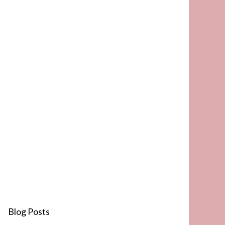
Blog Posts