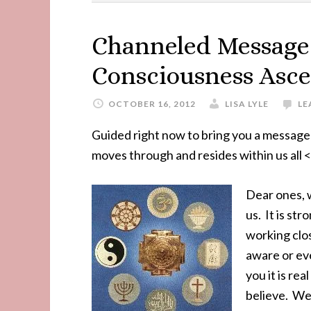
Channeled Message 
Consciousness Asc
OCTOBER 16, 2012
LISA LYLE
LE
Guided right now to bring you a message 
moves through and resides within us all <
Dear ones, w
us. It is st
working clos
aware or ev
you it is re
believe. We