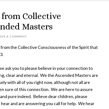
from Collective
ended Masters
AVE A COMMENT
from the Collective Consciousness of the Spirit that
3.
e ask you to please believe in your connection to
rong, clear and eternal. We the Ascended Masters are
ely with all of you right now, although not all are
en sure of this connection. We are here to assure
al and pure indeed. Believe dear children, please
 hear and are answering you call for help. We hear