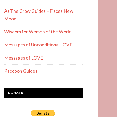
As The Crow Guides – Pisces New
Moon
Wisdom for Women of the World
Messages of Unconditional LOVE
Messages of LOVE
Raccoon Guides
DONATE