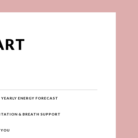
ART
YEARLY ENERGY FORECAST
ITATION & BREATH SUPPORT
R YOU