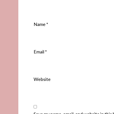
Name
*
Email
*
Website