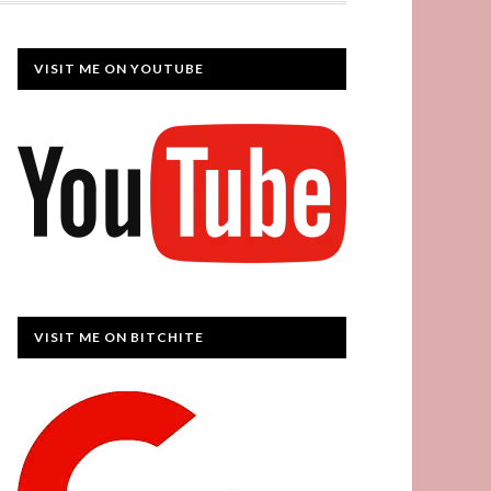
VISIT ME ON YOUTUBE
VISIT ME ON BITCHITE