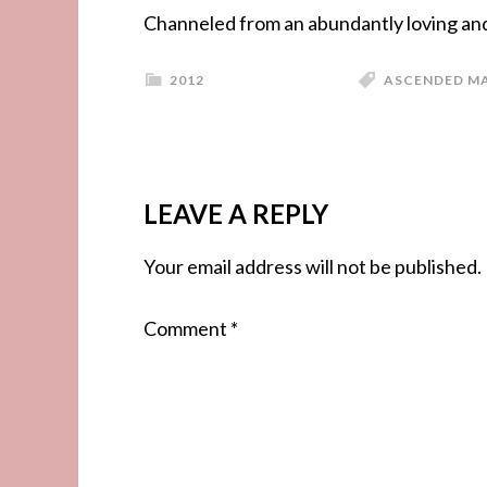
Channeled from an abundantly loving and 
2012
ASCENDED M
LEAVE A REPLY
Your email address will not be published.
Comment
*