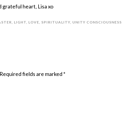
grateful heart, Lisa xo
ASTER
,
LIGHT
,
LOVE
,
SPIRITUALITY
,
UNITY CONSCIOUSNESS
Required fields are marked
*