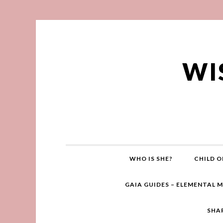
WI
WHO IS SHE?
CHILD O
GAIA GUIDES – ELEMENTAL 
SHA