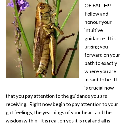
OF FAITH!!
Follow and
honour your
intuitive
guidance. It is
urging you
forward on your
path to exactly
where you are
meant to be. It
is crucial now
that you pay attention to the guidance you are
receiving. Right now begin to pay attention to your
gut feelings, the yearnings of your heart and the
wisdom within. It is real, oh yes it is real and all is