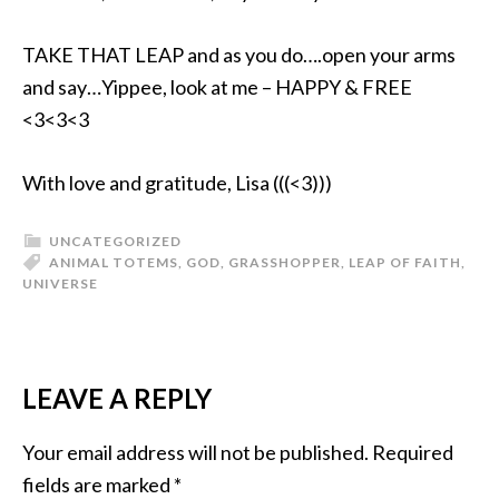
TAKE THAT LEAP and as you do….open your arms
and say…Yippee, look at me – HAPPY & FREE
<3<3<3
With love and gratitude, Lisa (((<3)))
UNCATEGORIZED
ANIMAL TOTEMS
,
GOD
,
GRASSHOPPER
,
LEAP OF FAITH
,
UNIVERSE
LEAVE A REPLY
Your email address will not be published.
Required
fields are marked
*