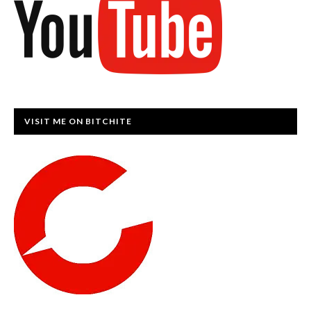
VISIT ME ON BITCHITE