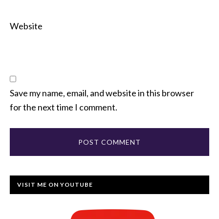
Website
Save my name, email, and website in this browser
for the next time I comment.
VISIT ME ON YOUTUBE