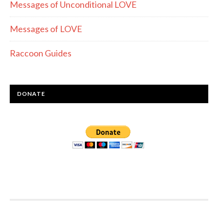
Messages of Unconditional LOVE
Messages of LOVE
Raccoon Guides
DONATE