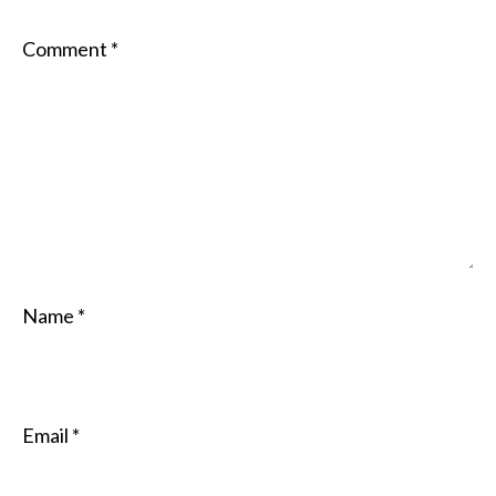
Comment
*
Name
*
Email
*