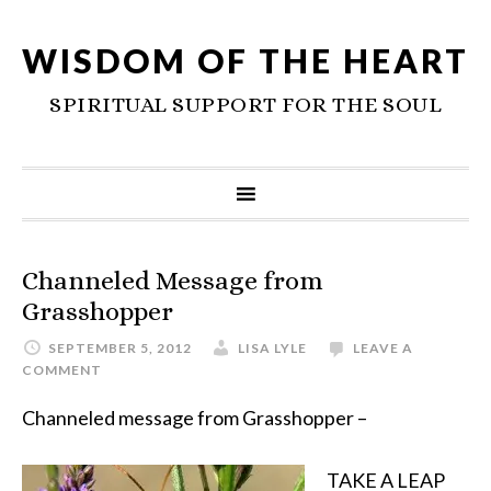
WISDOM OF THE HEART
SPIRITUAL SUPPORT FOR THE SOUL
Channeled Message from
Grasshopper
SEPTEMBER 5, 2012
LISA LYLE
LEAVE A
COMMENT
Channeled message from Grasshopper –
TAKE A LEAP