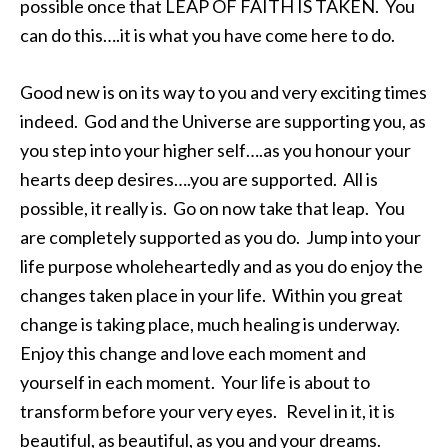
possible once that LEAP OF FAITH IS TAKEN. You
can do this….it is what you have come here to do.
Good new is on its way to you and very exciting times
indeed. God and the Universe are supporting you, as
you step into your higher self….as you honour your
hearts deep desires….you are supported. All is
possible, it really is. Go on now take that leap. You
are completely supported as you do. Jump into your
life purpose wholeheartedly and as you do enjoy the
changes taken place in your life. Within you great
change is taking place, much healing is underway.
Enjoy this change and love each moment and
yourself in each moment. Your life is about to
transform before your very eyes. Revel in it, it is
beautiful, as beautiful, as you and your dreams.