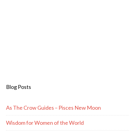
Blog Posts
As The Crow Guides – Pisces New Moon
Wisdom for Women of the World