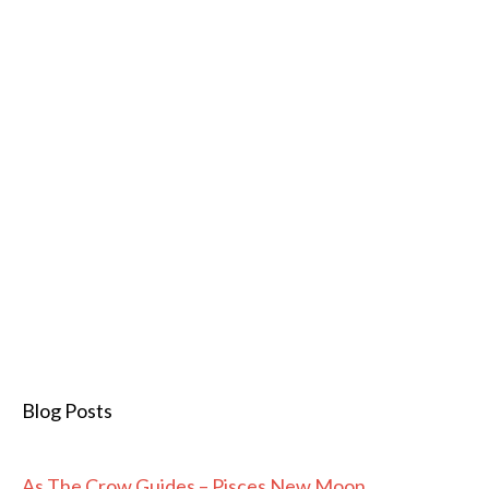
Blog Posts
As The Crow Guides – Pisces New Moon