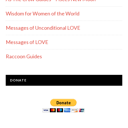
Wisdom for Women of the World
Messages of Unconditional LOVE
Messages of LOVE
Raccoon Guides
DONATE