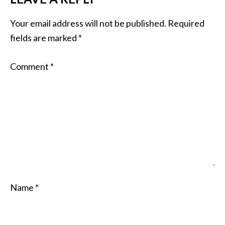
Your email address will not be published.
Required
fields are marked
*
Comment
*
Name
*