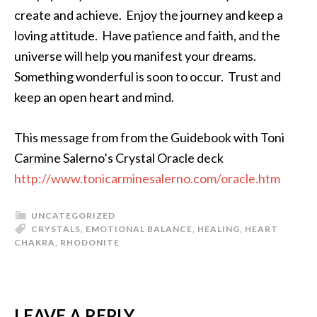
create and achieve. Enjoy the journey and keep a
loving attitude. Have patience and faith, and the
universe will help you manifest your dreams.
Something wonderful is soon to occur. Trust and
keep an open heart and mind.
This message from from the Guidebook with Toni
Carmine Salerno’s Crystal Oracle deck
http://www.tonicarminesalerno.com/oracle.htm
UNCATEGORIZED
CRYSTALS
,
EMOTIONAL BALANCE
,
HEALING
,
HEART
CHAKRA
,
RHODONITE
LEAVE A REPLY