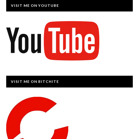
VISIT ME ON YOUTUBE
VISIT ME ON BITCHITE