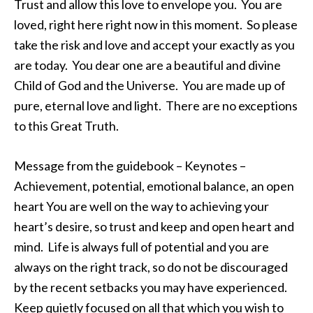
Trust and allow this love to envelope you. You are
loved, right here right now in this moment. So please
take the risk and love and accept your exactly as you
are today. You dear one are a beautiful and divine
Child of God and the Universe. You are made up of
pure, eternal love and light. There are no exceptions
to this Great Truth.
Message from the guidebook – Keynotes –
Achievement, potential, emotional balance, an open
heart You are well on the way to achieving your
heart’s desire, so trust and keep and open heart and
mind. Life is always full of potential and you are
always on the right track, so do not be discouraged
by the recent setbacks you may have experienced.
Keep quietly focused on all that which you wish to