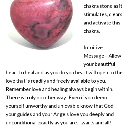
chakra stone as it
stimulates, clears
and activate this
chakra.
Intuitive
Message – Allow
your beautiful
heart to heal and as you do you heart will open to the
love that is readily and freely available to you.
Remember love and healing always begin within.
There is truly no other way. Even if you deem
yourself unworthy and unlovable know that God,
your guides and your Angels love you deeply and
unconditional exactly as you are….warts and all!!