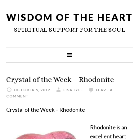
WISDOM OF THE HEART
SPIRITUAL SUPPORT FOR THE SOUL
Crystal of the Week – Rhodonite
OCTOBER 5, 2012
LISA LYLE
LEAVE A
COMMENT
Crystal of the Week – Rhodonite
Rhodonite is an
excellent heart