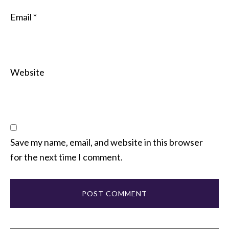
Email
*
Website
Save my name, email, and website in this browser
for the next time I comment.