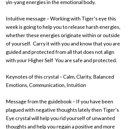
yin-yang energies in the emotional body.
Intuitive message – Working with Tiger’s eye this
week is going to help you to release harsh energies,
whether these energies originate within or outside
of yourself. Carry it with you and know that you are
guided and protected from all that does not align
with your Higher Self You are safe and protected.
Keynotes of this crystal – Calm, Clarity, Balanced
Emotions, Communication, Intuition
Message from the guidebook – If you have been
plagued with negative thoughts lately then Tiger’s
Eye crystal will help you rid yourself of unwanted
thoughts and help you regain a positive and more