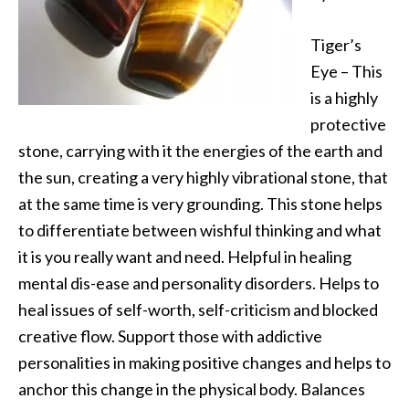
Tiger’s
Eye – This
is a highly
protective
stone, carrying with it the energies of the earth and
the sun, creating a very highly vibrational stone, that
at the same time is very grounding. This stone helps
to differentiate between wishful thinking and what
it is you really want and need. Helpful in healing
mental dis-ease and personality disorders. Helps to
heal issues of self-worth, self-criticism and blocked
creative flow. Support those with addictive
personalities in making positive changes and helps to
anchor this change in the physical body. Balances