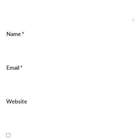
Name
*
Email
*
Website