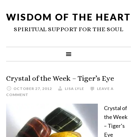
WISDOM OF THE HEART
SPIRITUAL SUPPORT FOR THE SOUL
Crystal of the Week – Tiger’s Eye
OCTOBER 27, 2012
LISA LYLE
LEAVE A
COMMENT
Crystal of
the Week
– Tiger’s
Eye