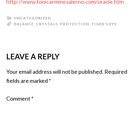
http://www.tonicarminesalerno.com/oracle.htm
UNCATEGORIZED
BALANCE
,
CRYSTALS
,
PROTECTION
,
TIGER'S EYE
LEAVE A REPLY
Your email address will not be published.
Required
fields are marked
*
Comment
*