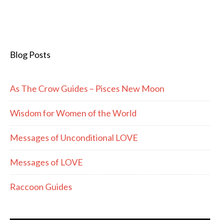
Blog Posts
As The Crow Guides – Pisces New Moon
Wisdom for Women of the World
Messages of Unconditional LOVE
Messages of LOVE
Raccoon Guides