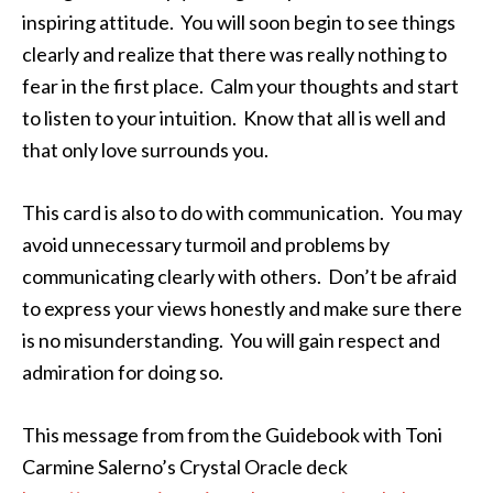
inspiring attitude. You will soon begin to see things
clearly and realize that there was really nothing to
fear in the first place. Calm your thoughts and start
to listen to your intuition. Know that all is well and
that only love surrounds you.
This card is also to do with communication. You may
avoid unnecessary turmoil and problems by
communicating clearly with others. Don’t be afraid
to express your views honestly and make sure there
is no misunderstanding. You will gain respect and
admiration for doing so.
This message from from the Guidebook with Toni
Carmine Salerno’s Crystal Oracle deck