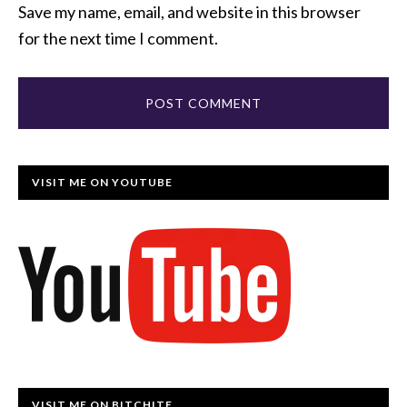
Save my name, email, and website in this browser
for the next time I comment.
VISIT ME ON YOUTUBE
VISIT ME ON BITCHITE