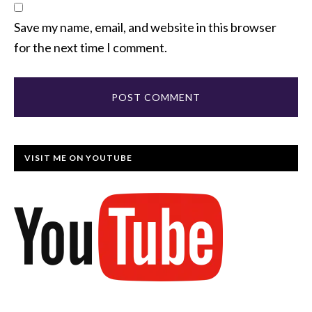
Save my name, email, and website in this browser
for the next time I comment.
VISIT ME ON YOUTUBE