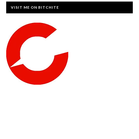
VISIT ME ON BITCHITE