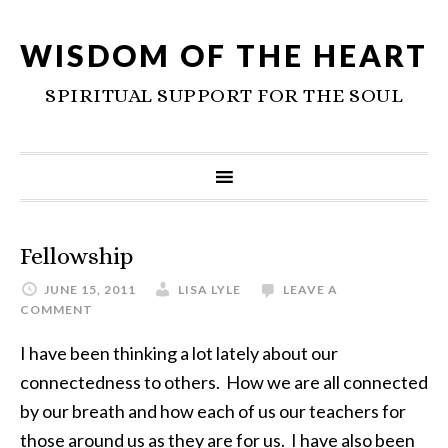
WISDOM OF THE HEART
SPIRITUAL SUPPORT FOR THE SOUL
Fellowship
JUNE 15, 2011
LISA LYLE
LEAVE A
COMMENT
I have been thinking a lot lately about our
connectedness to others. How we are all connected
by our breath and how each of us our teachers for
those around us as they are for us. I have also been