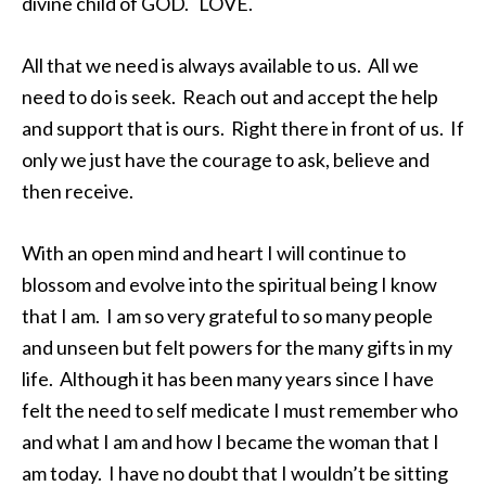
divine child of GOD. LOVE.
All that we need is always available to us. All we
need to do is seek. Reach out and accept the help
and support that is ours. Right there in front of us. If
only we just have the courage to ask, believe and
then receive.
With an open mind and heart I will continue to
blossom and evolve into the spiritual being I know
that I am. I am so very grateful to so many people
and unseen but felt powers for the many gifts in my
life. Although it has been many years since I have
felt the need to self medicate I must remember who
and what I am and how I became the woman that I
am today. I have no doubt that I wouldn’t be sitting