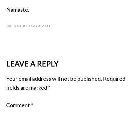
Namaste.
UNCATEGORIZED
LEAVE A REPLY
Your email address will not be published.
Required
fields are marked
*
Comment
*