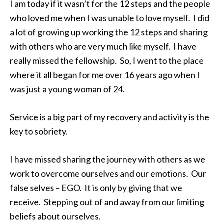
I am today if it wasn’t for the 12 steps and the people
who loved me when I was unable to love myself. I did
a lot of growing up working the 12 steps and sharing
with others who are very much like myself. I have
really missed the fellowship. So, I went to the place
where it all began for me over 16 years ago when I
was just a young woman of 24.
Service is a big part of my recovery and activity is the
key to sobriety.
I have missed sharing the journey with others as we
work to overcome ourselves and our emotions. Our
false selves – EGO. It is only by giving that we
receive. Stepping out of and away from our limiting
beliefs about ourselves.