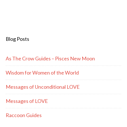
Blog Posts
As The Crow Guides – Pisces New Moon
Wisdom for Women of the World
Messages of Unconditional LOVE
Messages of LOVE
Raccoon Guides