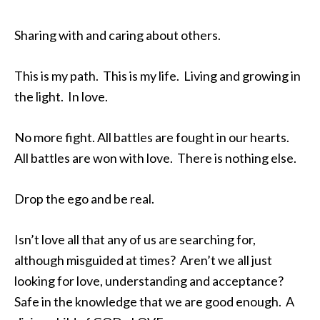
Sharing with and caring about others.
This is my path. This is my life. Living and growing in
the light. In love.
No more fight. All battles are fought in our hearts.
All battles are won with love. There is nothing else.
Drop the ego and be real.
Isn’t love all that any of us are searching for,
although misguided at times? Aren’t we all just
looking for love, understanding and acceptance?
Safe in the knowledge that we are good enough. A