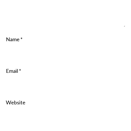
Name
*
Email
*
Website