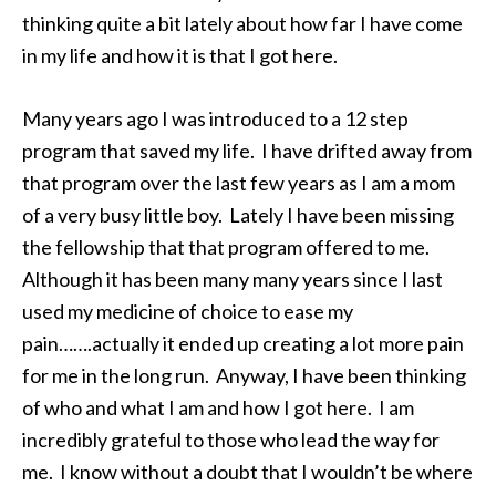
thinking quite a bit lately about how far I have come
in my life and how it is that I got here.
Many years ago I was introduced to a 12 step
program that saved my life. I have drifted away from
that program over the last few years as I am a mom
of a very busy little boy. Lately I have been missing
the fellowship that that program offered to me.
Although it has been many many years since I last
used my medicine of choice to ease my
pain…….actually it ended up creating a lot more pain
for me in the long run. Anyway, I have been thinking
of who and what I am and how I got here. I am
incredibly grateful to those who lead the way for
me. I know without a doubt that I wouldn’t be where