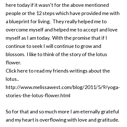
here today if it wasn’t for the above mentioned
people or the 12 steps which have provided me with
a blueprint for living. They really helped me to
overcome myself and helped me to accept and love
myself as I am today. With the promise that if I
continue to seek I will continue to grow and
blossom. I like to think of the story of the lotus
flower.
Click here to read my friends writings about the
lotus..
http://www.melissawest.com/blog/2011/5/9/yoga-
stories-the-lotus-flower.html
So for that and so much more I am eternally grateful
and my heart is overflowing with love and gratitude.