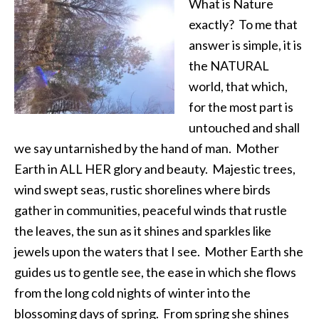
What is Nature
exactly? To me that
answer is simple, it is
the NATURAL
world, that which,
for the most part is
untouched and shall
we say untarnished by the hand of man. Mother
Earth in ALL HER glory and beauty. Majestic trees,
wind swept seas, rustic shorelines where birds
gather in communities, peaceful winds that rustle
the leaves, the sun as it shines and sparkles like
jewels upon the waters that I see. Mother Earth she
guides us to gentle see, the ease in which she flows
from the long cold nights of winter into the
blossoming days of spring. From spring she shines