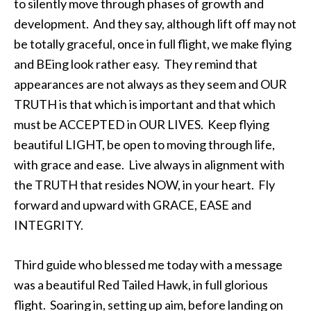
to silently move through phases of growth and
development. And they say, although lift off may not
be totally graceful, once in full flight, we make flying
and BEing look rather easy. They remind that
appearances are not always as they seem and OUR
TRUTH is that which is important and that which
must be ACCEPTED in OUR LIVES. Keep flying
beautiful LIGHT, be open to moving through life,
with grace and ease. Live always in alignment with
the TRUTH that resides NOW, in your heart. Fly
forward and upward with GRACE, EASE and
INTEGRITY.
Third guide who blessed me today with a message
was a beautiful Red Tailed Hawk, in full glorious
flight. Soaring in, setting up aim, before landing on