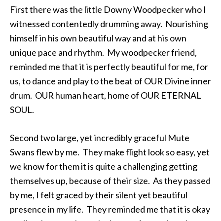
First there was the little Downy Woodpecker who I
witnessed contentedly drumming away. Nourishing
himself in his own beautiful way and at his own
unique pace and rhythm. My woodpecker friend,
reminded me that it is perfectly beautiful for me, for
us, to dance and play to the beat of OUR Divine inner
drum. OUR human heart, home of OUR ETERNAL
SOUL.
Second two large, yet incredibly graceful Mute
Swans flew by me. They make flight look so easy, yet
we know for them it is quite a challenging getting
themselves up, because of their size. As they passed
by me, I felt graced by their silent yet beautiful
presence in my life. They reminded me that it is okay