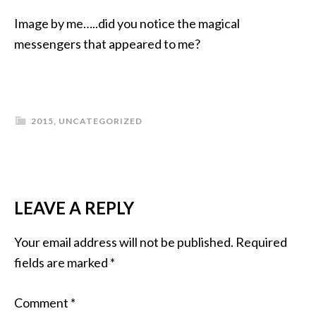
Image by me…..did you notice the magical
messengers that appeared to me?
2015
,
UNCATEGORIZED
LEAVE A REPLY
Your email address will not be published.
Required
fields are marked
*
Comment
*