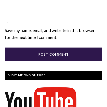
Save my name, email, and website in this browser
for the next time I comment.
VISIT ME ON YOUTUBE