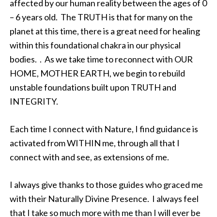
affected by our human reality between the ages of 0
– 6 years old. The TRUTH is that for many on the
planet at this time, there is a great need for healing
within this foundational chakra in our physical
bodies. . As we take time to reconnect with OUR
HOME, MOTHER EARTH, we begin to rebuild
unstable foundations built upon TRUTH and
INTEGRITY.
Each time I connect with Nature, I find guidance is
activated from WITHIN me, through all that I
connect with and see, as extensions of me.
I always give thanks to those guides who graced me
with their Naturally Divine Presence. I always feel
that I take so much more with me than I will ever be