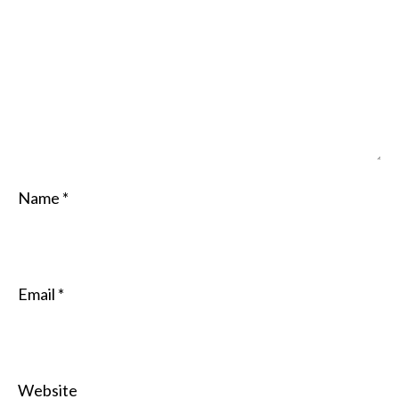
Name
*
Email
*
Website