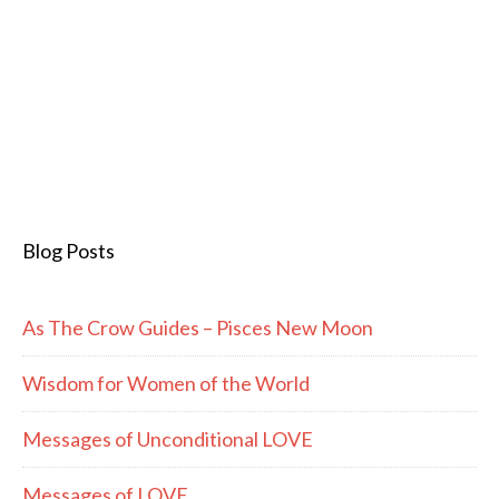
Blog Posts
As The Crow Guides – Pisces New Moon
Wisdom for Women of the World
Messages of Unconditional LOVE
Messages of LOVE