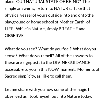
place, OUR NATURAL STATE OF BEING? The
simple answer is, return to NATURE. Take that
physical vessel of yours outside into and onto the
playground or home school of Mother Earth, of
LIFE. While in Nature, simply BREATHE and
OBSERVE.
What do you see? What do you feel? What do you
sense? What do you smell? All of the answers to
these are signposts to the DIVINE GUIDANCE
accessible to you in this NOW moment. Moments of
Sacred simplicity, as I like to call them.
Let me share with you now some of the magic I
observed as I took myself out into Nature today.