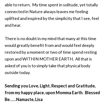
able to return. My time spent in solitude, yet totally
connected in Nature always leaves me feeling
uplifted and inspired by the simplicity that I see, feel
and hear.
There is no doubt in my mind that many at this time
would greatly benefit from and would feel deeply
restored by a moment or two of time spend resting
upon and WITHIN MOTHER EARTH. All that is
asked of you is to simply take that physical body
outside today.
Sending you Love, Light, Respect and Gratitude,
from my happy place, upon Momma Earth. Blessed
Be……Namaste, Lisa