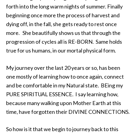
forth into the long warm nights of summer. Finally
beginning once more the process of harvest and
dying off, in the fall, she gets ready to rest once
more. She beautifully shows us that through the
progression of cycles all is RE-BORN. Same holds
true for us humans, in our mortal physical form.
My journey over the last 20 years or so, has been
one mostly of learning how to once again, connect
and be comfortable in my Natural state. BEing my
PURE SPIRITUAL ESSENCE. I say learning how,
because many walking upon Mother Earth at this
time, have forgotten their DIVINE CONNECTIONS.
So how is it that we begin to journey back to this