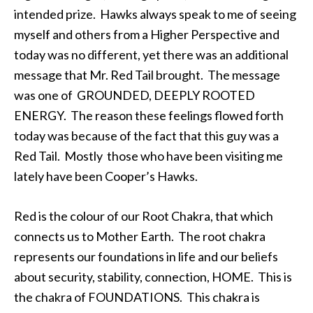
intended prize. Hawks always speak to me of seeing
myself and others from a Higher Perspective and
today was no different, yet there was an additional
message that Mr. Red Tail brought. The message
was one of GROUNDED, DEEPLY ROOTED
ENERGY. The reason these feelings flowed forth
today was because of the fact that this guy was a
Red Tail. Mostly those who have been visiting me
lately have been Cooper’s Hawks.
Red is the colour of our Root Chakra, that which
connects us to Mother Earth. The root chakra
represents our foundations in life and our beliefs
about security, stability, connection, HOME. This is
the chakra of FOUNDATIONS. This chakra is