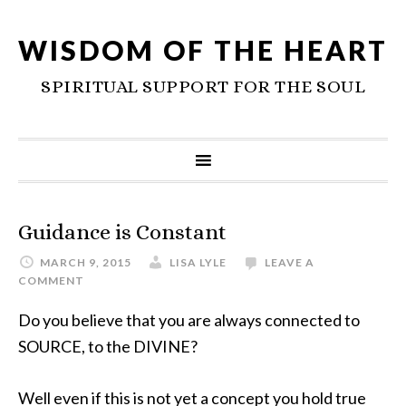
WISDOM OF THE HEART
SPIRITUAL SUPPORT FOR THE SOUL
Guidance is Constant
MARCH 9, 2015
LISA LYLE
LEAVE A
COMMENT
Do you believe that you are always connected to
SOURCE, to the DIVINE?
Well even if this is not yet a concept you hold true