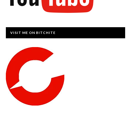
VISIT ME ON BITCHITE