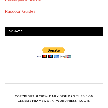
Raccoon Guides
DONATE
COPYRIGHT © 2026 ·
DAILY DISH PRO THEME
ON
GENESIS FRAMEWORK
·
WORDPRESS
·
LOG IN