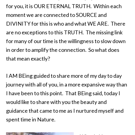
for you, it is OUR ETERNAL TRUTH. Within each
moment we are connected to SOURCE and
DIVINITY for this is who and what WE ARE. There
are no exceptions to this TRUTH. The missing link
for many of our time is the willingness to slow down
in order to amplify the connection. So what does
that mean exactly?
I AM BEing guided to share more of my day to day
journey with all of you, in a more expansive way than
I have been to this point. That BEing said, today I
would like to share with you the beauty and
guidance that came to me as I nurtured myself and
spent time in Nature.