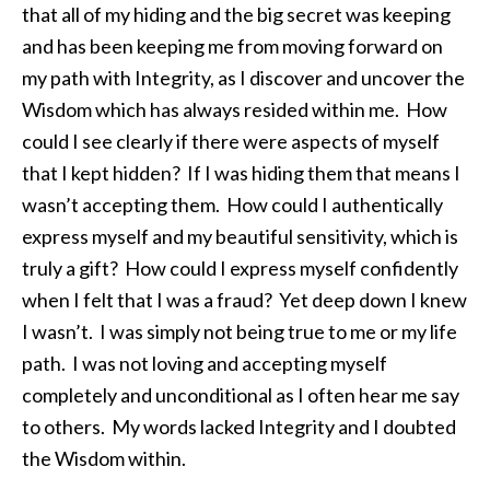
that all of my hiding and the big secret was keeping
and has been keeping me from moving forward on
my path with Integrity, as I discover and uncover the
Wisdom which has always resided within me. How
could I see clearly if there were aspects of myself
that I kept hidden? If I was hiding them that means I
wasn’t accepting them. How could I authentically
express myself and my beautiful sensitivity, which is
truly a gift? How could I express myself confidently
when I felt that I was a fraud? Yet deep down I knew
I wasn’t. I was simply not being true to me or my life
path. I was not loving and accepting myself
completely and unconditional as I often hear me say
to others. My words lacked Integrity and I doubted
the Wisdom within.