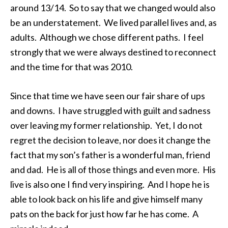
around 13/14. So to say that we changed would also
be an understatement. We lived parallel lives and, as
adults. Although we chose different paths. I feel
strongly that we were always destined to reconnect
and the time for that was 2010.
Since that time we have seen our fair share of ups
and downs. I have struggled with guilt and sadness
over leaving my former relationship. Yet, I do not
regret the decision to leave, nor does it change the
fact that my son’s father is a wonderful man, friend
and dad. He is all of those things and even more. His
live is also one I find very inspiring. And I hope he is
able to look back on his life and give himself many
pats on the back for just how far he has come. A