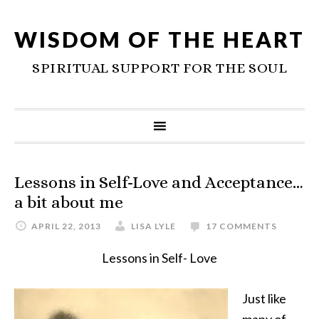
WISDOM OF THE HEART
SPIRITUAL SUPPORT FOR THE SOUL
Lessons in Self-Love and Acceptance…
a bit about me
APRIL 22, 2013
LISA LYLE
17 COMMENTS
Lessons in Self- Love
Just like