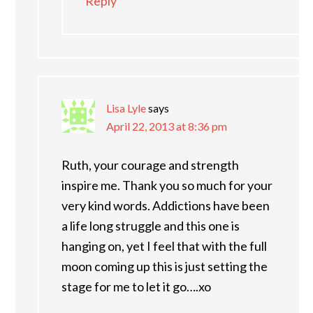
Reply
Lisa Lyle
says
April 22, 2013 at 8:36 pm
Ruth, your courage and strength
inspire me. Thank you so much for your
very kind words. Addictions have been
a life long struggle and this one is
hanging on, yet I feel that with the full
moon coming up this is just setting the
stage for me to let it go….xo