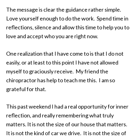
The message is clear the guidance rather simple.
Love yourself enough to do the work. Spend time in
reflections, silence and allow this time to help you to
love and accept who you are right now.
One realization that I have come to is that I do not
easily, or at least to this point I have not allowed
myself to graciously receive. My friend the
chiropractor has help to teach me this. I am so
grateful for that.
This past weekend I had a real opportunity for inner
reflection, and really remembering what truly
matters. It is not the size of our house that matters.
It is not the kind of car we drive. It is not the size of