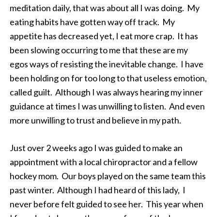
meditation daily, that was about all I was doing. My
eating habits have gotten way off track. My
appetite has decreased yet, I eat more crap. It has
been slowing occurring to me that these are my
egos ways of resisting the inevitable change. I have
been holding on for too long to that useless emotion,
called guilt. Although I was always hearing my inner
guidance at times I was unwilling to listen. And even
more unwilling to trust and believe in my path.
Just over 2 weeks ago I was guided to make an
appointment with a local chiropractor and a fellow
hockey mom. Our boys played on the same team this
past winter. Although I had heard of this lady, I
never before felt guided to see her. This year when