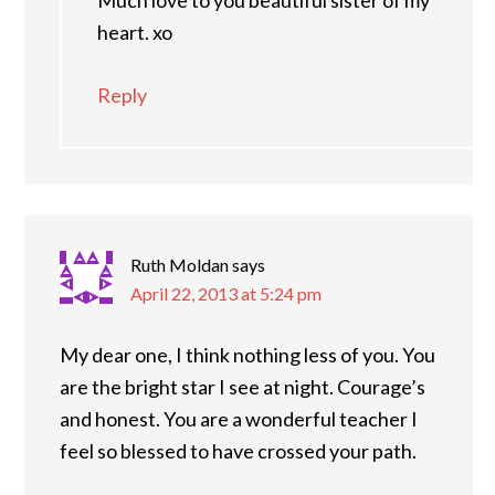
Much love to you beautiful sister of my
heart. xo
Reply
Ruth Moldan
says
April 22, 2013 at 5:24 pm
My dear one, I think nothing less of you. You
are the bright star I see at night. Courage’s
and honest. You are a wonderful teacher I
feel so blessed to have crossed your path.