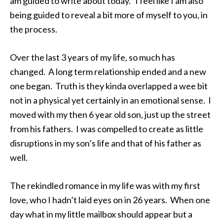
am guided to write about today. I feel like I am also
being guided to reveal a bit more of myself to you, in
the process.
Over the last 3 years of my life, so much has
changed. A long term relationship ended and a new
one began. Truth is they kinda overlapped a wee bit
not in a physical yet certainly in an emotional sense. I
moved with my then 6 year old son, just up the street
from his fathers. I was compelled to create as little
disruptions in my son’s life and that of his father as
well.
The rekindled romance in my life was with my first
love, who I hadn’t laid eyes on in 26 years. When one
day what in my little mailbox should appear but a