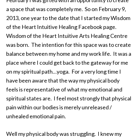
February I was gifted with an opportunity to create
a space that was completely me. So on February 9,
2013, one year to the date that I started my Wisdom
of the Heart Intuitive Healing Facebook page.
Wisdom of the Heart Intuitive Arts Healing Centre
was born. The intention for this space was to create
balance between my home and my work life. It was a
place where I could get back to the gateway for me
on my spiritual path…yoga. For a very long time I
have been aware that the way my physical body
feels is representative of what my emotional and
spiritual states are. I feel most strongly that physical
pain within our bodies is merely unreleased /
unhealed emotional pain.
Well my physical body was struggling. I knew my