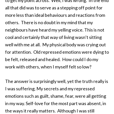
to get my point across. Well, I was wrong. In the end
all that did was to serve as a stepping off point for
more less than ideal behaviours and reactions from
others. There is no doubt in my mind that my
neighbours have heard my yelling voice. This is not
cool and certainly that way of living wasn’t sitting
well with me at all. My physical body was crying out
for attention. Old repressed emotions were dying to
be felt, released and healed. How could I do my
work with others, when I myself felt so low?
The answer is surprisingly well, yet the truth really is
I was suffering. My secrets and my repressed
emotions such as guilt, shame, fear, were all getting
in my way. Self-love for the most part was absent, in
the ways it really matters. Although I was still