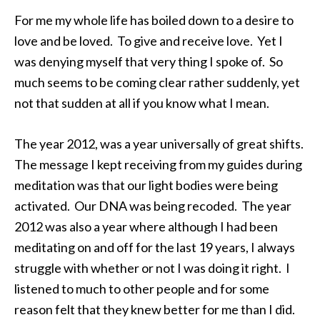
For me my whole life has boiled down to a desire to
love and be loved. To give and receive love. Yet I
was denying myself that very thing I spoke of. So
much seems to be coming clear rather suddenly, yet
not that sudden at all if you know what I mean.
The year 2012, was a year universally of great shifts.
The message I kept receiving from my guides during
meditation was that our light bodies were being
activated. Our DNA was being recoded. The year
2012 was also a year where although I had been
meditating on and off for the last 19 years, I always
struggle with whether or not I was doing it right. I
listened to much to other people and for some
reason felt that they knew better for me than I did.