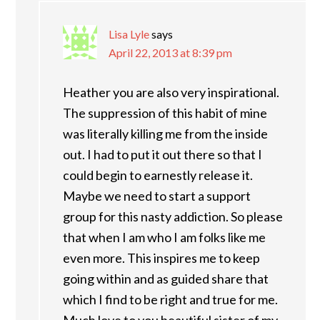
Lisa Lyle
says
April 22, 2013 at 8:39 pm
Heather you are also very inspirational.
The suppression of this habit of mine
was literally killing me from the inside
out. I had to put it out there so that I
could begin to earnestly release it.
Maybe we need to start a support
group for this nasty addiction. So please
that when I am who I am folks like me
even more. This inspires me to keep
going within and as guided share that
which I find to be right and true for me.