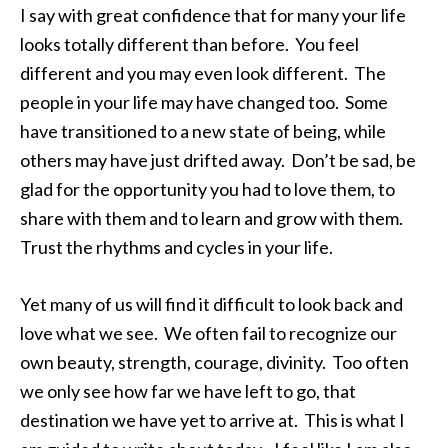
I say with great confidence that for many your life
looks totally different than before. You feel
different and you may even look different. The
people in your life may have changed too. Some
have transitioned to a new state of being, while
others may have just drifted away. Don’t be sad, be
glad for the opportunity you had to love them, to
share with them and to learn and grow with them.
Trust the rhythms and cycles in your life.
Yet many of us will find it difficult to look back and
love what we see. We often fail to recognize our
own beauty, strength, courage, divinity. Too often
we only see how far we have left to go, that
destination we have yet to arrive at. This is what I