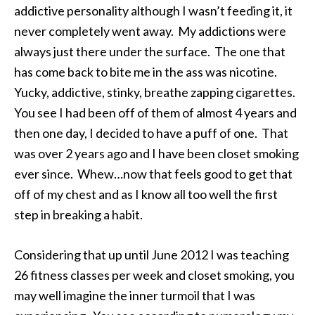
addictive personality although I wasn’t feeding it, it
never completely went away. My addictions were
always just there under the surface. The one that
has come back to bite me in the ass was nicotine.
Yucky, addictive, stinky, breathe zapping cigarettes.
You see I had been off of them of almost 4 years and
then one day, I decided to have a puff of one. That
was over 2 years ago and I have been closet smoking
ever since. Whew…now that feels good to get that
off of my chest and as I know all too well the first
step in breaking a habit.
Considering that up until June 2012 I was teaching
26 fitness classes per week and closet smoking, you
may well imagine the inner turmoil that I was