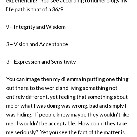
experiencing. You see according to numerology my
life path is that of a 36/9.
9 – Integrity and Wisdom
3 – Vision and Acceptance
3 – Expression and Sensitivity
You can image then my dilemma in putting one thing
out there to the world and living something not
entirely different, yet feeling that something about
me or what I was doing was wrong, bad and simply I
was hiding. If people knew maybe they wouldn’t like
me. I wouldn’t be acceptable. How could they take
me seriously? Yet you see the fact of the matter is