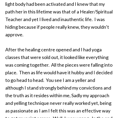
light body had been activated and I knew that my
path her in this lifetime was that of a Healer/Spiritual
Teacher and yet I lived and inauthentic life. I was
hiding because if people really knew, they wouldn’t
approve.
After the healing centre opened and I had yoga
classes that were sold out, it looked like everything
was coming together. All the pieces were falling into
place. Then as life would have it hubby and I decided
to go head to head. You see I am a yeller and
although I stand strongly behind my convictions and
the truth as it resides within me, Sadly my approach
and yelling technique never really worked yet, being
as passionate as I am I felt this was an effective way