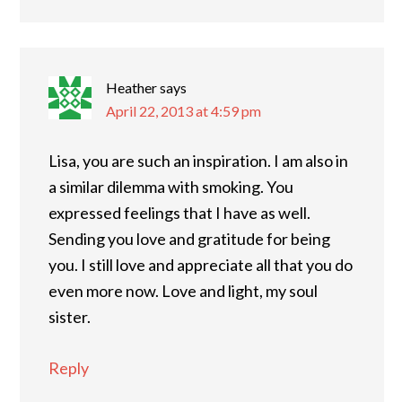
Heather
says
April 22, 2013 at 4:59 pm
Lisa, you are such an inspiration. I am also in
a similar dilemma with smoking. You
expressed feelings that I have as well.
Sending you love and gratitude for being
you. I still love and appreciate all that you do
even more now. Love and light, my soul
sister.
Reply