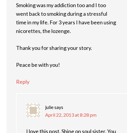
Smoking was my addiction too and I too
went back to smoking during a stressful
time in my life. For 3 years I have been using
nicorettes, the lozenge.
Thank you for sharing your story.
Peace be with you!
Reply
julie
says
April 22, 2013 at 8:28 pm
I love this post. Shine on soul sister. You