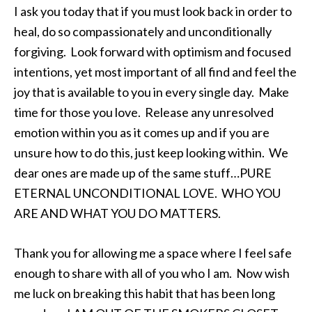
I ask you today that if you must look back in order to
heal, do so compassionately and unconditionally
forgiving. Look forward with optimism and focused
intentions, yet most important of all find and feel the
joy that is available to you in every single day. Make
time for those you love. Release any unresolved
emotion within you as it comes up and if you are
unsure how to do this, just keep looking within. We
dear ones are made up of the same stuff…PURE
ETERNAL UNCONDITIONAL LOVE. WHO YOU
ARE AND WHAT YOU DO MATTERS.
Thank you for allowing me a space where I feel safe
enough to share with all of you who I am. Now wish
me luck on breaking this habit that has been long