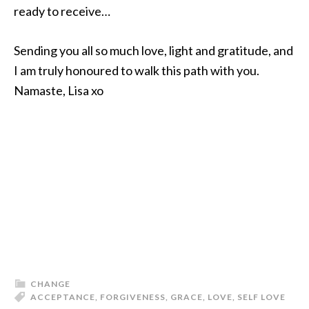
ready to receive…
Sending you all so much love, light and gratitude, and
I am truly honoured to walk this path with you.
Namaste, Lisa xo
CHANGE
ACCEPTANCE
,
FORGIVENESS
,
GRACE
,
LOVE
,
SELF LOVE