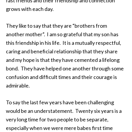
fast friends and their friendship and connection
grows with each day.
They like to say that they are “brothers from
another mother”. I am so grateful that my son has
this friendship in his life. It is a mutually respectful,
caring and beneficial relationship that they share
and my hope is that they have cemented a lifelong
bond. They have helped one another through some
confusion and difficult times and their courage is
admirable.
To say the last few years have been challenging
would be an understatement. Twenty six years is a
very long time for two people to be separate,
especially when we were mere babes first time