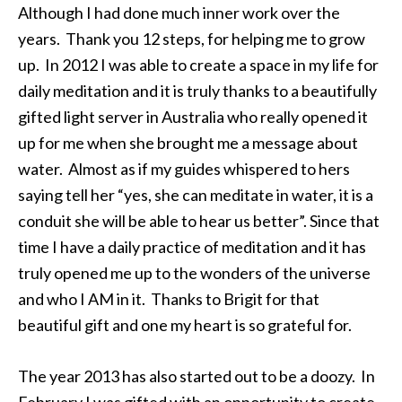
Although I had done much inner work over the
years. Thank you 12 steps, for helping me to grow
up. In 2012 I was able to create a space in my life for
daily meditation and it is truly thanks to a beautifully
gifted light server in Australia who really opened it
up for me when she brought me a message about
water. Almost as if my guides whispered to hers
saying tell her “yes, she can meditate in water, it is a
conduit she will be able to hear us better”. Since that
time I have a daily practice of meditation and it has
truly opened me up to the wonders of the universe
and who I AM in it. Thanks to Brigit for that
beautiful gift and one my heart is so grateful for.
The year 2013 has also started out to be a doozy. In