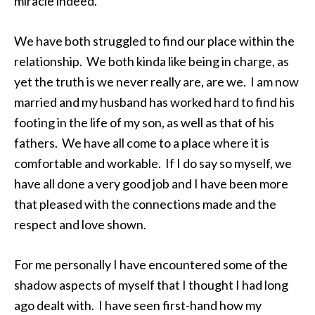
miracle indeed.
We have both struggled to find our place within the
relationship. We both kinda like being in charge, as
yet the truth is we never really are, are we. I am now
married and my husband has worked hard to find his
footing in the life of my son, as well as that of his
fathers. We have all come to a place where it is
comfortable and workable. If I do say so myself, we
have all done a very good job and I have been more
that pleased with the connections made and the
respect and love shown.
For me personally I have encountered some of the
shadow aspects of myself that I thought I had long
ago dealt with. I have seen first-hand how my