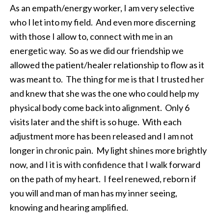
As an empath/energy worker, I am very selective
who I let into my field. And even more discerning
with those I allow to, connect with me in an
energetic way. So as we did our friendship we
allowed the patient/healer relationship to flow as it
was meant to. The thing for me is that I trusted her
and knew that she was the one who could help my
physical body come back into alignment. Only 6
visits later and the shift is so huge. With each
adjustment more has been released and I am not
longer in chronic pain. My light shines more brightly
now, and I it is with confidence that I walk forward
on the path of my heart. I feel renewed, reborn if
you will and man of man has my inner seeing,
knowing and hearing amplified.