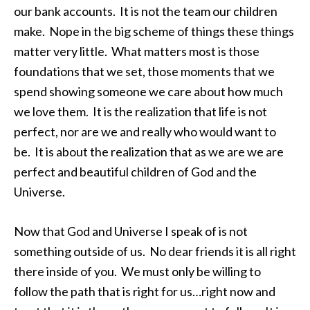
our bank accounts. It is not the team our children
make. Nope in the big scheme of things these things
matter very little. What matters most is those
foundations that we set, those moments that we
spend showing someone we care about how much
we love them. It is the realization that life is not
perfect, nor are we and really who would want to
be. It is about the realization that as we are we are
perfect and beautiful children of God and the
Universe.
Now that God and Universe I speak of is not
something outside of us. No dear friends it is all right
there inside of you. We must only be willing to
follow the path that is right for us…right now and