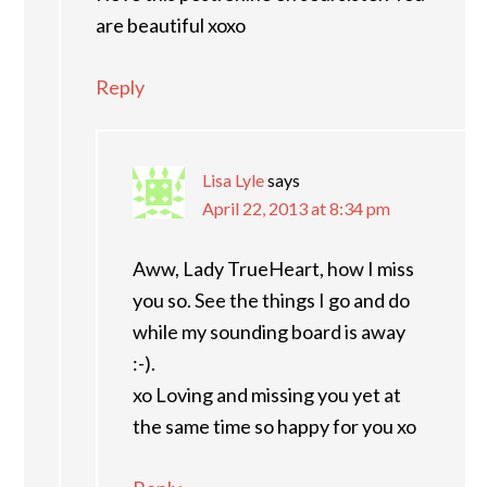
are beautiful xoxo
Reply
Lisa Lyle
says
April 22, 2013 at 8:34 pm
Aww, Lady TrueHeart, how I miss
you so. See the things I go and do
while my sounding board is away
:-).
xo Loving and missing you yet at
the same time so happy for you xo