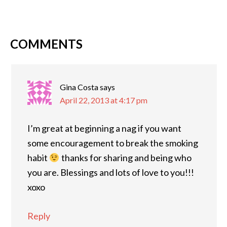
COMMENTS
Gina Costa
says
April 22, 2013 at 4:17 pm
I’m great at beginning a nag if you want
some encouragement to break the smoking
habit
thanks for sharing and being who
you are. Blessings and lots of love to you!!!
xoxo
Reply