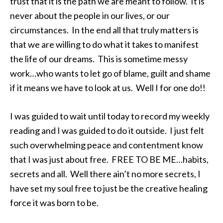
trust that it is the path we are meant to follow. It is
never about the people in our lives, or our
circumstances. In the end all that truly matters is
that we are willing to do what it takes to manifest
the life of our dreams. This is sometime messy
work…who wants to let go of blame, guilt and shame
if it means we have to look at us. Well I for one do!!
I was guided to wait until today to record my weekly
reading and I was guided to do it outside. I just felt
such overwhelming peace and contentment know
that I was just about free. FREE TO BE ME…habits,
secrets and all. Well there ain’t no more secrets, I
have set my soul free to just be the creative healing
force it was born to be.