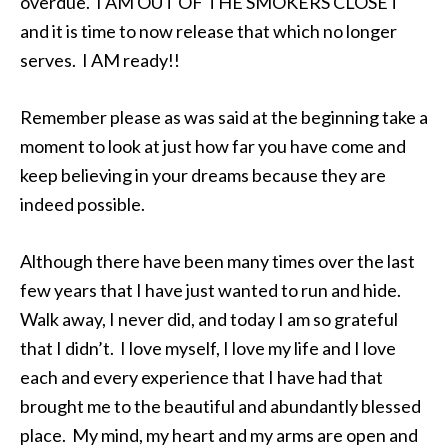
overdue. I AM OUT OF THE SMOKERS CLOSET
and it is time to now release that which no longer
serves. I AM ready!!
Remember please as was said at the beginning take a
moment to look at just how far you have come and
keep believing in your dreams because they are
indeed possible.
Although there have been many times over the last
few years that I have just wanted to run and hide.
Walk away, I never did, and today I am so grateful
that I didn’t. I love myself, I love my life and I love
each and every experience that I have had that
brought me to the beautiful and abundantly blessed
place. My mind, my heart and my arms are open and