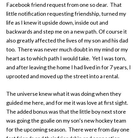
Facebook friend request from one so dear. That
little notification requesting friendship, turned my
life as I knew it upside down, inside out and
backwards and step me on a new path. Of course it
also greatly affected the lives of my son and his dad
too. There was never much doubt in my mind or my
heart as to which path I would take. Yet I was torn,
and after leaving the home I had lived in for 7 years, I
uprooted and moved up the street into a rental.
The universe knew what it was doing when they
guided me here, and for me it was love at first sight.
The added bonus was that the little boy next store
was going the goalie on my son’s new hockey team
for the upcoming season. There were from day one