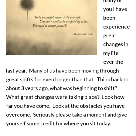
many of
you I have
been
experience
great
changes in
my life
over the
last year. Many of us have been moving through
great shifts for even longer than that. Think back to
about 3 years ago, what was beginning to shift?
What great changes were taking place? Look how
far you have come. Look at the obstacles you have
overcome. Seriously please take a moment and give
yourself some credit for where you sit today.