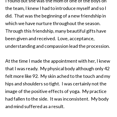
I found out she was the mom of one of the boys on
the team, I knew I had to introduce myself and so I
did. That was the beginning of a new friendship in
which we have nurture throughout the season.
Through this friendship, many beautiful gifts have
been given and received. Love, acceptance,
understanding and compassion lead the procession.
At the time I made the appointment with her, I knew
that I was ready. My physical body although only 42
felt more like 92. My skin ached to the touch and my
hips and shoulders so tight. I was certainly not the
image of the positive effects of yoga. My practice
had fallen to the side. It was inconsistent. My body
and mind suffered as a result.